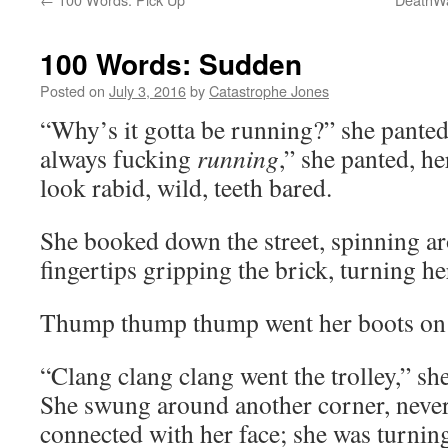
100 Words: Sudden
Posted on
July 3, 2016
by
Catastrophe Jones
“Why’s it gotta be running?” she panted
always fucking
running
,” she panted, he
look rabid, wild, teeth bared.
She booked down the street, spinning ar
fingertips gripping the brick, turning he
Thump thump thump went her boots on 
“Clang clang clang went the trolley,” she
She swung around another corner, never 
connected with her face; she was turnin