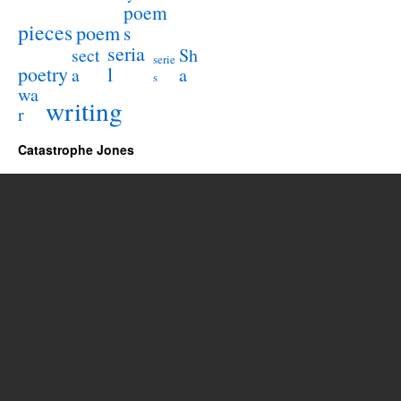
poem
pieces
poem
s
seria
sect
Sh
serie
poetry
l
a
a
s
wa
writing
r
Catastrophe Jones