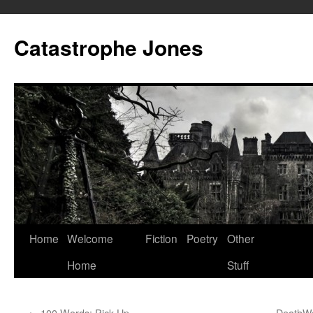
Skip
to
Catastrophe Jones
content
Home
Welcome
Fiction
Poetry
Other
Home
Stuff
←
100 Words: Pick Up
DeathWa