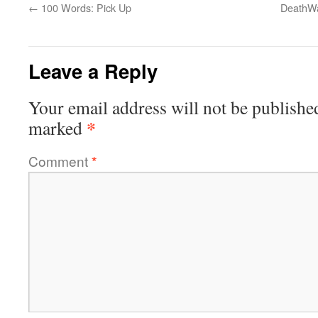
←
100 Words: Pick Up
DeathWa
Leave a Reply
Your email address will not be publishe
*
marked
Comment
*