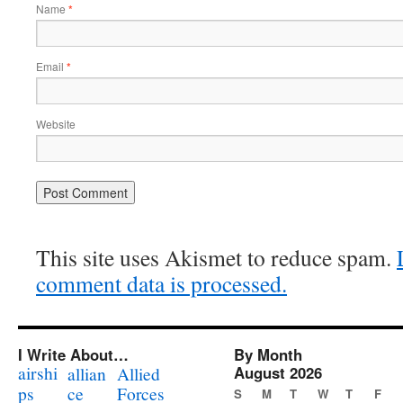
Name
*
Email
*
Website
This site uses Akismet to reduce spam.
comment data is processed.
I Write About…
By Month
airshi
August 2026
allian
Allied
ps
ce
Forces
S
M
T
W
T
F