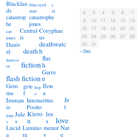
Blacklan
c
blue-eyed
ds
at
man
2
3
4
5
6
7
catastrophe
catastrop
9
10
11
12
13
14
jones
he
16
17
18
19
20
21
Coryphae
Central
cat
23
24
25
26
27
28
us
is
jones
deathwatc
Daniv
30
31
death
h
al
« Dec
flas
depressi
fiction
h
on
Garre
flash fiction
tt
Ilon
Gem
grie
hop
a
ma
f
e
Je
Imman
Intemeritus
t
is
Posito
Kiero
los
Jule
jone
love
n
s
s
s
Lucid
Nat
Lumino
memor
a
e
ra
y