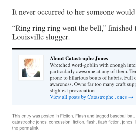
It never occurred to her someone would
“Ring ring ring went the bell,” finishe
Louisville slugger.
About Catastrophe Jones
Wretched word-goblin with enough intere
particularly awesome at any of them. Ter
prone to hilarious bouts of hubris. Full o
awareness. Owns far too many craft suppl
slightest provocation.
View all posts by Catastrophe Jones
→
This entry was posted in
Fiction
,
Flash
and tagged
baseball bat
,
catastrophe jones
,
concussion
,
fiction
,
flash
,
flash fiction
,
jones
,
the
permalink
.