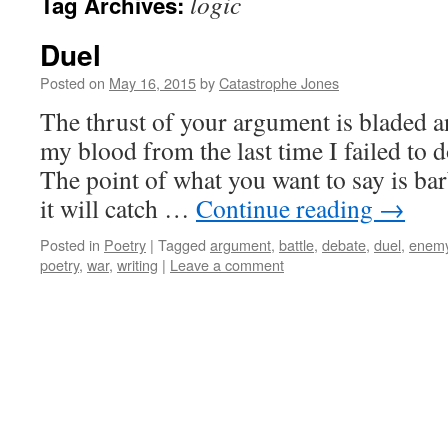
logic
Tag Archives:
Duel
Posted on
May 16, 2015
by
Catastrophe Jones
The thrust of your argument is bladed a
my blood from the last time I failed to
The point of what you want to say is bar
it will catch …
Continue reading
→
Posted in
Poetry
|
Tagged
argument
,
battle
,
debate
,
duel
,
enem
poetry
,
war
,
writing
|
Leave a comment