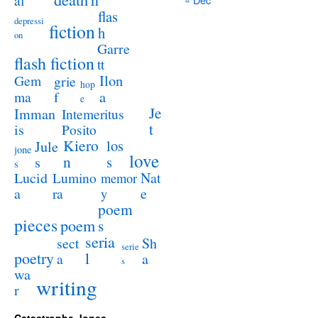
al
flas
depressi
fiction
h
on
Garre
flash fiction
tt
Ilon
Gem
grie
hop
a
ma
f
e
Je
Imman
Intemeritus
t
is
Posito
Kiero
los
Jule
jone
love
n
s
s
s
Lucid
Nat
Lumino
memor
a
e
ra
y
poem
pieces
poem
s
seria
sect
Sh
serie
poetry
l
a
a
s
wa
writing
r