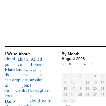
I Write About…
By Month
airshi
August 2026
allian
Allied
ps
ce
Forces
S
M
T
W
T
F
Blacklan
c
blue-eyed
ds
at
man
2
3
4
5
6
7
catastrophe
catastrop
9
10
11
12
13
14
jones
he
16
17
18
19
20
21
Coryphae
Central
cat
23
24
25
26
27
28
us
is
jones
deathwatc
Daniv
30
31
death
h
« Dec