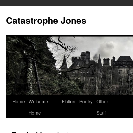
Skip
to
Catastrophe Jones
content
Home
Welcome
Fiction
Poetry
Other
Home
Stuff