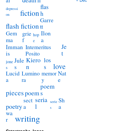
al
flas
depressi
fiction
h
on
Garre
flash fiction
tt
Ilon
Gem
grie
hop
a
ma
f
e
Je
Imman
Intemeritus
t
is
Posito
Kiero
los
Jule
jone
love
n
s
s
s
Lucid
Nat
Lumino
memor
a
e
ra
y
poem
pieces
poem
s
seria
sect
Sh
serie
poetry
l
a
a
s
wa
writing
r