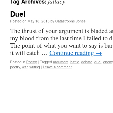
fallacy
Tag Archives:
Duel
Posted on
May 16, 2015
by
Catastrophe Jones
The thrust of your argument is bladed a
my blood from the last time I failed to
The point of what you want to say is bar
it will catch …
Continue reading
→
Posted in
Poetry
|
Tagged
argument
,
battle
,
debate
,
duel
,
enem
poetry
,
war
,
writing
|
Leave a comment