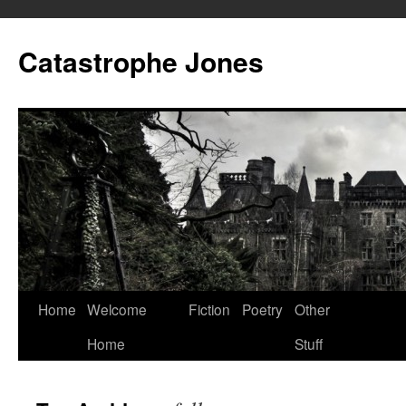
Skip
to
Catastrophe Jones
content
Home
Welcome
Fiction
Poetry
Other
Home
Stuff