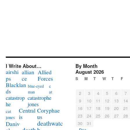
I Write About…
By Month
airshi
August 2026
allian
Allied
ps
ce
Forces
S
M
T
W
T
F
Blacklan
c
blue-eyed
ds
at
man
2
3
4
5
6
7
catastrophe
catastrop
9
10
11
12
13
14
jones
he
16
17
18
19
20
21
Coryphae
Central
cat
23
24
25
26
27
28
us
is
jones
deathwatc
Daniv
30
31
death
h
« Dec