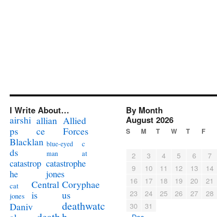
I Write About…
By Month
airshi
August 2026
allian
Allied
ps
ce
Forces
S
M
T
W
T
F
Blacklan
c
blue-eyed
ds
at
man
2
3
4
5
6
7
catastrophe
catastrop
9
10
11
12
13
14
jones
he
16
17
18
19
20
21
Coryphae
Central
cat
23
24
25
26
27
28
us
is
jones
deathwatc
Daniv
30
31
death
h
« Dec