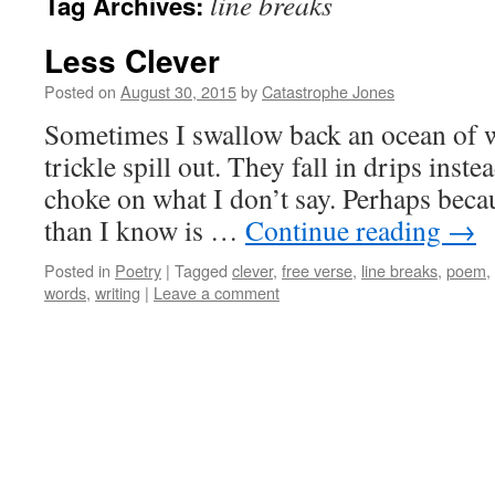
line breaks
Tag Archives:
Less Clever
Posted on
August 30, 2015
by
Catastrophe Jones
Sometimes I swallow back an ocean of wo
trickle spill out. They fall in drips inste
choke on what I don’t say. Perhaps beca
than I know is …
Continue reading
→
Posted in
Poetry
|
Tagged
clever
,
free verse
,
line breaks
,
poem
,
words
,
writing
|
Leave a comment