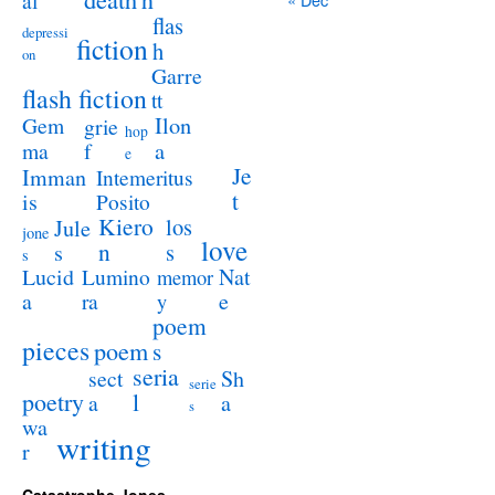
al
flas
depressi
fiction
h
on
Garre
flash fiction
tt
Ilon
Gem
grie
hop
a
ma
f
e
Je
Imman
Intemeritus
t
is
Posito
Kiero
los
Jule
jone
love
n
s
s
s
Lucid
Nat
Lumino
memor
a
e
ra
y
poem
pieces
poem
s
seria
sect
Sh
serie
poetry
l
a
a
s
wa
writing
r