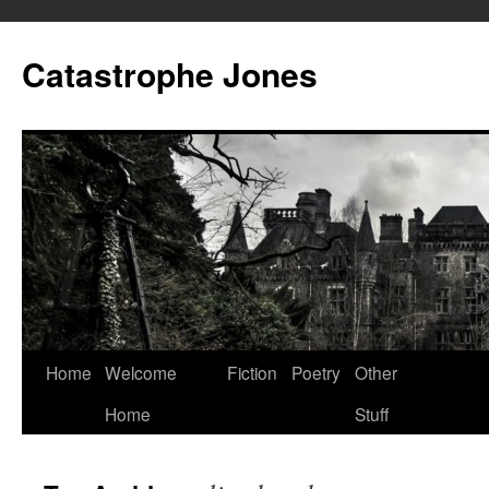
Skip
to
Catastrophe Jones
content
Home
Welcome
Fiction
Poetry
Other
Home
Stuff