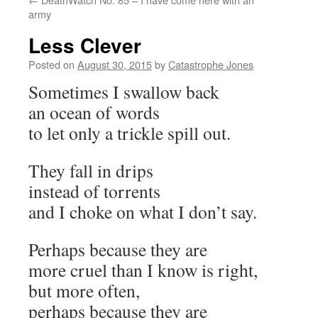
army
Less Clever
Posted on
August 30, 2015
by
Catastrophe Jones
Sometimes I swallow back
an ocean of words
to let only a trickle spill out.
They fall in drips
instead of torrents
and I choke on what I don’t say.
Perhaps because they are
more cruel than I know is right,
but more often,
perhaps because they are