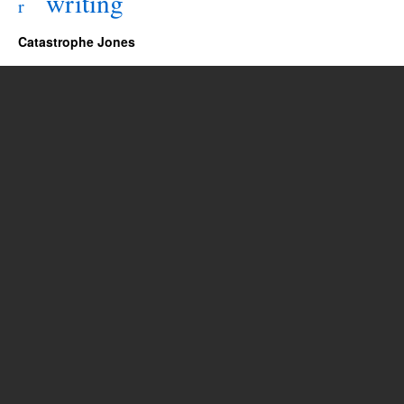
writing
r
Catastrophe Jones