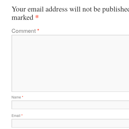
Your email address will not be publishe
*
marked
Comment
*
Name
*
Email
*