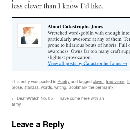
less clever than I know I’d like.
About Catastrophe Jones
Wretched word-goblin with enough intere
particularly awesome at any of them. Ter
prone to hilarious bouts of hubris. Full o
awareness. Owns far too many craft suppl
slightest provocation.
View all posts by Catastrophe Jones
→
This entry was posted in
Poetry
and tagged
clever
,
free verse
,
l
prose
,
stanzas
,
words
,
writing
. Bookmark the
permalink
.
←
DeathWatch No. 85 – I have come here with an
army
Leave a Reply