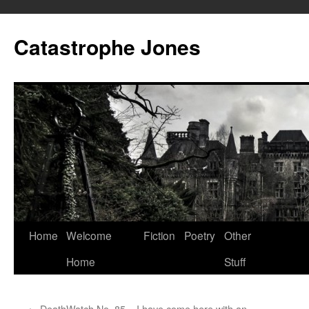
Skip
to
Catastrophe Jones
content
Home
Welcome
Fiction
Poetry
Other
Home
Stuff
←
DeathWatch No. 85 – I have come here with an