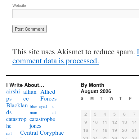
Website
This site uses Akismet to reduce spam.
comment data is processed.
I Write About…
By Month
airshi
August 2026
allian
Allied
ps
ce
Forces
S
M
T
W
T
F
Blacklan
c
blue-eyed
ds
at
man
2
3
4
5
6
7
catastrophe
catastrop
9
10
11
12
13
14
jones
he
16
17
18
19
20
21
Coryphae
Central
cat
23
24
25
26
27
28