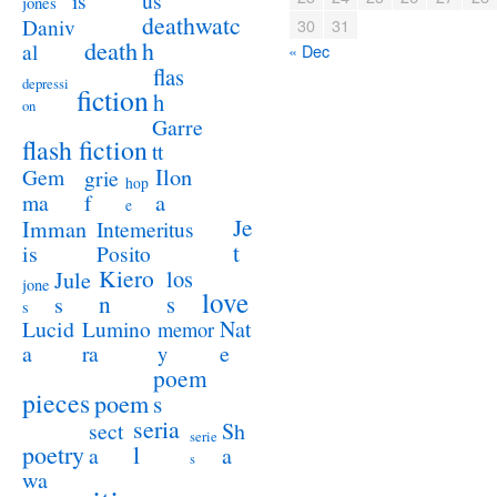
us
is
jones
deathwatc
Daniv
30
31
death
h
al
« Dec
flas
depressi
fiction
h
on
Garre
flash fiction
tt
Ilon
Gem
grie
hop
a
ma
f
e
Je
Imman
Intemeritus
t
is
Posito
Kiero
los
Jule
jone
love
n
s
s
s
Lucid
Nat
Lumino
memor
a
e
ra
y
poem
pieces
poem
s
seria
sect
Sh
serie
poetry
l
a
a
s
wa