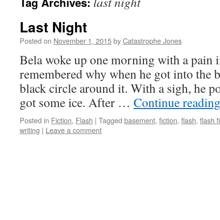
last night
Tag Archives:
Last Night
Posted on
November 1, 2015
by
Catastrophe Jones
Bela woke up one morning with a pain in
remembered why when he got into the b
black circle around it. With a sigh, he
got some ice. After …
Continue readin
Posted in
Fiction
,
Flash
|
Tagged
basement
,
fiction
,
flash
,
flash f
writing
|
Leave a comment