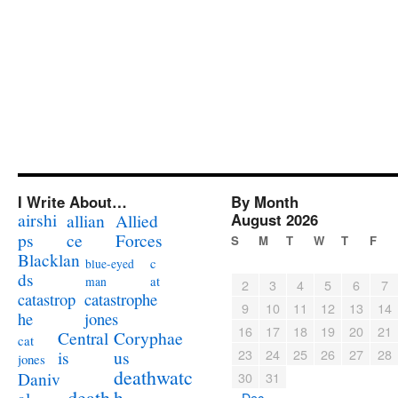
I Write About…
By Month
airshi
August 2026
allian
Allied
ps
ce
Forces
S
M
T
W
T
F
Blacklan
c
blue-eyed
ds
at
man
2
3
4
5
6
7
catastrophe
catastrop
9
10
11
12
13
14
jones
he
16
17
18
19
20
21
Coryphae
Central
cat
23
24
25
26
27
28
us
is
jones
deathwatc
Daniv
30
31
death
h
« Dec