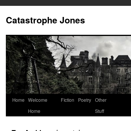
Skip
to
Catastrophe Jones
content
Home
Welcome
Fiction
Poetry
Other
Home
Stuff