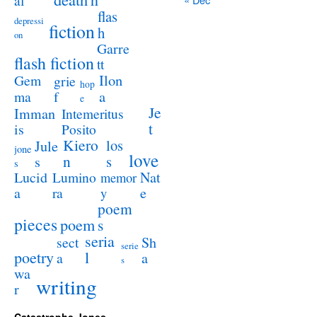
al
flas
depressi
fiction
h
on
Garre
flash fiction
tt
Ilon
Gem
grie
hop
a
ma
f
e
Je
Imman
Intemeritus
t
is
Posito
Kiero
los
Jule
jone
love
n
s
s
s
Lucid
Nat
Lumino
memor
a
e
ra
y
poem
pieces
poem
s
seria
sect
Sh
serie
poetry
l
a
a
s
wa
writing
r