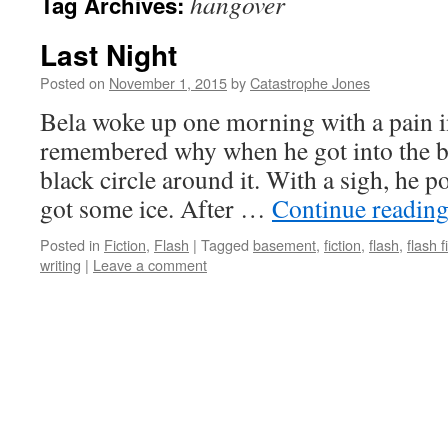
hangover
Tag Archives:
Last Night
Posted on
November 1, 2015
by
Catastrophe Jones
Bela woke up one morning with a pain in
remembered why when he got into the b
black circle around it. With a sigh, he
got some ice. After …
Continue readin
Posted in
Fiction
,
Flash
|
Tagged
basement
,
fiction
,
flash
,
flash f
writing
|
Leave a comment