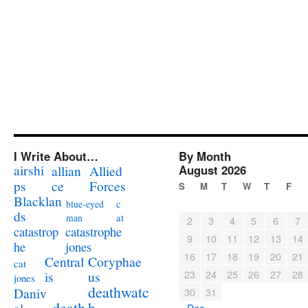
I Write About…
By Month
airshi
August 2026
allian
Allied
ps
ce
Forces
S
M
T
W
T
F
Blacklan
c
blue-eyed
ds
at
man
2
3
4
5
6
7
catastrophe
catastrop
9
10
11
12
13
14
jones
he
16
17
18
19
20
21
Coryphae
Central
cat
23
24
25
26
27
28
us
is
jones
deathwatc
Daniv
30
31
death
h
« Dec