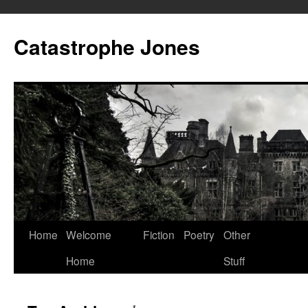
Skip
to
Catastrophe Jones
content
Home
Welcome
Fiction
Poetry
Other
Home
Stuff