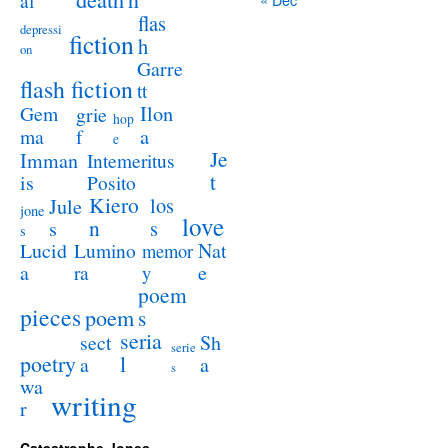
al
flas
depressi
fiction
h
on
Garre
flash fiction
tt
Ilon
Gem
grie
hop
a
ma
f
e
Je
Imman
Intemeritus
t
is
Posito
Kiero
los
Jule
jone
love
n
s
s
s
Lucid
Nat
Lumino
memor
a
e
ra
y
poem
pieces
poem
s
seria
sect
Sh
serie
poetry
l
a
a
s
wa
writing
r