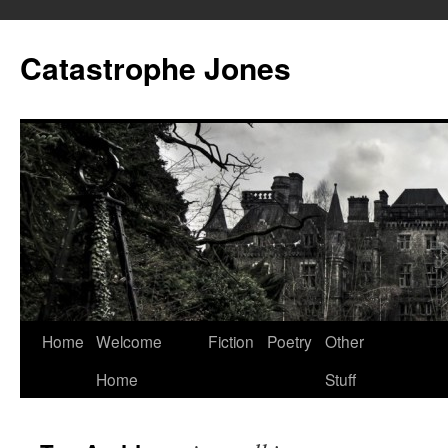
Skip
to
Catastrophe Jones
content
Home
Welcome
Fiction
Poetry
Other
Home
Stuff