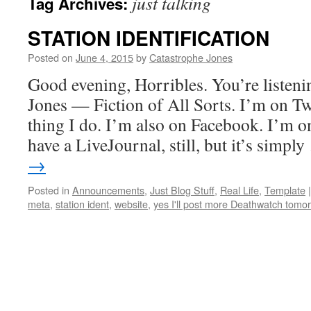
just talking
Tag Archives:
STATION IDENTIFICATION
Posted on
June 4, 2015
by
Catastrophe Jones
Good evening, Horribles. You’re listeni
Jones — Fiction of All Sorts. I’m on Twit
thing I do. I’m also on Facebook. I’m 
have a LiveJournal, still, but it’s simpl
→
Posted in
Announcements
,
Just Blog Stuff
,
Real Life
,
Template
|
meta
,
station ident
,
website
,
yes I'll post more Deathwatch tomo