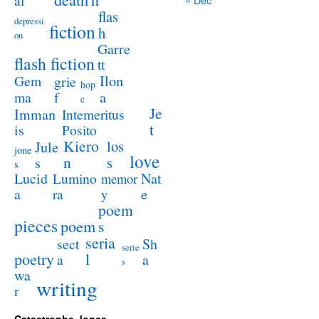
al
flas
depressi
fiction
h
on
Garre
flash fiction
tt
Ilon
Gem
grie
hop
a
ma
f
e
Je
Imman
Intemeritus
t
is
Posito
Kiero
los
Jule
jone
love
n
s
s
s
Lucid
Nat
Lumino
memor
a
e
ra
y
poem
pieces
poem
s
seria
sect
Sh
serie
poetry
l
a
a
s
wa
writing
r