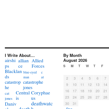
I Write About…
By Month
airshi
August 2026
allian
Allied
ps
ce
Forces
S
M
T
W
T
F
Blacklan
c
blue-eyed
ds
at
man
2
3
4
5
6
7
catastrophe
catastrop
9
10
11
12
13
14
jones
he
16
17
18
19
20
21
Coryphae
Central
cat
23
24
25
26
27
28
us
is
jones
deathwatc
Daniv
30
31
death
h
« Dec