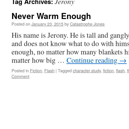
Jerony
Tag Archives:
Never Warm Enough
Posted on
January 23, 2015
by
Catastrophe Jones
His name is Jerony. He is tall and gangly
and does not know what to do with hims
enough, no matter how many blankets hi
matter how big …
Continue reading
→
Posted in
Fiction
,
Flash
|
Tagged
character study
,
fiction
,
flash
,
f
Comment