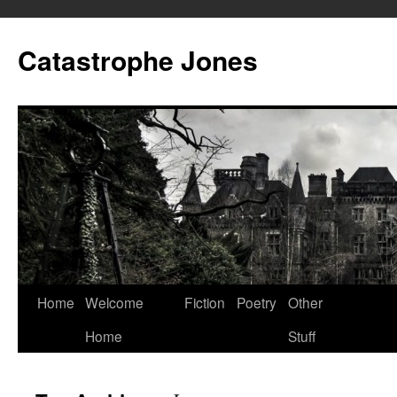
Skip
to
Catastrophe Jones
content
Home
Welcome
Fiction
Poetry
Other
Home
Stuff