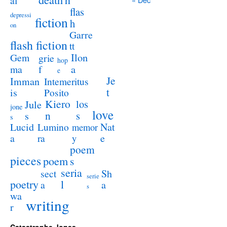
al
flas
depressi
fiction
h
on
Garre
flash fiction
tt
Ilon
Gem
grie
hop
a
ma
f
e
Je
Imman
Intemeritus
t
is
Posito
Kiero
los
Jule
jone
love
n
s
s
s
Lucid
Nat
Lumino
memor
a
e
ra
y
poem
pieces
poem
s
seria
sect
Sh
serie
poetry
l
a
a
s
wa
writing
r