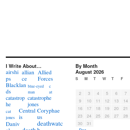
I Write About…
By Month
airshi
August 2026
allian
Allied
ps
ce
Forces
S
M
T
W
T
F
Blacklan
c
blue-eyed
ds
at
man
2
3
4
5
6
7
catastrophe
catastrop
9
10
11
12
13
14
jones
he
16
17
18
19
20
21
Coryphae
Central
cat
23
24
25
26
27
28
us
is
jones
deathwatc
Daniv
30
31
death
h
« Dec