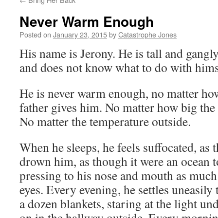
Never Warm Enough
Posted on
January 23, 2015
by
Catastrophe Jones
His name is Jerony. He is tall and gangly
and does not know what to do with hims
He is never warm enough, no matter ho
father gives him. No matter how big the 
No matter the temperature outside.
When he sleeps, he feels suffocated, as 
drown him, as though it were an ocean to
pressing to his nose and mouth as much a
eyes. Every evening, he settles uneasily
a dozen blankets, staring at the light und
on in the hallway outside. Every mornin