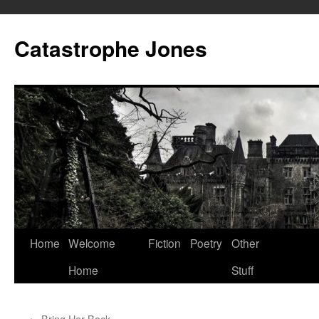
Skip
to
Catastrophe Jones
content
Home
Welcome
Fiction
Poetry
Other
Home
Stuff
←
Bring Her Back