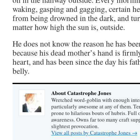
waking, gasping and gagging, certain 
from being drowned in the dark, and turn
matter how high the sun is, outside.
He does not know the reason he has been
because his dead mother’s hand is firml
heart, and has been since the day his fa
belly.
About Catastrophe Jones
Wretched word-goblin with enough intere
particularly awesome at any of them. Ter
prone to hilarious bouts of hubris. Full o
awareness. Owns far too many craft suppl
slightest provocation.
View all posts by Catastrophe Jones
→