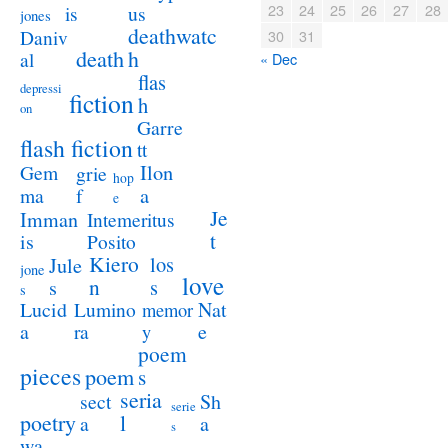
23
24
25
26
27
28
us
is
jones
deathwatc
Daniv
30
31
death
h
al
« Dec
flas
depressi
fiction
h
on
Garre
flash fiction
tt
Ilon
Gem
grie
hop
a
ma
f
e
Je
Imman
Intemeritus
t
is
Posito
Kiero
los
Jule
jone
love
n
s
s
s
Lucid
Nat
Lumino
memor
a
e
ra
y
poem
pieces
poem
s
seria
sect
Sh
serie
poetry
l
a
a
s
wa