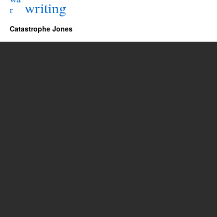
writing
r
Catastrophe Jones