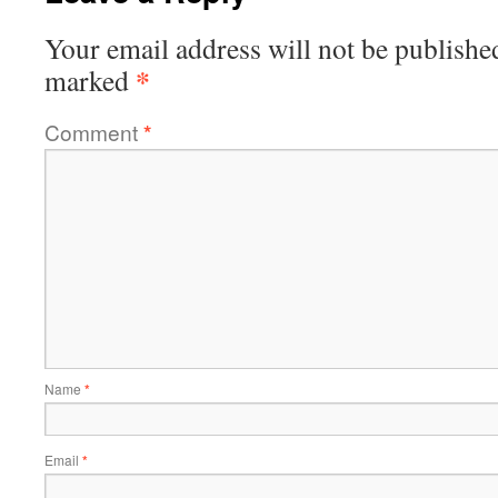
Your email address will not be publishe
*
marked
Comment
*
Name
*
Email
*