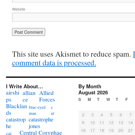
Website
This site uses Akismet to reduce spam.
comment data is processed.
I Write About…
By Month
airshi
August 2026
allian
Allied
ps
ce
Forces
S
M
T
W
T
F
Blacklan
c
blue-eyed
ds
at
man
2
3
4
5
6
7
catastrophe
catastrop
9
10
11
12
13
14
jones
he
16
17
18
19
20
21
Coryphae
Central
cat