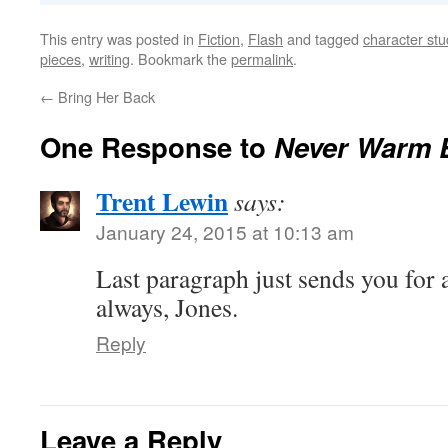
This entry was posted in
Fiction
,
Flash
and tagged
character stu
pieces
,
writing
. Bookmark the
permalink
.
←
Bring Her Back
One Response to
Never Warm 
Trent Lewin
says:
January 24, 2015 at 10:13 am
Last paragraph just sends you for 
always, Jones.
Reply
Leave a Reply