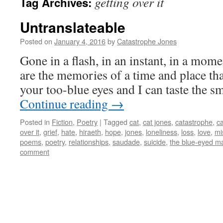
getting over it
Tag Archives:
Untranslateable
Posted on
January 4, 2016
by
Catastrophe Jones
Gone in a flash, in an instant, in a momen
are the memories of a time and place tha
your too-blue eyes and I can taste the
Continue reading
→
Posted in
Fiction
,
Poetry
|
Tagged
cat
,
cat jones
,
catastrophe
,
c
over it
,
grief
,
hate
,
hiraeth
,
hope
,
jones
,
loneliness
,
loss
,
love
,
mi
poems
,
poetry
,
relationships
,
saudade
,
suicide
,
the blue-eyed m
comment