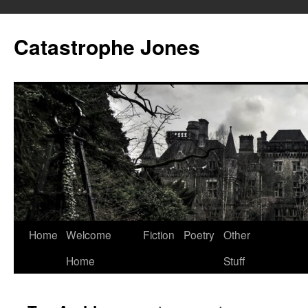
Skip
to
Catastrophe Jones
content
Home
Welcome
Fiction
Poetry
Other
Home
Stuff