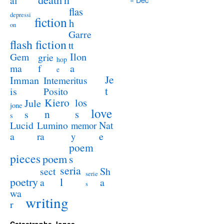
al
flas
depressi
fiction
h
on
Garre
flash fiction
tt
Ilon
Gem
grie
hop
a
ma
f
e
Je
Imman
Intemeritus
t
is
Posito
Kiero
los
Jule
jone
love
n
s
s
s
Lucid
Nat
Lumino
memor
a
e
ra
y
poem
pieces
poem
s
seria
sect
Sh
serie
poetry
l
a
a
s
wa
writing
r