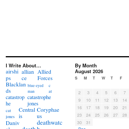
I Write About…
By Month
airshi
August 2026
allian
Allied
ps
ce
Forces
S
M
T
W
T
F
Blacklan
c
blue-eyed
ds
at
man
2
3
4
5
6
7
catastrophe
catastrop
9
10
11
12
13
14
jones
he
16
17
18
19
20
21
Coryphae
Central
cat
23
24
25
26
27
28
us
is
jones
deathwatc
Daniv
30
31
death
h
« Dec