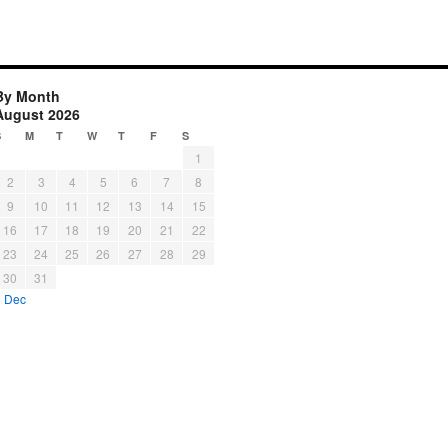
By Month
August 2026
S
M
T
W
T
F
S
1
2
3
4
5
6
7
8
9
10
11
12
13
14
15
16
17
18
19
20
21
22
23
24
25
26
27
28
29
30
31
« Dec