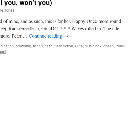
ll you, won’t you)
he Jones
nd of mine, and as such, this is for her. Happy Once-more-round-
Beej, RadioFreeTesla, GinaDC. * * * Waves rolled in. The tide
nymore. Peter …
Continue reading
→
dication
,
drowning
,
fiction
,
flash
,
flash fiction
,
Gina
,
music box
,
ocean
,
Peter
ment