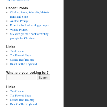
Recent Posts
Chicken, Stock, Schmaltz, Matzoh
Balls, and Soup
Another Prompt
From the book of writing prompts
Writing Prompt
My wife got me a book of writing
prompts for Christmas
Links
Trent Lewin
The Firewall Saga
Corned Beef Hashtag
Dust On The Keyboard
What are you looking for?
Links
Trent Lewin
The Firewall Saga
Corned Beef Hashtag
Dust On The Keyboard