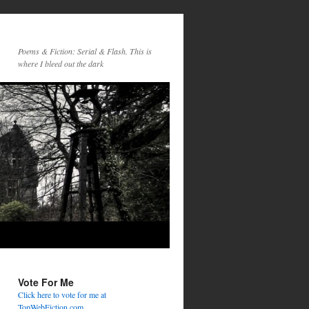
Poems & Fiction: Serial & Flash. This is
where I bleed out the dark
Vote For Me
Click here to vote for me at
TopWebFiction.com