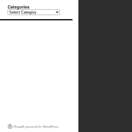
Categories
Categories
Proudly powered by WordPress.