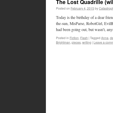
The Lost Quadrille (wi
Posted on
February 4, 2015
by
Catastrop
Today is the birthday of a dear frie
the-sun, MisParse, RobotGirl, Evil
had been going out, but wasn’t, a
Posted in
Fiction
,
Flash
|
Tagged
Anna
,
de
Brightman
,
pieces
,
writing
|
Leave a com