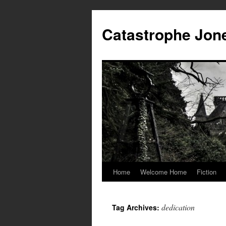
Skip
to
Catastrophe Jon
content
Home
Welcome Home
Fiction
dedication
Tag Archives: