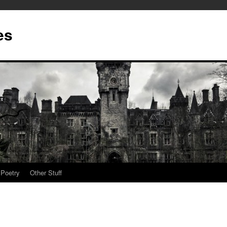
es
Poetry
Other Stuff