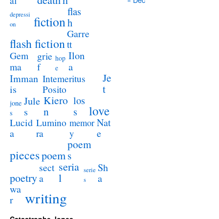
al
flas
depressi
fiction
h
on
Garre
flash fiction
tt
Ilon
Gem
grie
hop
a
ma
f
e
Je
Imman
Intemeritus
t
is
Posito
Kiero
los
Jule
jone
love
n
s
s
s
Lucid
Nat
Lumino
memor
a
e
ra
y
poem
pieces
poem
s
seria
sect
Sh
serie
poetry
l
a
a
s
wa
writing
r