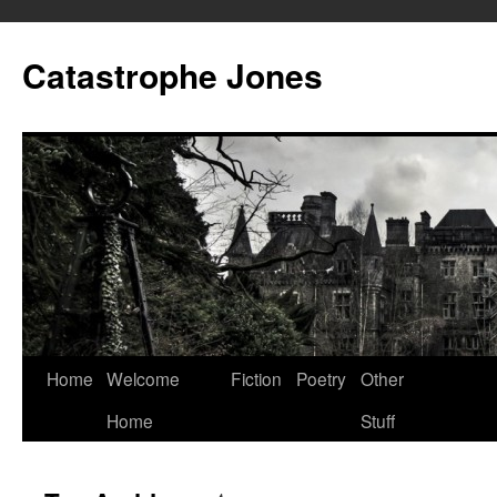
Skip
to
Catastrophe Jones
content
Home
Welcome
Fiction
Poetry
Other
Home
Stuff