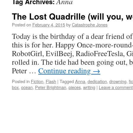
Anna
Tag Archives:
The Lost Quadrille (will you, w
Posted on
February 4, 2015
by
Catastrophe Jones
Today is the birthday of a dear friend o
this is for her. Happy Once-more-round
RobotGirl, EvilBeej, RadioFreeTesla, 
rolled in. The tide had been going out, 
Peter …
Continue reading
→
Posted in
Fiction
,
Flash
|
Tagged
Anna
,
dedication
,
drowning
,
fi
box
,
ocean
,
Peter Brightman
,
pieces
,
writing
|
Leave a comment