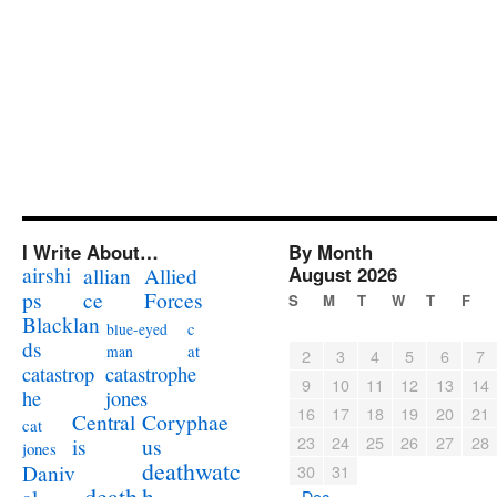
I Write About…
By Month
airshi
August 2026
allian
Allied
ps
ce
Forces
S
M
T
W
T
F
Blacklan
c
blue-eyed
ds
at
man
2
3
4
5
6
7
catastrophe
catastrop
9
10
11
12
13
14
jones
he
16
17
18
19
20
21
Coryphae
Central
cat
23
24
25
26
27
28
us
is
jones
deathwatc
Daniv
30
31
death
h
« Dec