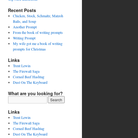
Recent Posts
Chicken, Stock, Schmaltz, Matzoh
Balls, and Soup
Another Prompt
From the book of writing prompts
Writing Prompt
My wife got me a book of writing
prompts for Christmas
Links
Trent Lewin
The Firewall Saga
Corned Beef Hashtag
Dust On The Keyboard
What are you looking for?
Links
Trent Lewin
The Firewall Saga
Corned Beef Hashtag
Dust On The Keyboard