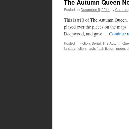
The Autumn Queen No.
Posted on
December 5, 2014
by
Catastr
This is #10 of The Autumn Queen. 
played over the pieces on the maps, 
Deepwood, and gave …
Continue 
Posted in
Fiction
,
Serial
,
The Autumn Qu
fantasy
,
fiction
,
flash
,
flash fiction
,
moon
,
p