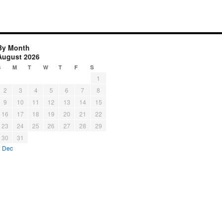
By Month
August 2026
S
M
T
W
T
F
S
1
2
3
4
5
6
7
8
9
10
11
12
13
14
15
16
17
18
19
20
21
22
23
24
25
26
27
28
29
30
31
« Dec