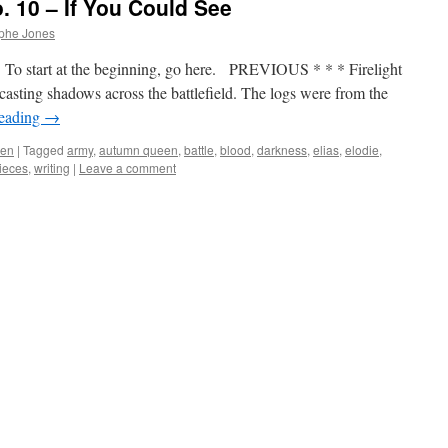
 10 – If You Could See
ophe Jones
To start at the beginning, go here. PREVIOUS * * * Firelight
casting shadows across the battlefield. The logs were from the
reading
→
een
|
Tagged
army
,
autumn queen
,
battle
,
blood
,
darkness
,
elias
,
elodie
,
ieces
,
writing
|
Leave a comment