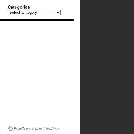
Categories
Categories
Proudly powered by WordPress.