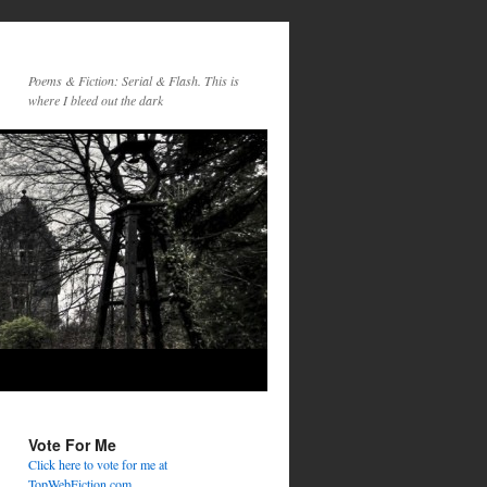
Poems & Fiction: Serial & Flash. This is
where I bleed out the dark
Vote For Me
Click here to vote for me at
TopWebFiction.com