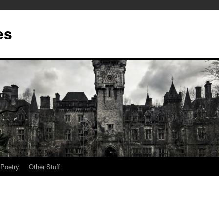
es
Poetry
Other Stuff