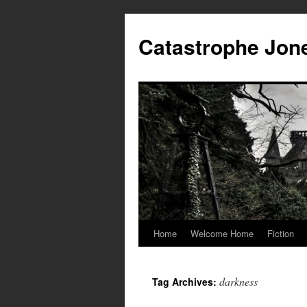
Skip
to
Catastrophe Jon
content
Home
Welcome Home
Fiction
darkness
Tag Archives: