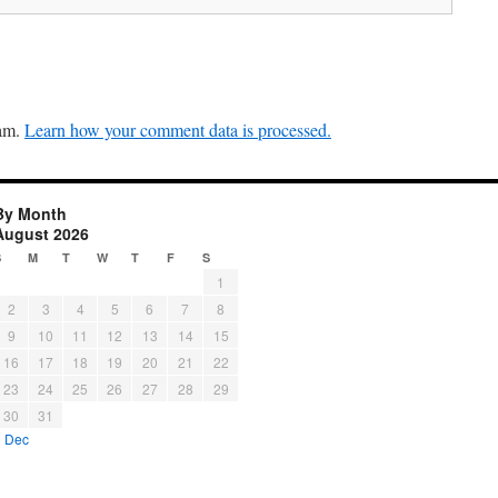
pam.
Learn how your comment data is processed.
By Month
August 2026
S
M
T
W
T
F
S
1
2
3
4
5
6
7
8
9
10
11
12
13
14
15
16
17
18
19
20
21
22
23
24
25
26
27
28
29
30
31
« Dec