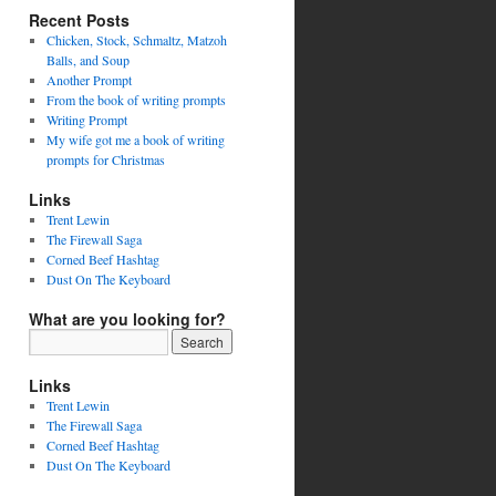
Recent Posts
Chicken, Stock, Schmaltz, Matzoh
Balls, and Soup
Another Prompt
From the book of writing prompts
Writing Prompt
My wife got me a book of writing
prompts for Christmas
Links
Trent Lewin
The Firewall Saga
Corned Beef Hashtag
Dust On The Keyboard
What are you looking for?
Links
Trent Lewin
The Firewall Saga
Corned Beef Hashtag
Dust On The Keyboard