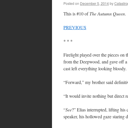
Posted on
December 5, 2014
by
Catastr
This is #10 of
The Autumn Queen
.
PREVIOUS
* * *
Firelight played over the pieces on 
from the Deepwood, and gave off a r
cast left everything looking bloody.
“Forward,” my brother said definitive
“It would invite nothing but direct r
“
See
?” Elias interrupted, lifting his
speaker, his hollowed gaze starin