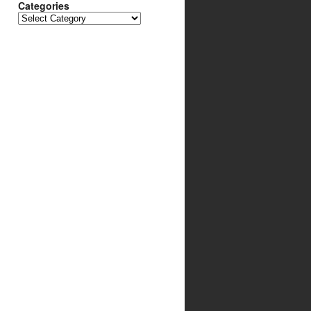
Categories
Categories