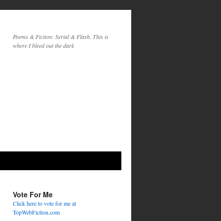
Poems & Fiction: Serial & Flash. This is
where I bleed out the dark
Vote For Me
Click here to vote for me at
TopWebFiction.com