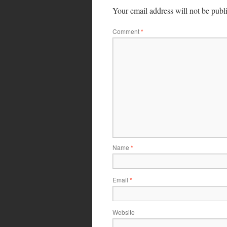
Your email address will not be publ
Comment
*
Name
*
Email
*
Website