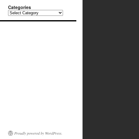
Categories
Categories
Proudly powered by WordPress.