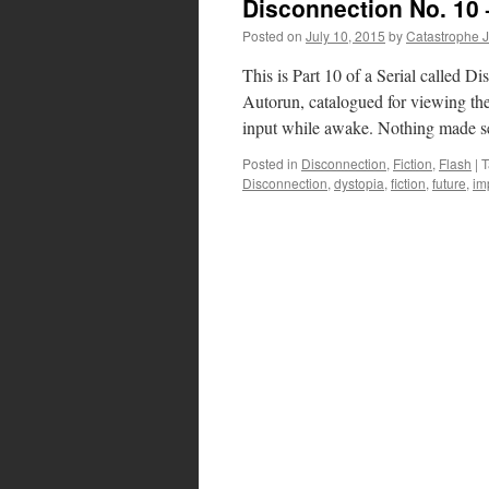
Disconnection No. 10 
Posted on
July 10, 2015
by
Catastrophe 
This is Part 10 of a Serial calle
Autorun, catalogued for viewing the 
input while awake. Nothing made 
Posted in
Disconnection
,
Fiction
,
Flash
|
T
Disconnection
,
dystopia
,
fiction
,
future
,
im