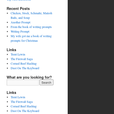
Recent Posts
Chicken, Stock, Schmaltz, Matzoh
Balls, and Soup
Another Prompt
From the book of writing prompts
Writing Prompt
My wife got me a book of writing
prompts for Christmas
Links
Trent Lewin
The Firewall Saga
Corned Beef Hashtag
Dust On The Keyboard
What are you looking for?
Links
Trent Lewin
The Firewall Saga
Corned Beef Hashtag
Dust On The Keyboard