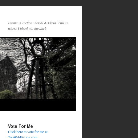
Poems & Fiction: Serial & Flash. This is
where I bleed out the dark
Vote For Me
Click here to vote for me at
TopWebFiction.com