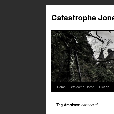
Skip
to
Catastrophe Jon
content
Home
Welcome Home
Fiction
connected
Tag Archives: