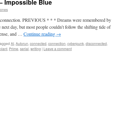
– Impossible Blue
Jones
d Disconnection. PREVIOUS * * * Dreams were remembered by
next day, but most people couldn’t follow the shifting tide of
sense, and …
Continue reading
→
agged
AI
,
Autorun
,
connected
,
connection
,
cyberpunk
,
disconnected
,
plant
,
Prime
,
serial
,
writing
|
Leave a comment