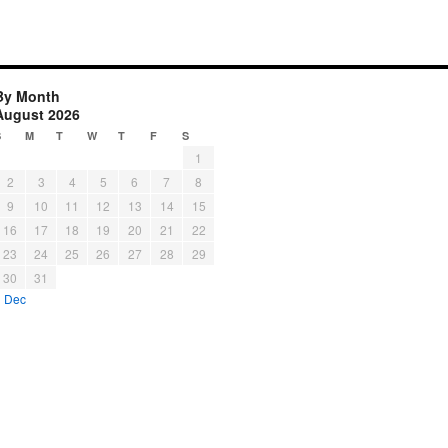
By Month
August 2026
S
M
T
W
T
F
S
1
2
3
4
5
6
7
8
9
10
11
12
13
14
15
16
17
18
19
20
21
22
23
24
25
26
27
28
29
30
31
« Dec