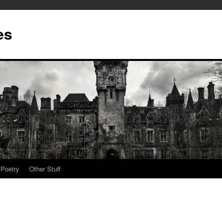
es
Poetry
Other Stuff