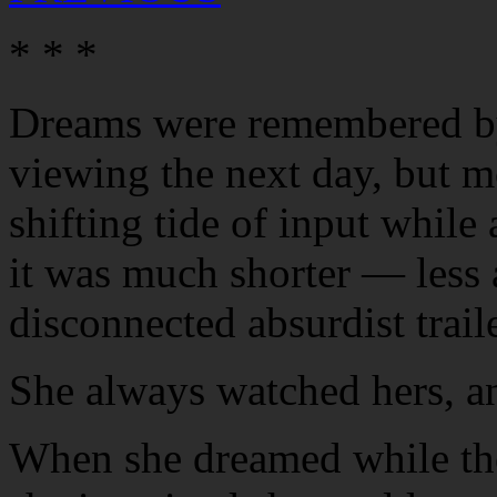
* * *
Dreams were remembered by
viewing the next day, but m
shifting tide of input whil
it was much shorter — less 
disconnected absurdist traile
She always watched hers, a
When she dreamed while the 