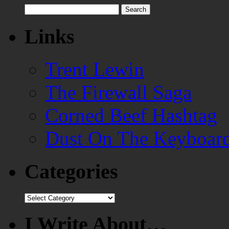
Search
for:
Links
Trent Lewin
The Firewall Saga
Corned Beef Hashtag
Dust On The Keyboar
Categories
Categories
I Write About…