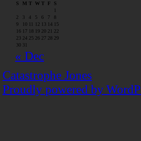
S
M
T
W
T
F
S
1
2
3
4
5
6
7
8
9
10
11
12
13
14
15
16
17
18
19
20
21
22
23
24
25
26
27
28
29
30
31
« Dec
Catastrophe Jones
Proudly powered by WordPr