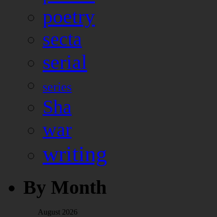
poetry
secta
serial
series
Sha
war
writing
By Month
August 2026