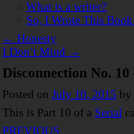
What is a writer?
So, I Wrote This Boo
←
Honesty
I Don’t Mind
→
Disconnection No. 10 
Posted on
July 10, 2015
by
This is Part 10 of a
Serial
ca
PREVIOUS