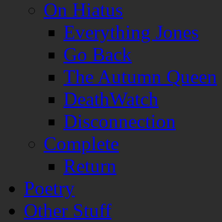
On Hiatus
Everything Jones
Go Back
The Autumn Queen
DeathWatch
Disconnection
Complete
Return
Poetry
Other Stuff