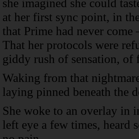
she imagined she could taste
at her first sync point, in t
that Prime had never come —
That her protocols were refus
giddy rush of sensation, of
Waking from that nightmare w
laying pinned beneath the d
She woke to an overlay in i
left eye a few times, heard s
no pain.