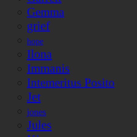
Gemma
grief
hope
Ilona
Immanis
Intemeritus Posito
Jet
jones
Jules