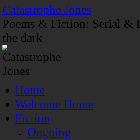
Skip
Catastrophe Jones
to
content
Poems & Fiction: Serial & F
the dark
Home
Welcome Home
Fiction
Ongoing