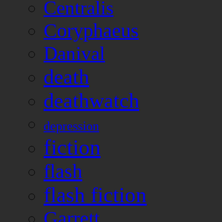
Centralis
Coryphaeus
Danival
death
deathwatch
depression
fiction
flash
flash fiction
Garrett