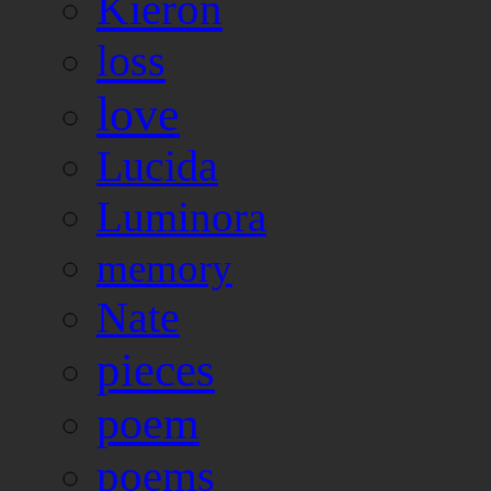
Kieron
loss
love
Lucida
Luminora
memory
Nate
pieces
poem
poems