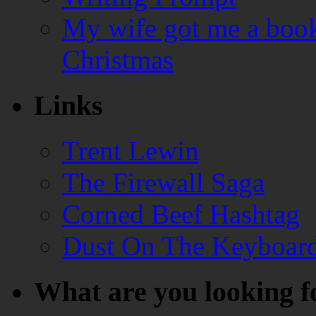
My wife got me a book
Christmas
Links
Trent Lewin
The Firewall Saga
Corned Beef Hashtag
Dust On The Keyboar
What are you looking f