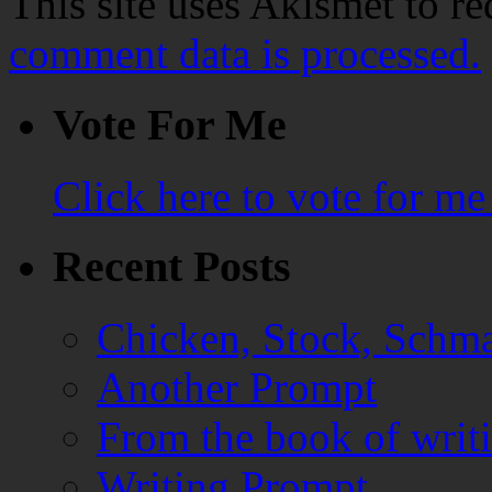
This site uses Akismet to r
comment data is processed.
Vote For Me
Click here to vote for m
Recent Posts
Chicken, Stock, Schma
Another Prompt
From the book of writ
Writing Prompt