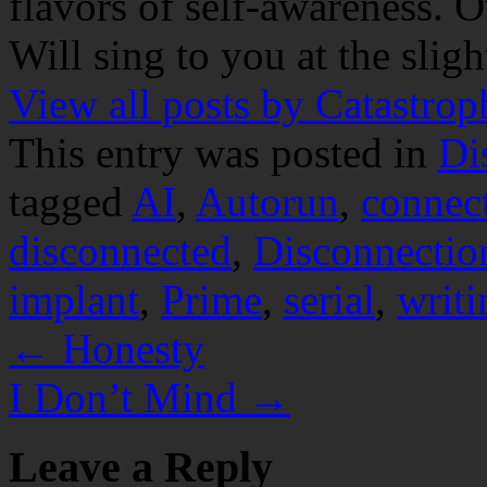
flavors of self-awareness. O
Will sing to you at the slig
View all posts by Catastro
This entry was posted in
Di
tagged
AI
,
Autorun
,
connec
disconnected
,
Disconnectio
implant
,
Prime
,
serial
,
writi
←
Honesty
I Don’t Mind
→
Leave a Reply