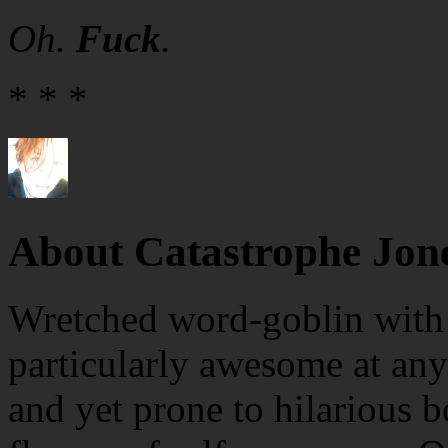
Oh.
Fuck
.
* * *
About Catastrophe Jon
Wretched word-goblin with e
particularly awesome at any
and yet prone to hilarious b