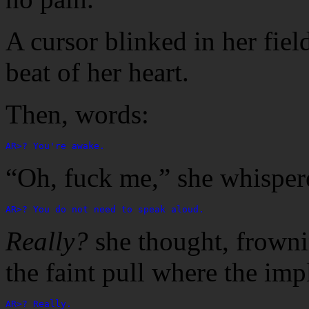
A cursor blinked in her field
beat of her heart.
Then, words:
AR>? You're awake.
“Oh, fuck me,” she whisper
AR>? You do not need to speak aloud.
Really?
she thought, frownin
the faint pull where the imp
AR>? Really.