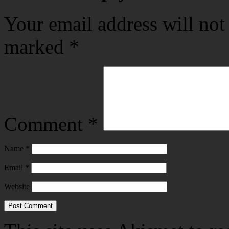
Your email address will not
marked
*
Comment
*
Name
*
Email
*
Website