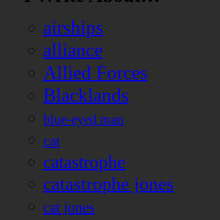
airships
alliance
Allied Forces
Blacklands
blue-eyed man
cat
catastrophe
catastrophe jones
cat jones