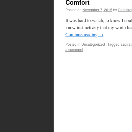
Comfort
Posted on
November 7, 2015
by
Catastr
It was hard to watch, to know I cou
know instinctively that my worth had
Continue reading
→
Posted in
Uncategorized
|
Tagged
aspirat
a comment