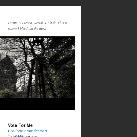
Poems & Fiction: Serial & Flash. This is
where I bleed out the dark
Vote For Me
Click here to vote for me at
TopWebFiction.com