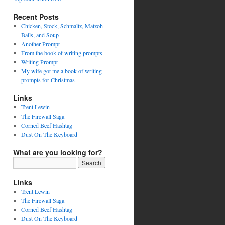
Recent Posts
Chicken, Stock, Schmaltz, Matzoh
Balls, and Soup
Another Prompt
From the book of writing prompts
Writing Prompt
My wife got me a book of writing
prompts for Christmas
Links
Trent Lewin
The Firewall Saga
Corned Beef Hashtag
Dust On The Keyboard
What are you looking for?
Links
Trent Lewin
The Firewall Saga
Corned Beef Hashtag
Dust On The Keyboard