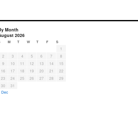
By Month
August 2026
S
M
T
W
T
F
S
1
2
3
4
5
6
7
8
9
10
11
12
13
14
15
16
17
18
19
20
21
22
23
24
25
26
27
28
29
30
31
« Dec