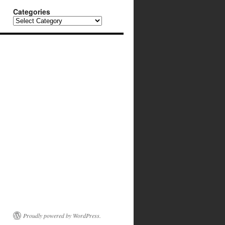
Categories
Categories
Proudly powered by WordPress.