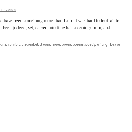
ophe Jones
ld have been something more than I am. It was hard to look at, to
 been judged, set, carved into time half a century prior, and …
ions
,
comfort
,
discomfort
,
dream
,
hope
,
poem
,
poems
,
poetry
,
writing
|
Leave