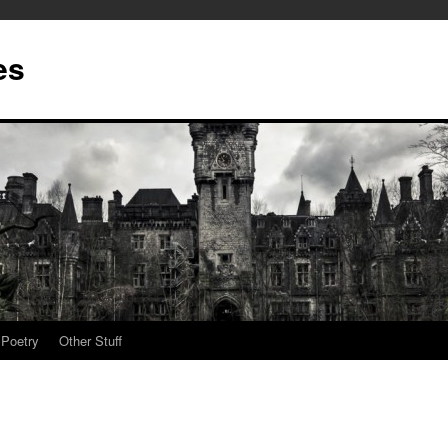
es
Poetry
Other Stuff