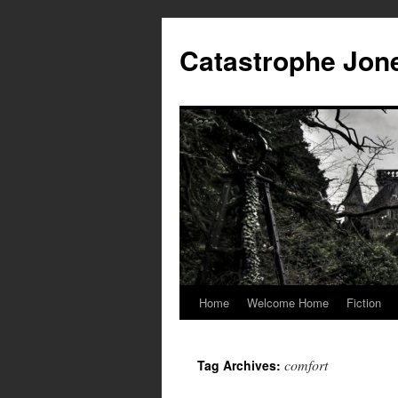
Skip
to
Catastrophe Jon
content
Home
Welcome Home
Fiction
comfort
Tag Archives: