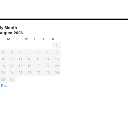
By Month
August 2026
S
M
T
W
T
F
S
1
2
3
4
5
6
7
8
9
10
11
12
13
14
15
16
17
18
19
20
21
22
23
24
25
26
27
28
29
30
31
« Dec