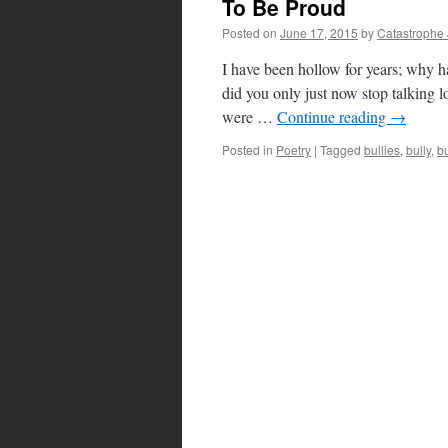
To Be Proud
Posted on
June 17, 2015
by
Catastrophe
I have been hollow for years; why ha
did you only just now stop talking 
were …
Continue reading
→
Posted in
Poetry
|
Tagged
bullies
,
bully
,
bu