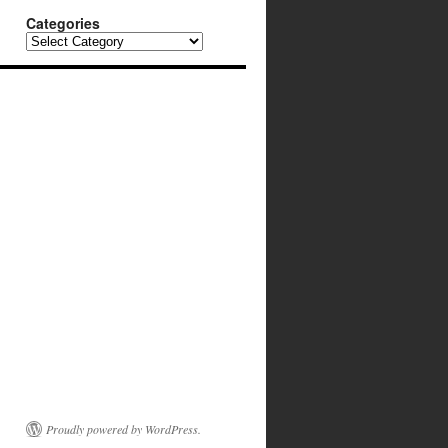
Categories
Categories
Proudly powered by WordPress.