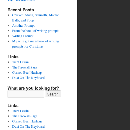
Recent Posts
Chicken, Stock, Schmaltz, Matzoh
Balls, and Soup
Another Prompt
From the book of writing prompts
Writing Prompt
My wife got me a book of writing
prompts for Christmas
Links
Trent Lewin
The Firewall Saga
Corned Beef Hashtag
Dust On The Keyboard
What are you looking for?
Links
Trent Lewin
The Firewall Saga
Corned Beef Hashtag
Dust On The Keyboard