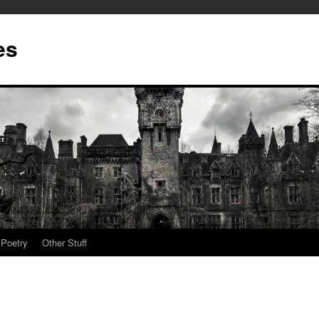
es
Poetry
Other Stuff