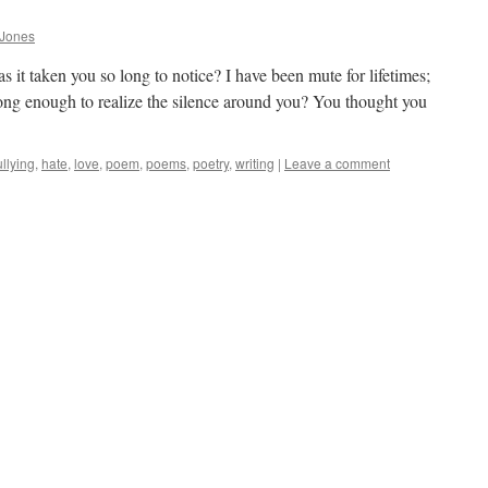
 Jones
s it taken you so long to notice? I have been mute for lifetimes;
long enough to realize the silence around you? You thought you
llying
,
hate
,
love
,
poem
,
poems
,
poetry
,
writing
|
Leave a comment