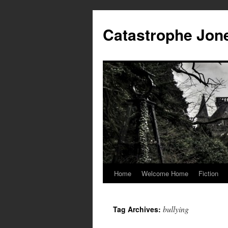
Skip
to
Catastrophe Jon
content
Home
Welcome Home
Fiction
bullying
Tag Archives: