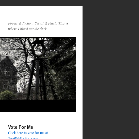
Poems & Fiction: Serial & Flash. This is
where I bleed out the dark
Vote For Me
Click here to vote for me at
TopWebFiction.com