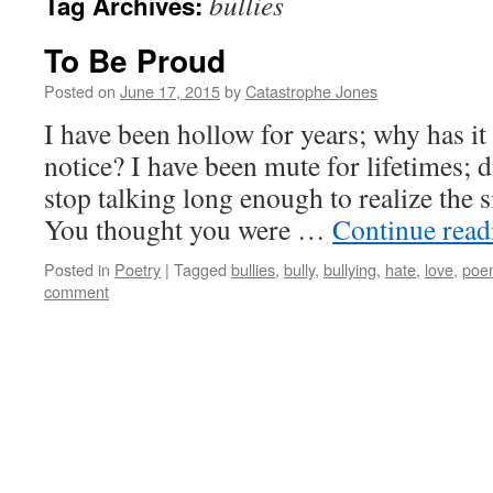
bullies
Tag Archives:
To Be Proud
Posted on
June 17, 2015
by
Catastrophe Jones
I have been hollow for years; why has it
notice? I have been mute for lifetimes; 
stop talking long enough to realize the 
You thought you were …
Continue rea
Posted in
Poetry
|
Tagged
bullies
,
bully
,
bullying
,
hate
,
love
,
poe
comment