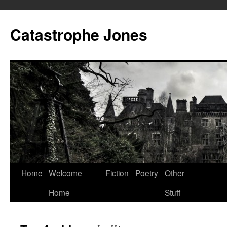
Skip
to
Catastrophe Jones
content
Home
Welcome
Fiction
Poetry
Other
Home
Stuff