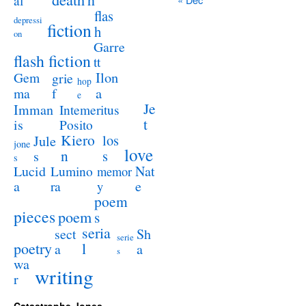
al
flas
depressi
fiction
h
on
Garre
flash fiction
tt
Ilon
Gem
grie
hop
a
ma
f
e
Je
Imman
Intemeritus
t
is
Posito
Kiero
los
Jule
jone
love
n
s
s
s
Lucid
Nat
Lumino
memor
a
e
ra
y
poem
pieces
poem
s
seria
sect
Sh
serie
poetry
l
a
a
s
wa
writing
r