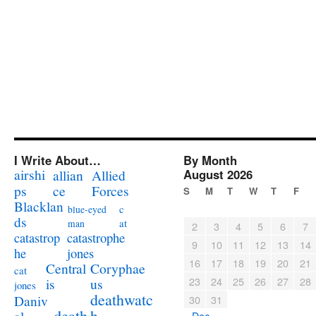
I Write About…
By Month
airshi
August 2026
allian
Allied
ps
ce
Forces
S
M
T
W
T
F
Blacklan
c
blue-eyed
ds
at
man
2
3
4
5
6
7
catastrophe
catastrop
9
10
11
12
13
14
jones
he
16
17
18
19
20
21
Coryphae
Central
cat
23
24
25
26
27
28
us
is
jones
deathwatc
Daniv
30
31
death
h
« Dec