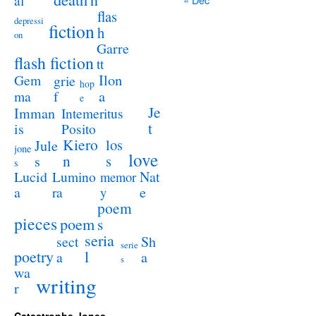
al
flas
depressi
fiction
h
on
Garre
flash fiction
tt
Ilon
Gem
grie
hop
a
ma
f
e
Je
Imman
Intemeritus
t
is
Posito
Kiero
los
Jule
jone
love
n
s
s
s
Lucid
Nat
Lumino
memor
a
e
ra
y
poem
pieces
poem
s
seria
sect
Sh
serie
poetry
l
a
a
s
wa
writing
r