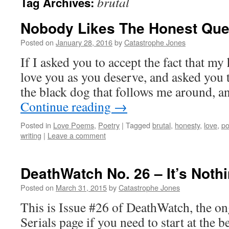
brutal
Tag Archives:
Nobody Likes The Honest Que
Posted on
January 28, 2016
by
Catastrophe Jones
If I asked you to accept the fact that my 
love you as you deserve, and asked you t
the black dog that follows me around, 
Continue reading
→
Posted in
Love Poems
,
Poetry
|
Tagged
brutal
,
honesty
,
love
,
p
writing
|
Leave a comment
DeathWatch No. 26 – It’s Noth
Posted on
March 31, 2015
by
Catastrophe Jones
This is Issue #26 of DeathWatch, the on
Serials page if you need to start at the b