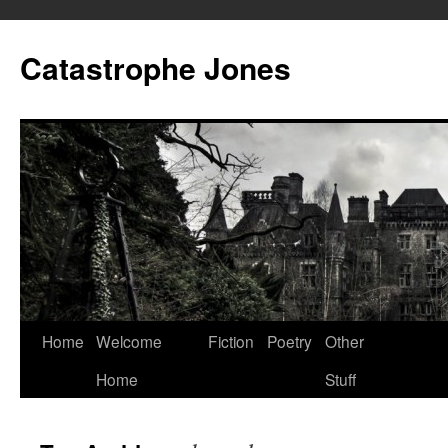
Skip
to
Catastrophe Jones
content
Home
Welcome
Fiction
Poetry
Other
Home
Stuff