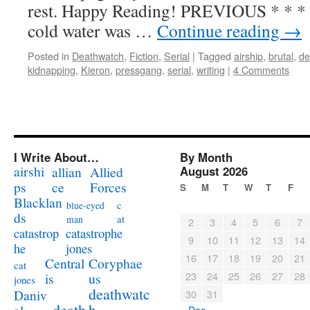
rest. Happy Reading! PREVIOUS * * * 
cold water was …
Continue reading
→
Posted in
Deathwatch
,
Fiction
,
Serial
|
Tagged
airship
,
brutal
,
de
kidnapping
,
Kieron
,
pressgang
,
serial
,
writing
|
4 Comments
I Write About…
By Month
airshi
August 2026
allian
Allied
ps
ce
Forces
S
M
T
W
T
F
Blacklan
c
blue-eyed
ds
at
man
2
3
4
5
6
7
catastrophe
catastrop
9
10
11
12
13
14
jones
he
16
17
18
19
20
21
Coryphae
Central
cat
23
24
25
26
27
28
us
is
jones
deathwatc
Daniv
30
31
death
h
« Dec