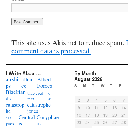
This site uses Akismet to reduce spam.
comment data is processed.
I Write About…
By Month
airshi
August 2026
allian
Allied
ps
ce
Forces
S
M
T
W
T
F
Blacklan
c
blue-eyed
ds
at
man
2
3
4
5
6
7
catastrophe
catastrop
9
10
11
12
13
14
jones
he
16
17
18
19
20
21
Coryphae
Central
cat
23
24
25
26
27
28
us
is
jones