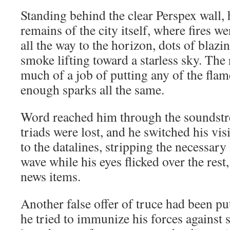
Standing behind the clear Perspex wall, 
remains of the city itself, where fires w
all the way to the horizon, dots of blaz
smoke lifting toward a starless sky. The
much of a job of putting any of the flame
enough sparks all the same.
Word reached him through the soundstre
triads were lost, and he switched his vi
to the datalines, stripping the necessar
wave while his eyes flicked over the res
news items.
Another false offer of truce had been pu
he tried to immunize his forces against