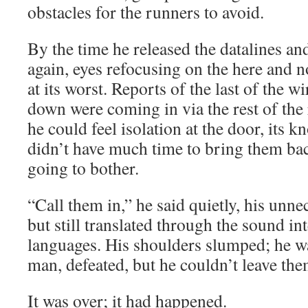
obstacles for the runners to avoid.
By the time he released the datalines an
again, eyes refocusing on the here and
at its worst. Reports of the last of the 
down were coming in via the rest of the
he could feel isolation at the door, its k
didn’t have much time to bring them bac
going to bother.
“Call them in,” he said quietly, his unn
but still translated through the sound in
languages. His shoulders slumped; he wa
man, defeated, but he couldn’t leave them
It was over; it had happened.