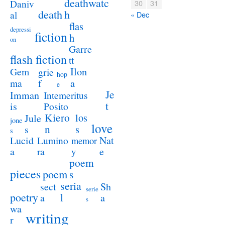
deathwatc
Daniv
30
31
death
h
al
« Dec
flas
depressi
fiction
h
on
Garre
flash fiction
tt
Ilon
Gem
grie
hop
a
ma
f
e
Je
Imman
Intemeritus
t
is
Posito
Kiero
los
Jule
jone
love
n
s
s
s
Lucid
Nat
Lumino
memor
a
e
ra
y
poem
pieces
poem
s
seria
sect
Sh
serie
poetry
l
a
a
s
wa
writing
r