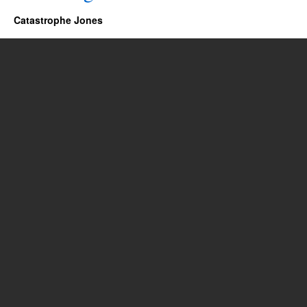
Catastrophe Jones