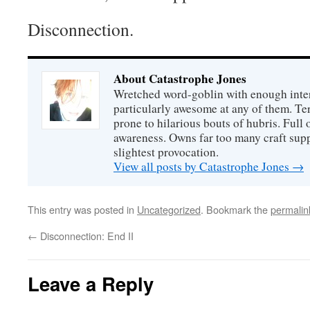
Disconnection.
About Catastrophe Jones
Wretched word-goblin with enough intere
particularly awesome at any of them. Ter
prone to hilarious bouts of hubris. Full o
awareness. Owns far too many craft suppl
slightest provocation.
View all posts by Catastrophe Jones
→
This entry was posted in
Uncategorized
. Bookmark the
permalin
←
Disconnection: End II
Leave a Reply