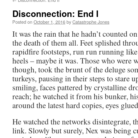
Disconnection: End I
Posted on
October 1, 2016
by
Catastrophe Jones
It was the rain that he hadn’t counted on
the death of them all. Feet splished thr
rapidfire footsteps, run run running like 
heels – maybe it was. Those who were 
though, took the brunt of the deluge so
turkeys, pausing in their steps to stare 
smiling, faces pattered by crystalline d
reach; he watched it from his bunker, h
around the latest hard copies, eyes glued
He watched the networks disintegrate, th
link. Slowly but surely, Nex was being c