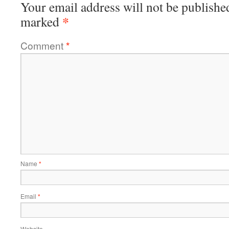
Your email address will not be publishe
*
marked
Comment
*
Name
*
Email
*
Website