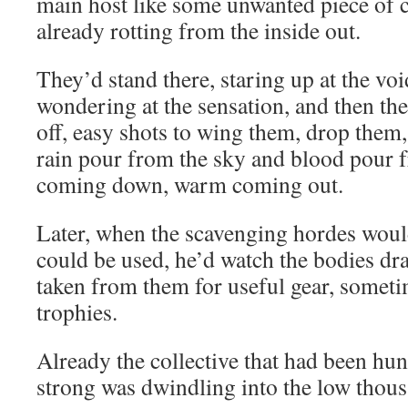
main host like some unwanted piece of c
already rotting from the inside out.
They’d stand there, staring up at the voi
wondering at the sensation, and then th
off, easy shots to wing them, drop them,
rain pour from the sky and blood pour 
coming down, warm coming out.
Later, when the scavenging hordes would
could be used, he’d watch the bodies dr
taken from them for useful gear, someti
trophies.
Already the collective that had been hu
strong was dwindling into the low thous