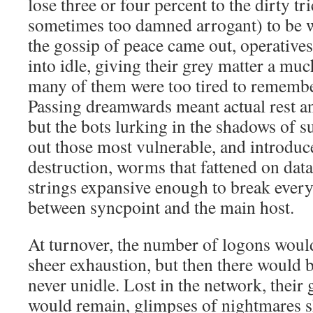
lose three or four percent to the dirty tr
sometimes too damned arrogant) to be w
the gossip of peace came out, operatives
into idle, giving their grey matter a mu
many of them were too tired to remembe
Passing dreamwards meant actual rest an
but the bots lurking in the shadows of 
out those most vulnerable, and introduc
destruction, worms that fattened on dat
strings expansive enough to break every
between syncpoint and the main host.
At turnover, the number of logons woul
sheer exhaustion, but then there would
never unidle. Lost in the network, their
would remain, glimpses of nightmares s