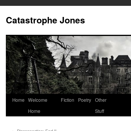
Skip
to
Catastrophe Jones
content
Home
Welcome
Fiction
Poetry
Other
Home
Stuff
←
Disconnection: End II