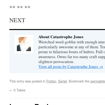
** ** **
NEXT
About Catastrophe Jones
Wretched word-goblin with enough intere
particularly awesome at any of them. Ter
prone to hilarious bouts of hubris. Full o
awareness. Owns far too many craft suppl
slightest provocation.
View all posts by Catastrophe Jones
→
This entry was posted in
Fiction
,
Serial
. Bookmark the
permalink
←
It Takes