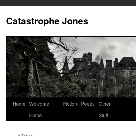
Skip
to
Catastrophe Jones
content
Home
Welcome
Fiction
Poetry
Other
Home
Stuff
←
It Takes