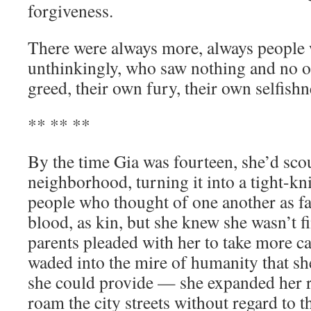
forgiveness.
There were always more, always people 
unthinkingly, who saw nothing and no o
greed, their own fury, their own selfishn
** ** **
By the time Gia was fourteen, she’d scou
neighborhood, turning it into a tight-k
people who thought of one another as fam
blood, as kin, but she knew she wasn’t 
parents pleaded with her to take more ca
waded into the mire of humanity that sh
she could provide — she expanded her r
roam the city streets without regard to 