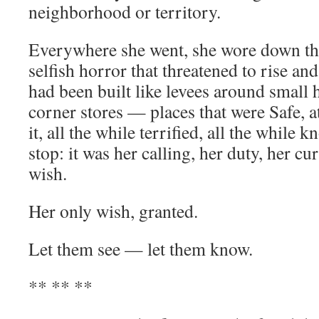
neighborhood or territory.
Everywhere she went, she wore down the
selfish horror that threatened to rise an
had been built like levees around small h
corner stores — places that were Safe, at
it, all the while terrified, all the while
stop: it was her calling, her duty, her cu
wish.
Her only wish, granted.
Let them see — let them know.
** ** **