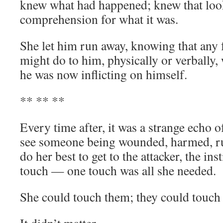
knew what had happened; knew that loo
comprehension for what it was.
She let him run away, knowing that any
might do to him, physically or verbally
he was now inflicting on himself.
** ** **
Every time after, it was a strange echo o
see someone being wounded, harmed, r
do her best to get to the attacker, the ins
touch — one touch was all she needed.
She could touch them; they could touch 