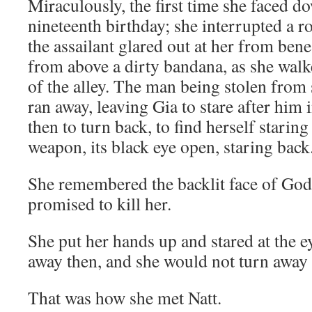
Miraculously, the first time she faced d
nineteenth birthday; she interrupted a 
the assailant glared out at her from bene
from above a dirty bandana, as she walk
of the alley. The man being stolen fro
ran away, leaving Gia to stare after him
then to turn back, to find herself starin
weapon, its black eye open, staring back
She remembered the backlit face of Go
promised to kill her.
She put her hands up and stared at the e
away then, and she would not turn away
That was how she met Natt.