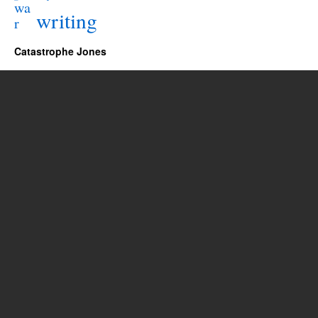
wa
writing
r
Catastrophe Jones