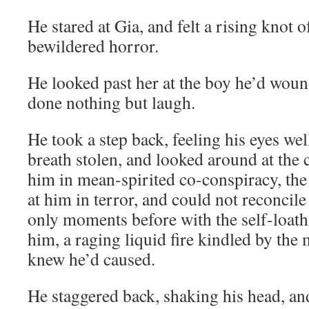
He stared at Gia, and felt a rising knot 
bewildered horror.
He looked past her at the boy he’d wou
done nothing but laugh.
He took a step back, feeling his eyes well
breath stolen, and looked around at the
him in mean-spirited co-conspiracy, th
at him in terror, and could not reconcil
only moments before with the self-loath
him, a raging liquid fire kindled by the 
knew he’d caused.
He staggered back, shaking his head, an