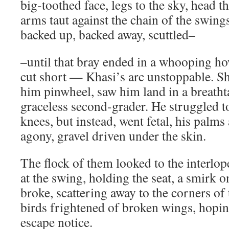
big-toothed face, legs to the sky, head 
arms taut against the chain of the swing
backed up, backed away, scuttled–
–until that bray ended in a whooping ho
cut short — Khasi’s arc unstoppable. S
him pinwheel, saw him land in a breath
graceless second-grader. He struggled to
knees, but instead, went fetal, his palms
agony, gravel driven under the skin.
The flock of them looked to the interlop
at the swing, holding the seat, a smirk o
broke, scattering away to the corners of
birds frightened of broken wings, hoping
escape notice.