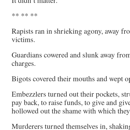
It didn’t matter.
** ** **
Rapists ran in shrieking agony, away fr
victims.
Guardians cowered and slunk away from 
charges.
Bigots covered their mouths and wept o
Embezzlers turned out their pockets, str
pay back, to raise funds, to give and giv
hollowed out the shame with which they’
Murderers turned themselves in, shakin