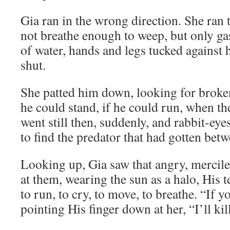
Gia ran in the wrong direction. She ran
not breathe enough to weep, but only gasp
of water, hands and legs tucked against h
shut.
She patted him down, looking for broke
he could stand, if he could run, when th
went still then, suddenly, and rabbit-ey
to find the predator that had gotten betw
Looking up, Gia saw that angry, mercil
at them, wearing the sun as a halo, His t
to run, to cry, to move, to breathe. “If y
pointing His finger down at her, “I’ll kil