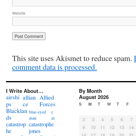
Website
This site uses Akismet to reduce spam.
comment data is processed.
I Write About…
By Month
airshi
August 2026
allian
Allied
ps
ce
Forces
S
M
T
W
T
F
Blacklan
c
blue-eyed
ds
at
man
2
3
4
5
6
7
catastrophe
catastrop
9
10
11
12
13
14
jones
he
16
17
18
19
20
21