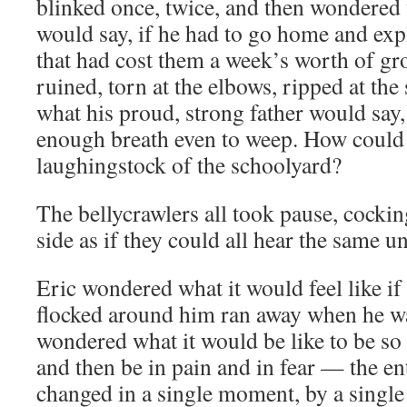
blinked once, twice, and then wondered
would say, if he had to go home and exp
that had cost them a week’s worth of g
ruined, torn at the elbows, ripped at th
what his proud, strong father would say,
enough breath even to weep. How could 
laughingstock of the schoolyard?
The bellycrawlers all took pause, cockin
side as if they could all hear the same 
Eric wondered what it would feel like if
flocked around him ran away when he wa
wondered what it would be like to be so 
and then be in pain and in fear — the ent
changed in a single moment, by a single