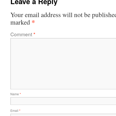
Leave a Reply
Your email address will not be publishe
*
marked
Comment
*
Name
*
Email
*