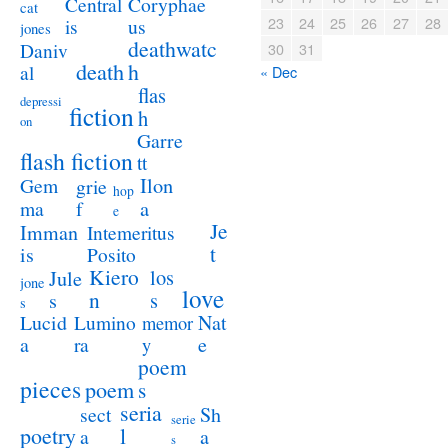
Coryphae
Central
cat
23
24
25
26
27
28
us
is
jones
deathwatc
Daniv
30
31
death
h
al
« Dec
flas
depressi
fiction
h
on
Garre
flash fiction
tt
Ilon
Gem
grie
hop
a
ma
f
e
Je
Imman
Intemeritus
t
is
Posito
Kiero
los
Jule
jone
love
n
s
s
s
Lucid
Nat
Lumino
memor
a
e
ra
y
poem
pieces
poem
s
seria
sect
Sh
serie
poetry
l
a
a
s