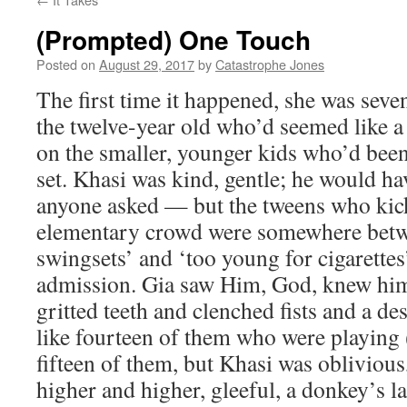
(Prompted) One Touch
Posted on
August 29, 2017
by
Catastrophe Jones
The first time it happened, she was seve
the twelve-year old who’d seemed like 
on the smaller, younger kids who’d bee
set. Khasi was kind, gentle; he would ha
anyone asked — but the tweens who kick
elementary crowd were somewhere betwe
swingsets’ and ‘too young for cigarettes
admission. Gia saw Him, God, knew him
gritted teeth and clenched fists and a de
like fourteen of them who were playing
fifteen of them, but Khasi was obliviou
higher and higher, gleeful, a donkey’s 