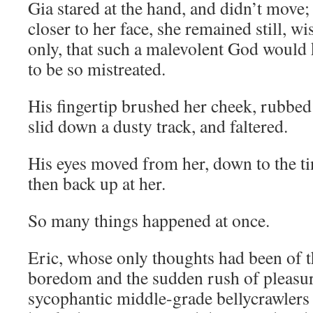
Gia stared at the hand, and didn’t move;
closer to her face, she remained still, w
only, that such a malevolent God would k
to be so mistreated.
His fingertip brushed her cheek, rubbed 
slid down a dusty track, and faltered.
His eyes moved from her, down to the t
then back up at her.
So many things happened at once.
Eric, whose only thoughts had been of th
boredom and the sudden rush of pleasur
sycophantic middle-grade bellycrawlers