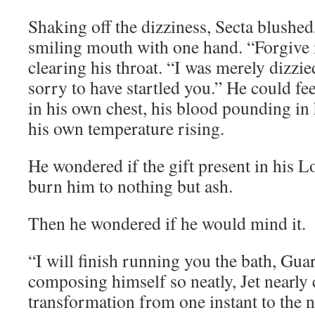
Shaking off the dizziness, Secta blushed
smiling mouth with one hand. “Forgive 
clearing his throat. “I was merely dizzie
sorry to have startled you.” He could fe
in his own chest, his blood pounding in 
his own temperature rising.
He wondered if the gift present in his 
burn him to nothing but ash.
Then he wondered if he would mind it.
“I will finish running you the bath, Guar
composing himself so neatly, Jet nearly 
transformation from one instant to the n