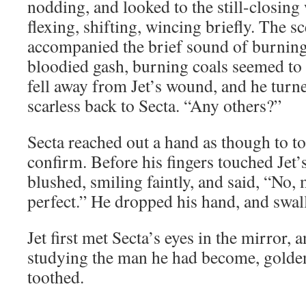
nodding, and looked to the still-closing
flexing, shifting, wincing briefly. The s
accompanied the brief sound of burning 
bloodied gash, burning coals seemed to 
fell away from Jet’s wound, and he turne
scarless back to Secta. “Any others?”
Secta reached out a hand as though to tou
confirm. Before his fingers touched Jet’
blushed, smiling faintly, and said, “No,
perfect.” He dropped his hand, and swa
Jet first met Secta’s eyes in the mirror, 
studying the man he had become, golde
toothed.