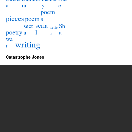
a
e
ra
y
poem
pieces
poem
s
seria
sect
Sh
serie
poetry
l
a
a
s
wa
writing
r
Catastrophe Jones