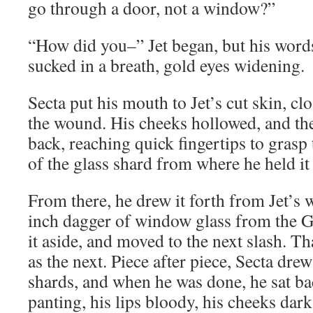
go through a door, not a window?”
“How did you–” Jet began, but his words
sucked in a breath, gold eyes widening.
Secta put his mouth to Jet’s cut skin, cl
the wound. His cheeks hollowed, and the
back, reaching quick fingertips to grasp
of the glass shard from where he held it 
From there, he drew it forth from Jet’s 
inch dagger of window glass from the Gu
it aside, and moved to the next slash. T
as the next. Piece after piece, Secta dre
shards, and when he was done, he sat ba
panting, his lips bloody, his cheeks dark