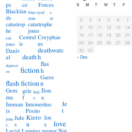
ps
ce
Forces
S
M
T
W
T
F
Blacklan
c
blue-eyed
ds
at
man
2
3
4
5
6
7
catastrophe
catastrop
9
10
11
12
13
14
jones
he
16
17
18
19
20
21
Coryphae
Central
cat
23
24
25
26
27
28
us
is
jones
deathwatc
Daniv
30
31
death
h
al
« Dec
flas
depressi
fiction
h
on
Garre
flash fiction
tt
Ilon
Gem
grie
hop
a
ma
f
e
Je
Imman
Intemeritus
t
is
Posito
Kiero
los
Jule
jone
love
n
s
s
s
Lucid
Nat
Lumino
memor