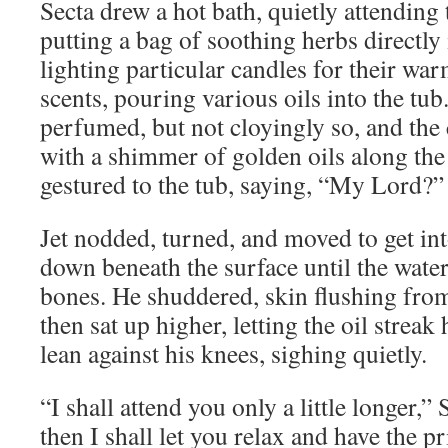
Secta drew a hot bath, quietly attending t
putting a bag of soothing herbs directly
lighting particular candles for their war
scents, pouring various oils into the tu
perfumed, but not cloyingly so, and the 
with a shimmer of golden oils along the
gestured to the tub, saying, “My Lord?”
Jet nodded, turned, and moved to get int
down beneath the surface until the water 
bones. He shuddered, skin flushing from 
then sat up higher, letting the oil streak 
lean against his knees, sighing quietly.
“I shall attend you only a little longer
then I shall let you relax and have the 