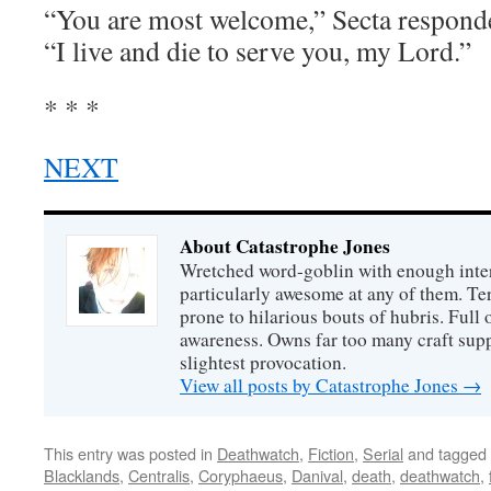
“You are most welcome,” Secta responde
“I live and die to serve you, my Lord.”
* * *
NEXT
About Catastrophe Jones
Wretched word-goblin with enough intere
particularly awesome at any of them. Ter
prone to hilarious bouts of hubris. Full o
awareness. Owns far too many craft suppl
slightest provocation.
View all posts by Catastrophe Jones
→
This entry was posted in
Deathwatch
,
Fiction
,
Serial
and tagged
Blacklands
,
Centralis
,
Coryphaeus
,
Danival
,
death
,
deathwatch
,