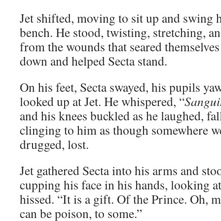
Jet shifted, moving to sit up and swing 
bench. He stood, twisting, stretching, a
from the wounds that seared themselves 
down and helped Secta stand.
On his feet, Secta swayed, his pupils ya
looked up at Jet. He whispered, “
Sangui
and his knees buckled as he laughed, fall
clinging to him as though somewhere we
drugged, lost.
Jet gathered Secta into his arms and sto
cupping his face in his hands, looking at 
hissed. “It is a gift. Of the Prince. Oh, 
can be poison, to some.”