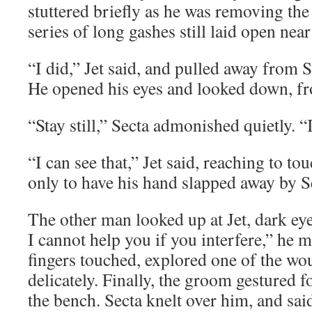
stuttered briefly as he was removing the
series of long gashes still laid open near 
“I did,” Jet said, and pulled away from 
He opened his eyes and looked down, fr
“Stay still,” Secta admonished quietly. “I
“I can see that,” Jet said, reaching to to
only to have his hand slapped away by Se
The other man looked up at Jet, dark eye
I cannot help you if you interfere,” he
fingers touched, explored one of the wou
delicately. Finally, the groom gestured f
the bench. Secta knelt over him, and sai