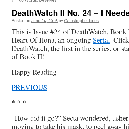
DeathWatch II No. 24 – I Need
Posted on
June 24, 2016
by
Catastrophe Jones
This is Issue #24 of DeathWatch, Book II
Heart Of Ilona, an ongoing
Serial
. Click
DeathWatch, the first in the series, or s
of Book II!
Happy Reading!
PREVIOUS
* * *
“How did it go?” Secta wondered, usheri
moving to take his mask, to peel away h