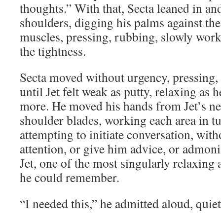
thoughts.” With that, Secta leaned in and
shoulders, digging his palms against th
muscles, pressing, rubbing, slowly work
the tightness.
Secta moved without urgency, pressing,
until Jet felt weak as putty, relaxing as 
more. He moved his hands from Jet’s nec
shoulder blades, working each area in tu
attempting to initiate conversation, with
attention, or give him advice, or admoni
Jet, one of the most singularly relaxing 
he could remember.
“I needed this,” he admitted aloud, quie