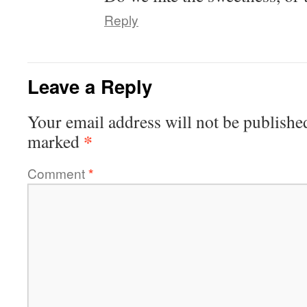
Reply
Leave a Reply
Your email address will not be publishe
*
marked
Comment
*