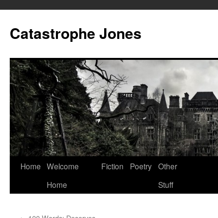
Skip
to
Catastrophe Jones
content
Home
Welcome
Fiction
Poetry
Other
Home
Stuff
←
100 Words: Deserves