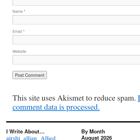
Name
*
Email
*
Website
This site uses Akismet to reduce spam.
comment data is processed.
I Write About…
By Month
airshi
August 2026
allian
Allied