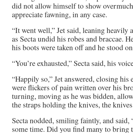
did not allow himself to show overmuch 
appreciate fawning, in any case.
“It went well,” Jet said, leaning heavily
as Secta undid his robes and braccae. He
his boots were taken off and he stood on 
“You’re exhausted,” Secta said, his voice
“Happily so,” Jet answered, closing his 
were flickers of pain written over his bro
turning, moving as he was bidden, allo
the straps holding the knives, the knive
Secta nodded, smiling faintly, and said,
some time. Did you find many to bring t