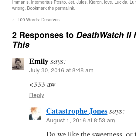
Immanis
,
Intemeritus Posito
,
Jet
,
Jules
,
Kieron
,
love
,
Lucida
,
Lu
writing
. Bookmark the
permalink
.
←
100 Words: Deserves
2 Responses to
DeathWatch II 
This
Emily
says:
July 30, 2016 at 8:48 am
<333 aw
Reply
Catastrophe Jones
says:
August 1, 2016 at 8:53 am
Do we like the sweetness, or 