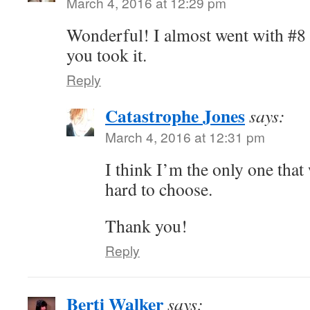
March 4, 2016 at 12:29 pm
Wonderful! I almost went with #8 
you took it.
Reply
Catastrophe Jones
says:
March 4, 2016 at 12:31 pm
I think I’m the only one that
hard to choose.
Thank you!
Reply
Berti Walker
says: