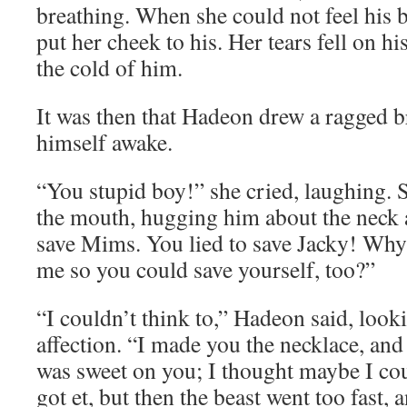
breathing. When she could not feel his 
put her cheek to his. Her tears fell on h
the cold of him.
It was then that Hadeon drew a ragged 
himself awake.
“You stupid boy!” she cried, laughing. 
the mouth, hugging him about the neck a
save Mims. You lied to save Jacky! Why 
me so you could save yourself, too?”
“I couldn’t think to,” Hadeon said, looki
affection. “I made you the necklace, and 
was sweet on you; I thought maybe I coul
got et, but then the beast went too fast, 