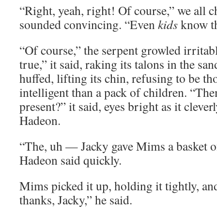
“Right, yeah, right! Of course,” we all
sounded convincing. “Even
kids
know th
“Of course,” the serpent growled irritabl
true,” it said, raking its talons in the san
huffed, lifting its chin, refusing to be th
intelligent than a pack of children. “Th
present?” it said, eyes bright as it clever
Hadeon.
“The, uh — Jacky gave Mims a basket o
Hadeon said quickly.
Mims picked it up, holding it tightly, an
thanks, Jacky,” he said.