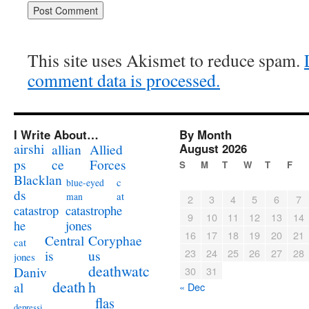
This site uses Akismet to reduce spam.
comment data is processed.
I Write About…
By Month
airshi
August 2026
allian
Allied
ps
ce
Forces
S
M
T
W
T
F
Blacklan
c
blue-eyed
ds
at
man
2
3
4
5
6
7
catastrophe
catastrop
9
10
11
12
13
14
jones
he
16
17
18
19
20
21
Coryphae
Central
cat
23
24
25
26
27
28
us
is
jones
deathwatc
Daniv
30
31
death
h
al
« Dec
flas
depressi