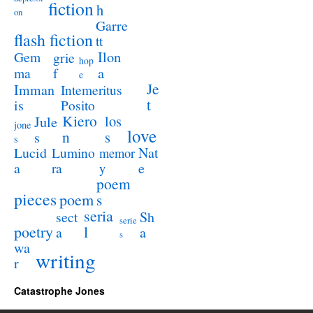
fiction
h
on
Garre
flash fiction
tt
Ilon
Gem
grie
hop
a
ma
f
e
Je
Imman
Intemeritus
t
is
Posito
Kiero
los
Jule
jone
love
n
s
s
s
Lucid
Nat
Lumino
memor
a
e
ra
y
poem
pieces
poem
s
seria
sect
Sh
serie
poetry
l
a
a
s
wa
writing
r
Catastrophe Jones