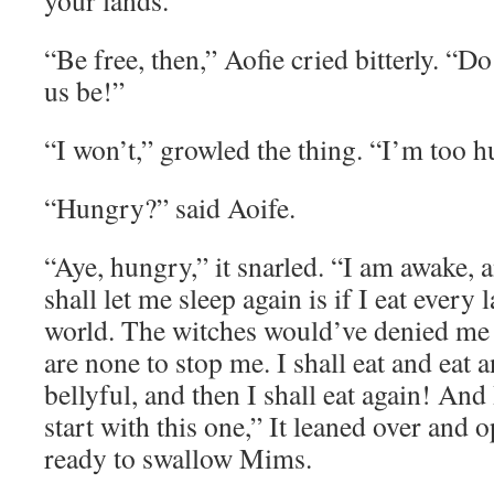
your lands.”
“Be free, then,” Aofie cried bitterly. “Do
us be!”
“I won’t,” growled the thing. “I’m too h
“Hungry?” said Aoife.
“Aye, hungry,” it snarled. “I am awake, a
shall let me sleep again is if I eat every 
world. The witches would’ve denied me a
are none to stop me. I shall eat and eat a
bellyful, and then I shall eat again! And 
start with this one,” It leaned over and 
ready to swallow Mims.