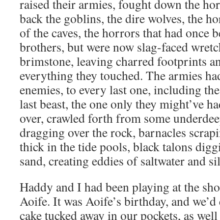
raised their armies, fought down the ho
back the goblins, the dire wolves, the ho
of the caves, the horrors that had once 
brothers, but were now slag-faced wretc
brimstone, leaving charred footprints a
everything they touched. The armies had
enemies, to every last one, including the
last beast, the one only they might’ve h
over, crawled forth from some underdeep
dragging over the rock, barnacles scrap
thick in the tide pools, black talons dig
sand, creating eddies of saltwater and sil
Haddy and I had been playing at the sh
Aoife. It was Aoife’s birthday, and we’d
cake tucked away in our pockets, as well 