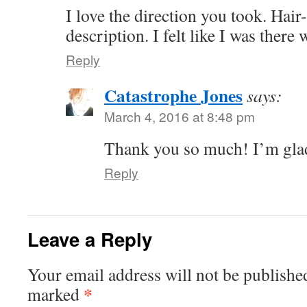
I love the direction you took. Hair
description. I felt like I was there
Reply
Catastrophe Jones
says:
March 4, 2016 at 8:48 pm
Thank you so much! I’m glad
Reply
Leave a Reply
Your email address will not be publishe
*
marked