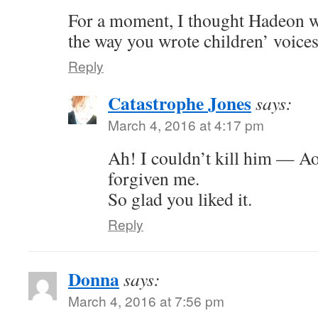
For a moment, I thought Hadeon w
the way you wrote children’ voices
Reply
Catastrophe Jones
says:
March 4, 2016 at 4:17 pm
Ah! I couldn’t kill him — Ao
forgiven me.
So glad you liked it.
Reply
Donna
says:
March 4, 2016 at 7:56 pm