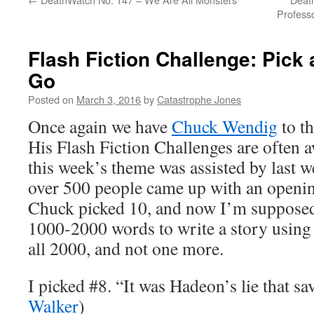
Professo
Flash Fiction Challenge: Pick
Go
Posted on
March 3, 2016
by
Catastrophe Jones
Once again we have
Chuck Wendig
to th
His Flash Fiction Challenges are often 
this week’s theme was assisted by last 
over 500 people came up with an openin
Chuck picked 10, and now I’m supposed 
1000-2000 words to write a story using 
all 2000, and not one more.
I picked #8. “It was Hadeon’s lie that sa
Walker
)