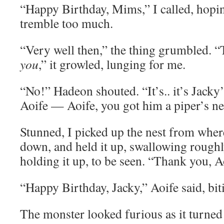
“Happy Birthday, Mims,” I called, hopi
tremble too much.
“Very well then,” the thing grumbled. “
you
,” it growled, lunging for me.
“No!” Hadeon shouted. “It’s.. it’s Jacky’
Aoife — Aoife, you got him a piper’s ne
Stunned, I picked up the nest from where
down, and held it up, swallowing roughly
holding it up, to be seen. “Thank you, A
“Happy Birthday, Jacky,” Aoife said, biti
The monster looked furious as it turned 