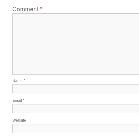
Comment
*
Name
*
Email
*
Website