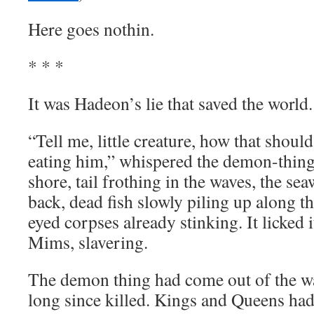
Here goes nothin.
* * *
It was Hadeon’s lie that saved the world.
“Tell me, little creature, how that shou
eating him,” whispered the demon-thing.
shore, tail frothing in the waves, the se
back, dead fish slowly piling up along the
eyed corpses already stinking. It licked i
Mims, slavering.
The demon thing had come out of the wa
long since killed. Kings and Queens had