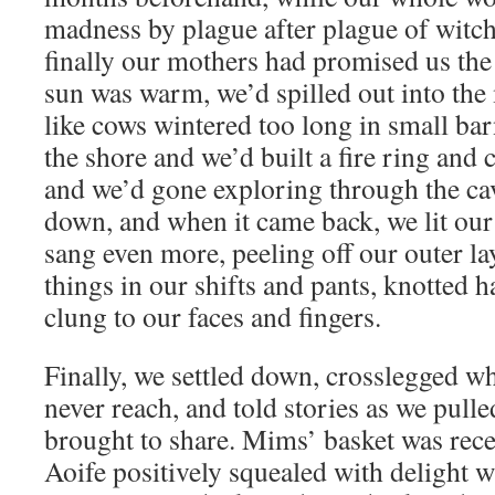
madness by plague after plague of witc
finally our mothers had promised us the 
sun was warm, we’d spilled out into the
like cows wintered too long in small ba
the shore and we’d built a fire ring and 
and we’d gone exploring through the ca
down, and when it came back, we lit our
sang even more, peeling off our outer la
things in our shifts and pants, knotted h
clung to our faces and fingers.
Finally, we settled down, crosslegged w
never reach, and told stories as we pull
brought to share. Mims’ basket was rece
Aoife positively squealed with delight 