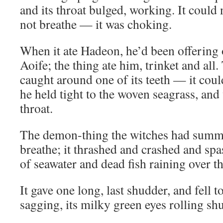
and its throat bulged, working. It could 
not breathe — it was choking.
When it ate Hadeon, he’d been offering o
Aoife; the thing ate him, trinket and all
caught around one of its teeth — it cou
he held tight to the woven seagrass, and 
throat.
The demon-thing the witches had summ
breathe; it thrashed and crashed and sp
of seawater and dead fish raining over t
It gave one long, last shudder, and fell t
sagging, its milky green eyes rolling shu