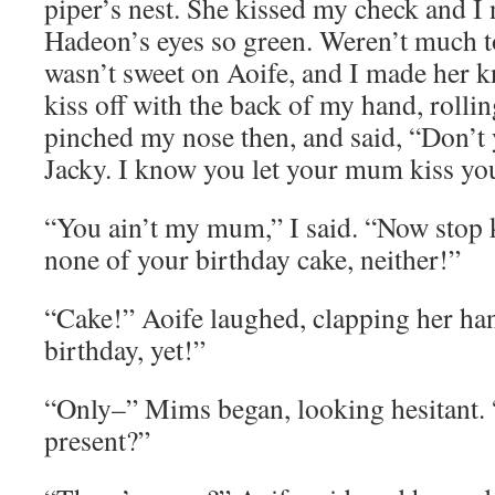
piper’s nest. She kissed my check and I
Hadeon’s eyes so green. Weren’t much t
wasn’t sweet on Aoife, and I made her k
kiss off with the back of my hand, rolli
pinched my nose then, and said, “Don’t
Jacky. I know you let your mum kiss yo
“You ain’t my mum,” I said. “Now stop 
none of your birthday cake, neither!”
“Cake!” Aoife laughed, clapping her hand
birthday, yet!”
“Only–” Mims began, looking hesitant.
present?”