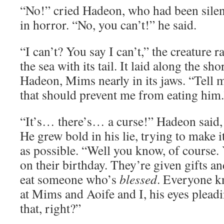
“No!” cried Hadeon, who had been silent
in horror. “No, you can’t!” he said.
“I can’t? You say I can’t,” the creature r
the sea with its tail. It laid along the sh
Hadeon, Mims nearly in its jaws. “Tell me
that should prevent me from eating him.
“It’s… there’s… a curse!” Hadeon said, 
He grew bold in his lie, trying to make i
as possible. “Well you know, of course. 
on their birthday. They’re given gifts an
eat someone who’s
blessed
. Everyone k
at Mims and Aoife and I, his eyes plea
that, right?”