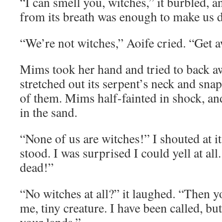
“I can smell you, witches,” it burbled, a
from its breath was enough to make us d
“We’re not witches,” Aoife cried. “Get 
Mims took her hand and tried to back aw
stretched out its serpent’s neck and snap
of them. Mims half-fainted in shock, and
in the sand.
“None of us are witches!” I shouted at i
stood. I was surprised I could yell at al
dead!”
“No witches at all?” it laughed. “Then
me, tiny creature. I have been called, b