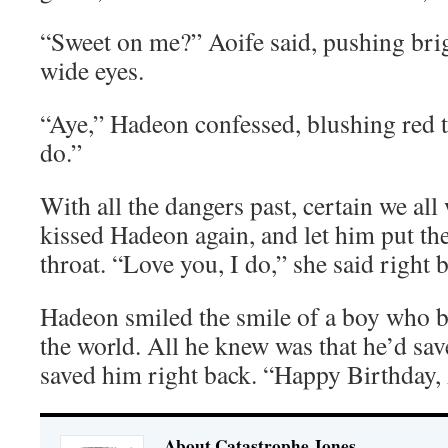
“Sweet on me?” Aoife said, pushing bri
wide eyes.
“Aye,” Hadeon confessed, blushing red 
do.”
With all the dangers past, certain we all
kissed Hadeon again, and let him put th
throat. “Love you, I do,” she said right 
Hadeon smiled the smile of a boy who b
the world. All he knew was that he’d sav
saved him right back. “Happy Birthday, 
About Catastrophe Jones