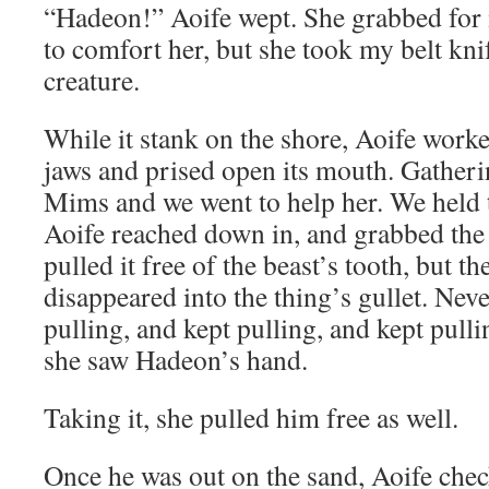
“Hadeon!” Aoife wept. She grabbed for 
to comfort her, but she took my belt kni
creature.
While it stank on the shore, Aoife work
jaws and prised open its mouth. Gatheri
Mims and we went to help her. We held 
Aoife reached down in, and grabbed the
pulled it free of the beast’s tooth, but t
disappeared into the thing’s gullet. Neve
pulling, and kept pulling, and kept pullin
she saw Hadeon’s hand.
Taking it, she pulled him free as well.
Once he was out on the sand, Aoife chec