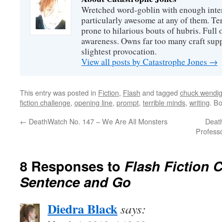
Wretched word-goblin with enough intere
particularly awesome at any of them. Ter
prone to hilarious bouts of hubris. Full o
awareness. Owns far too many craft suppl
slightest provocation.
View all posts by Catastrophe Jones
→
This entry was posted in
Fiction
,
Flash
and tagged
chuck wendi
fiction challenge
,
opening line
,
prompt
,
terrible minds
,
writing
. B
←
DeathWatch No. 147 – We Are All Monsters
Deat
Professo
8 Responses to
Flash Fiction C
Sentence and Go
Diedra Black
says: