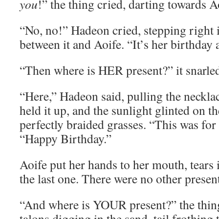
you
!” the thing cried, darting towards A
“No, no!” Hadeon cried, stepping right i
between it and Aoife. “It’s her birthday 
“Then where is HER present?” it snarle
“Here,” Hadeon said, pulling the neckla
held it up, and the sunlight glinted on 
perfectly braided grasses. “This was for 
“Happy Birthday.”
Aoife put her hands to her mouth, tears 
the last one. There were no other presen
“And where is YOUR present?” the thing
talons digging in the sand, tail frothing 