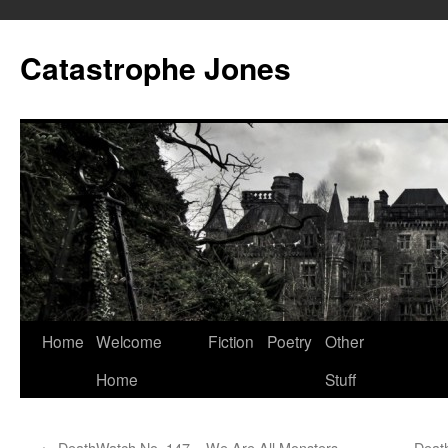
Skip
to
Catastrophe Jones
content
Home
Welcome
Fiction
Poetry
Other
Home
Stuff
←
DeathWatch No. 147 – We Are All Monsters
Deat