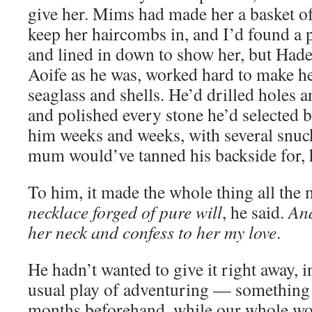
give her. Mims had made her a basket of
keep her haircombs in, and I’d found a p
and lined in down to show her, but Had
Aoife as he was, worked hard to make he
seaglass and shells. He’d drilled holes 
and polished every stone he’d selected b
him weeks and weeks, with several snuck-
mum would’ve tanned his backside for,
To him, it made the whole thing all the 
necklace forged of pure will
, he said.
And
her neck and confess to her my love
.
He hadn’t wanted to give it right away, 
usual play of adventuring — something 
months beforehand, while our whole wo