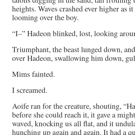
heights. Waves crashed ever higher as it 
looming over the boy.
“I–” Hadeon blinked, lost, looking aroun
Triumphant, the beast lunged down, and
over Hadeon, swallowing him down, gul
Mims fainted.
I screamed.
Aoife ran for the creature, shouting,
before she could reach it, it gave a mighty
waved, knocking us all flat, and it undul
hunching up again and again. It had a que