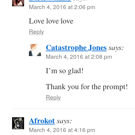
March 4, 2016 at 2:06 pm
Love love love
Reply
Catastrophe Jones
says:
March 4, 2016 at 2:08 pm
I’m so glad!
Thank you for the prompt!
Reply
Afrokot
says:
March 4, 2016 at 4:16 pm