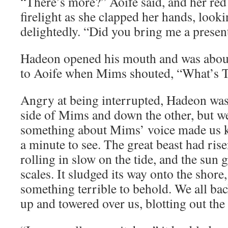
“There’s more?” Aoife said, and her red 
firelight as she clapped her hands, look
delightedly. “Did you bring me a presen
Hadeon opened his mouth and was about
to Aoife when Mims shouted, “What’s
Angry at being interrupted, Hadeon was 
side of Mims and down the other, but w
something about Mims’ voice made us k
a minute to see. The great beast had ris
rolling in slow on the tide, and the sun g
scales. It sludged its way onto the shore,
something terrible to behold. We all bac
up and towered over us, blotting out the