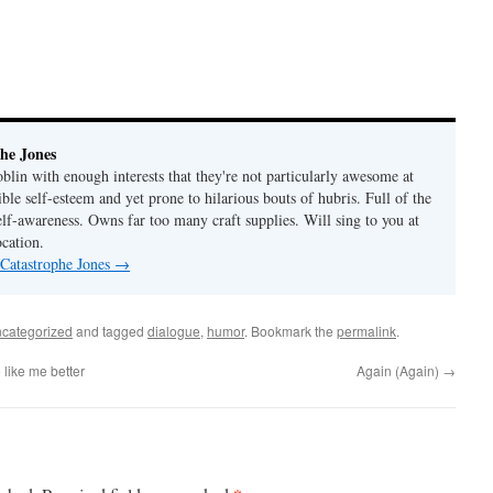
he Jones
lin with enough interests that they're not particularly awesome at
ble self-esteem and yet prone to hilarious bouts of hubris. Full of the
elf-awareness. Owns far too many craft supplies. Will sing to you at
ocation.
 Catastrophe Jones
→
categorized
and tagged
dialogue
,
humor
. Bookmark the
permalink
.
like me better
Again (Again)
→