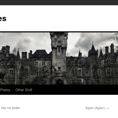
es
Poetry
Other Stuff
like me better
Again (Again)
→