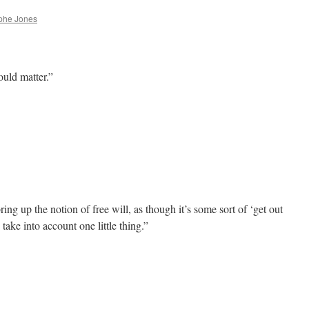
phe Jones
ould matter.”
g up the notion of free will, as though it’s some sort of ‘get out
o take into account one little thing.”