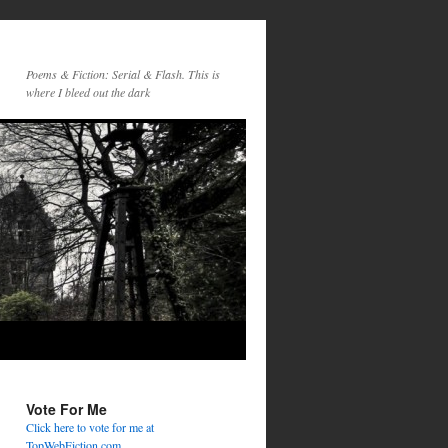
Poems & Fiction: Serial & Flash. This is
where I bleed out the dark
Vote For Me
Click here to vote for me at
TopWebFiction.com