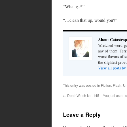
“What g–*”
“…clean that up, would you?”
About Catastrop
Wretched word-gob
any of them. Terri
worst flavors of s
the slightest prov
View all posts by
This entry was posted in
Fiction
,
Flash
,
Un
←
DeathWatch No. 145 – You just used to 
Leave a Reply