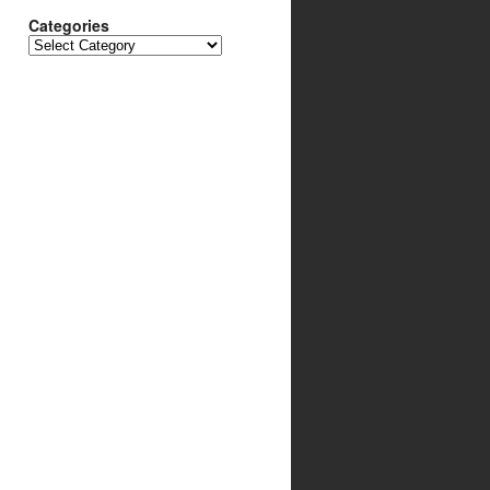
Categories
Categories