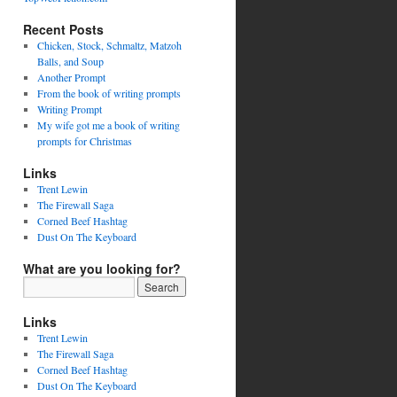
Recent Posts
Chicken, Stock, Schmaltz, Matzoh
Balls, and Soup
Another Prompt
From the book of writing prompts
Writing Prompt
My wife got me a book of writing
prompts for Christmas
Links
Trent Lewin
The Firewall Saga
Corned Beef Hashtag
Dust On The Keyboard
What are you looking for?
Links
Trent Lewin
The Firewall Saga
Corned Beef Hashtag
Dust On The Keyboard