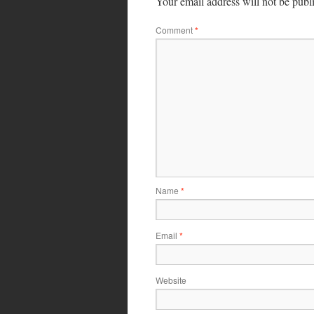
Your email address will not be publ
Comment
*
Name
*
Email
*
Website