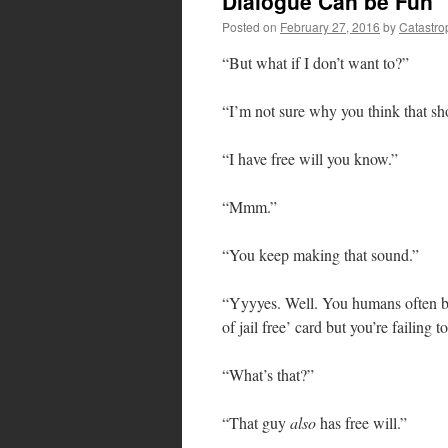
Dialogue Can be Fun
Posted on
February 27, 2016
by
Catastro
“But what if I don’t want to?”
“I’m not sure why you think that sh
“I have free will you know.”
“Mmm.”
“You keep making that sound.”
“Yyyyes. Well. You humans often brin
of jail free’ card but you’re failing t
“What’s that?”
“That guy
also
has free will.”