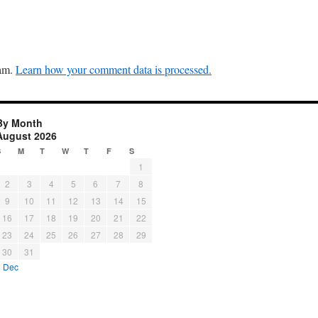
pam.
Learn how your comment data is processed.
By Month
August 2026
S
M
T
W
T
F
S
1
2
3
4
5
6
7
8
9
10
11
12
13
14
15
16
17
18
19
20
21
22
23
24
25
26
27
28
29
30
31
« Dec