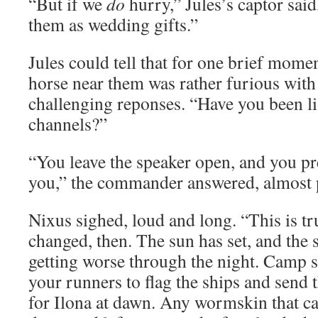
“But if we
do
hurry,” Jules’s captor sai
them as wedding gifts.”
Jules could tell that for one brief mome
horse near them was rather furious with 
challenging reponses. “Have you been li
channels?”
“You leave the speaker open, and you pr
you,” the commander answered, almost p
Nixus sighed, loud and long. “This is tr
changed, then. The sun has set, and the 
getting worse through the night. Camp s
your runners to flag the ships and send t
for Ilona at dawn. Any wormskin that ca