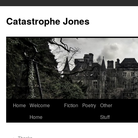
Skip
to
Catastrophe Jones
content
Home
Welcome
Fiction
Poetry
Other
Home
Stuff
←
Thanks