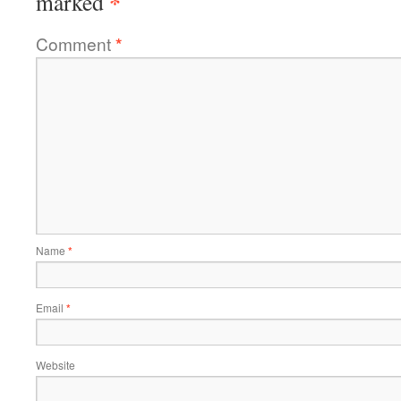
*
marked
Comment
*
Name
*
Email
*
Website