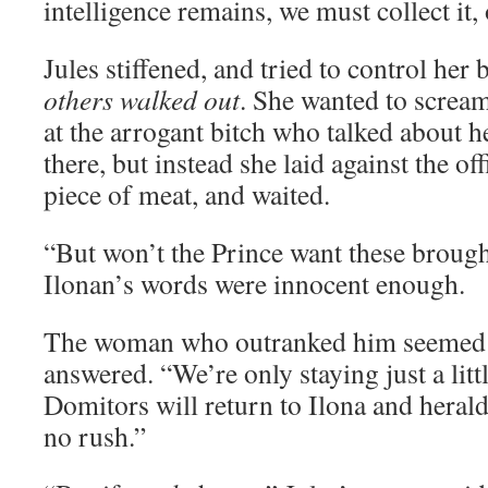
intelligence remains, we must collect it,
Jules stiffened, and tried to control her
others walked out
. She wanted to screa
at the arrogant bitch who talked about h
there, but instead she laid against the off
piece of meat, and waited.
“But won’t the Prince want these broug
Ilonan’s words were innocent enough.
The woman who outranked him seemed ir
answered. “We’re only staying just a litt
Domitors will return to Ilona and herald
no rush.”