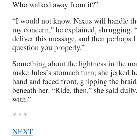
Who walked away from it?”
“I would not know. Nixus will handle th
my concern,” he explained, shrugging. 
deliver this message, and then perhaps I 
question you properly.”
Something about the lightness in the m
make Jules’s stomach turn; she jerked he
hand and faced front, gripping the brai
beneath her. “Ride, then,” she said dully.
with.”
* * *
NEXT