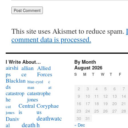
This site uses Akismet to reduce spam.
comment data is processed.
I Write About…
By Month
airshi
August 2026
allian
Allied
ps
ce
Forces
S
M
T
W
T
F
Blacklan
c
blue-eyed
ds
at
man
2
3
4
5
6
7
catastrophe
catastrop
9
10
11
12
13
14
jones
he
16
17
18
19
20
21
Coryphae
Central
cat
23
24
25
26
27
28
us
is
jones
deathwatc
Daniv
30
31
death
h
al
« Dec