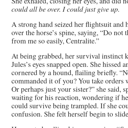
She exhaled, closing her eyes, and did n
could all be over. I could just give up.
A strong hand seized her flightsuit and
over the horse’s spine, saying, “Do not 
from me so easily, Centralite.”
At being grabbed, her survival instinct 
Jules’s eyes snapped open. She hissed an
cornered by a hound, flailing briefly. “
commanded it of you? You take orders 
Or perhaps just your sister?” she said, s
waiting for his reaction, wondering if he’
could survive being trampled. If she cou
confusion. She felt herself begin to slide