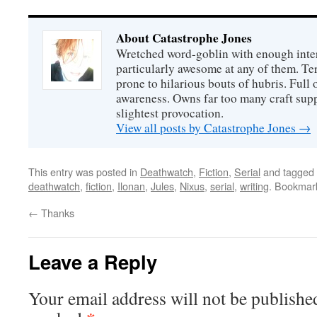
About Catastrophe Jones
Wretched word-goblin with enough intere
particularly awesome at any of them. Ter
prone to hilarious bouts of hubris. Full o
awareness. Owns far too many craft suppl
slightest provocation.
View all posts by Catastrophe Jones
→
This entry was posted in
Deathwatch
,
Fiction
,
Serial
and tagged
deathwatch
,
fiction
,
Ilonan
,
Jules
,
Nixus
,
serial
,
writing
. Bookmar
←
Thanks
Leave a Reply
Your email address will not be publishe