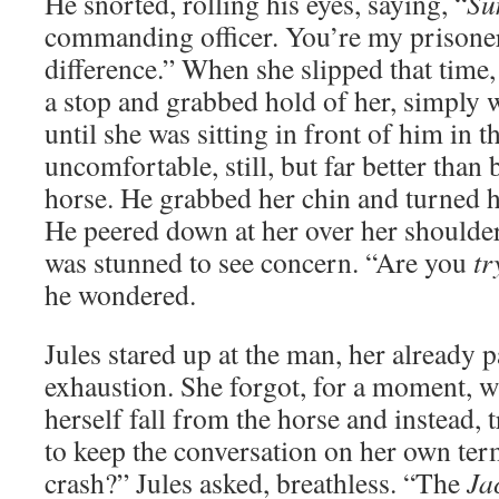
He snorted, rolling his eyes, saying, “
S
commanding officer. You’re my prisoner.
difference.” When she slipped that time,
a stop and grabbed hold of her, simply w
until she was sitting in front of him in t
uncomfortable, still, but far better than 
horse. He grabbed her chin and turned he
He peered down at her over her shoulder,
was stunned to see concern. “Are you
tr
he wondered.
Jules stared up at the man, her already p
exhaustion. She forgot, for a moment, w
herself fall from the horse and instead, tr
to keep the conversation on her own te
crash?” Jules asked, breathless. “The
Ja