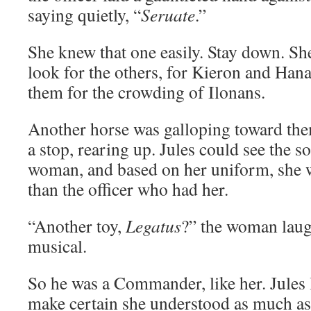
saying quietly, “
Seruate
.”
She knew that one easily. Stay down. Sh
look for the others, for Kieron and Hana
them for the crowding of Ilonans.
Another horse was galloping toward the
a stop, rearing up. Jules could see the so
woman, and based on her uniform, she w
than the officer who had her.
“Another toy,
Legatus
?” the woman laug
musical.
So he was a Commander, like her. Jules l
make certain she understood as much as