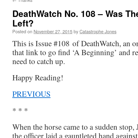
DeathWatch No. 108 – Was Th
Left?
Posted on
November 27, 2015
by
Catastrophe Jones
This is Issue #108 of DeathWatch, an 
that link to go find ‘A Beginning’ and r
need to catch up.
Happy Reading!
PREVIOUS
* * *
When the horse came to a sudden stop, J
the officer laid a gauntleted hand agains