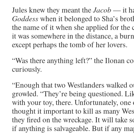
Jules knew they meant the
Jacob
— it h
Goddess
when it belonged to Sha’s brot
the name of it when she applied for th
it was somewhere in the distance, a burn
except perhaps the tomb of her lovers.
“Was there anything left?” the Ilonan
curiously.
“Enough that two Westlanders walked ou
growled. “They’re being questioned. Li
with your toy, there. Unfortunately, one
thought it important to kill as many We
they fired on the wreckage. It will take 
if anything is salvageable. But if any m