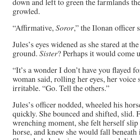
down and left to green the farmlands th
growled.
“Affirmative,
Soror
,” the Ilonan officer
Jules’s eyes widened as she stared at t
ground.
Sister
? Perhaps it would come u
“It’s a wonder I don’t have you flayed fo
woman said, rolling her eyes, her voice
irritable. “Go. Tell the others.”
Jules’s officer nodded, wheeled his hors
quickly. She bounced and shifted, slid. F
wrenching moment, she felt herself slip 
horse, and knew she would fall beneath 