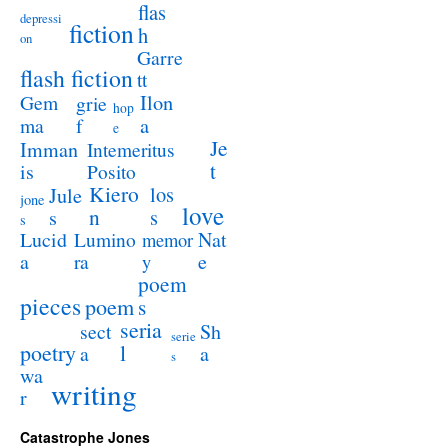
flas
depressi
fiction
h
on
Garre
flash fiction
tt
Ilon
Gem
grie
hop
a
ma
f
e
Je
Imman
Intemeritus
t
is
Posito
Kiero
los
Jule
jone
love
n
s
s
s
Lucid
Nat
Lumino
memor
a
e
ra
y
poem
pieces
poem
s
seria
sect
Sh
serie
poetry
l
a
a
s
wa
writing
r
Catastrophe Jones