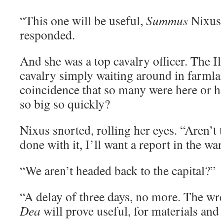
“This one will be useful,
Summus
Nixus,
responded.
And she was a top cavalry officer. The 
cavalry simply waiting around in farmlan
coincidence that so many were here or h
so big so quickly?
Nixus snorted, rolling her eyes. “Aren’t
done with it, I’ll want a report in the w
“We aren’t headed back to the capital?”
“A delay of three days, no more. The wr
Dea
will prove useful, for materials and 