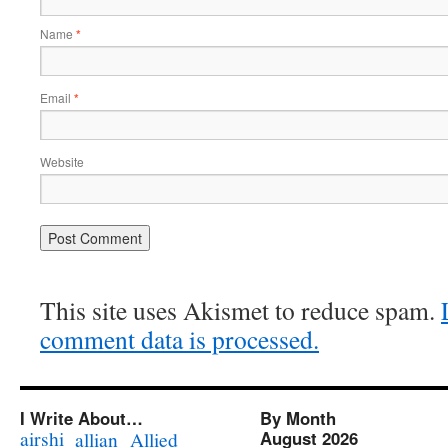
Name
*
Email
*
Website
This site uses Akismet to reduce spam.
comment data is processed.
I Write About…
By Month
airshi
August 2026
allian
Allied