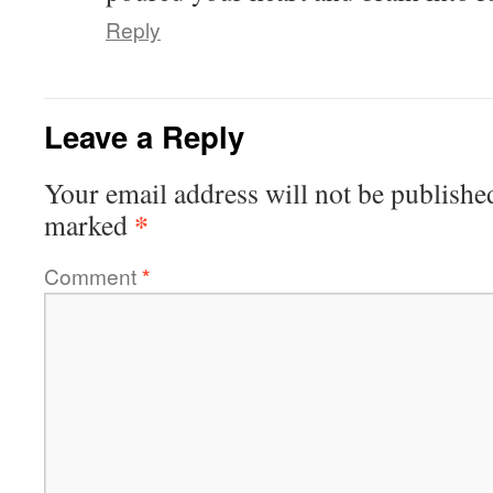
Reply
Leave a Reply
Your email address will not be publishe
*
marked
Comment
*