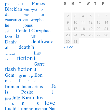
ps
ce
Forces
S
M
T
W
T
F
Blacklan
c
blue-eyed
ds
at
man
2
3
4
5
6
7
catastrophe
catastrop
9
10
11
12
13
14
jones
he
16
17
18
19
20
21
Coryphae
Central
cat
23
24
25
26
27
28
us
is
jones
deathwatc
Daniv
30
31
death
h
al
« Dec
flas
depressi
fiction
h
on
Garre
flash fiction
tt
Ilon
Gem
grie
hop
a
ma
f
e
Je
Imman
Intemeritus
t
is
Posito
Kiero
los
Jule
jone
love
n
s
s
s
Lucid
Nat
Lumino
memor