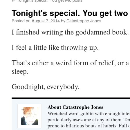
Tonight's special. You get two
Posted on
August 7, 2014
by
Catastrophe Jones
I finished writing the goddamned book.
I feel a little like throwing up.
That’s either a weird form of relief, or 
sleep.
Goodnight, everybody.
About Catastrophe Jones
Wretched word-goblin with enough intere
particularly awesome at any of them. Ter
prone to hilarious bouts of hubris. Full o