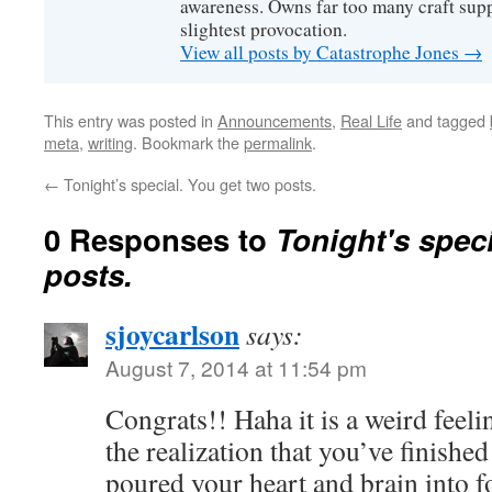
awareness. Owns far too many craft suppl
slightest provocation.
View all posts by Catastrophe Jones
→
This entry was posted in
Announcements
,
Real Life
and tagged
meta
,
writing
. Bookmark the
permalink
.
←
Tonight’s special. You get two posts.
0 Responses to
Tonight's speci
posts.
sjoycarlson
says:
August 7, 2014 at 11:54 pm
Congrats!! Haha it is a weird fee
the realization that you’ve finish
poured your heart and brain into f