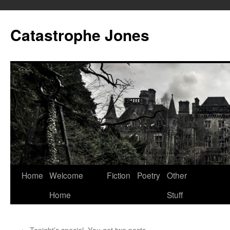
Skip
to
Catastrophe Jones
content
Home
Welcome
Fiction
Poetry
Other
Home
Stuff
←
Tonight’s special. You get two posts.