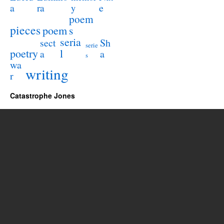
a
e
ra
y
poem
pieces
poem
s
seria
sect
Sh
serie
poetry
l
a
a
s
wa
writing
r
Catastrophe Jones