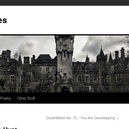
es
Poetry
Other Stuff
DeathWatch No. 72 – You Are Overstepping
→