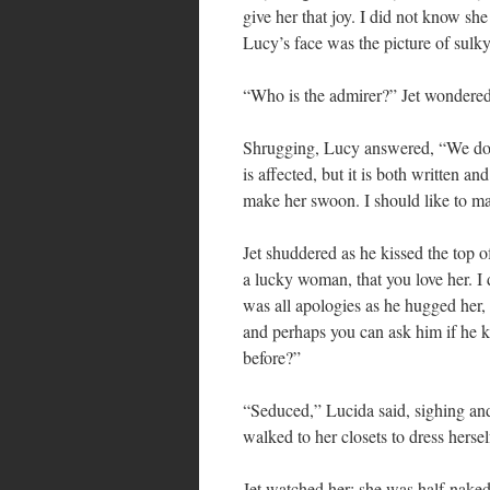
give her that joy. I did not know sh
Lucy’s face was the picture of sulky
“Who is the admirer?” Jet wondered,
Shrugging, Lucy answered, “We do n
is affected, but it is both written 
make her swoon. I should like to 
Jet shuddered as he kissed the top 
a lucky woman, that you love her. I
was all apologies as he hugged her,
and perhaps you can ask him if he
before?”
“Seduced,” Lucida said, sighing and
walked to her closets to dress hersel
Jet watched her; she was half-nake