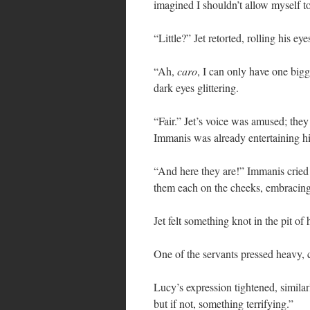
imagined I shouldn’t allow myself to
“Little?” Jet retorted, rolling his eye
“Ah,
caro
, I can only have one big
dark eyes glittering.
“Fair.” Jet’s voice was amused; they
Immanis was already entertaining hi
“And here they are!” Immanis cried
them each on the cheeks, embracing 
Jet felt something knot in the pit of
One of the servants pressed heavy, 
Lucy’s expression tightened, simila
but if not, something terrifying.”