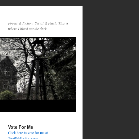
Poems & Fiction: Serial & Flash. This is
where I bleed out the dark
Vote For Me
Click here to vote for me at
TopWebFiction.com