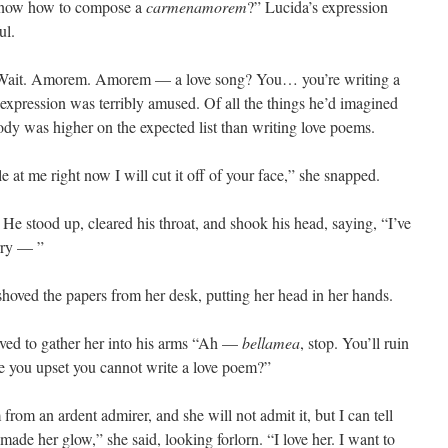
know how to compose a
carmenamorem
?” Lucida’s expression
ul.
. Wait. Amorem. Amorem — a love song? You… you’re writing a
s expression was terribly amused. Of all the things he’d imagined
ody was higher on the expected list than writing love poems.
le at me right now I will cut it off of your face,” she snapped.
 He stood up, cleared his throat, and shook his head, saying, “I’ve
orry — ”
hoved the papers from her desk, putting her head in her hands.
oved to gather her into his arms “Ah —
bellamea
, stop. You’ll ruin
re you upset you cannot write a love poem?”
m an ardent admirer, and she will not admit it, but I can tell
made her glow,” she said, looking forlorn. “I love her. I want to