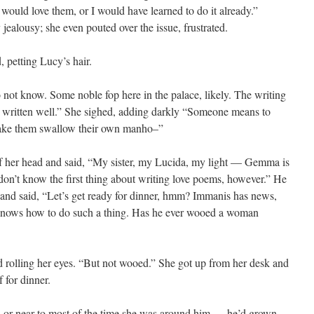
e would love them, or I would have learned to do it already.”
 jealousy; she even pouted over the issue, frustrated.
 petting Lucy’s hair.
ot know. Some noble fop here in the palace, likely. The writing
and written well.” She sighed, adding darkly “Someone means to
make them swallow their own manho–”
of her head and said, “My sister, my Lucida, my light — Gemma is
 don’t know the first thing about writing love poems, however.” He
 and said, “Let’s get ready for dinner, hmm? Immanis has news,
 knows how to do such a thing. Has he ever wooed a woman
 rolling her eyes. “But not wooed.” She got up from her desk and
f for dinner.
d or near-to most of the time she was around him — he’d grown