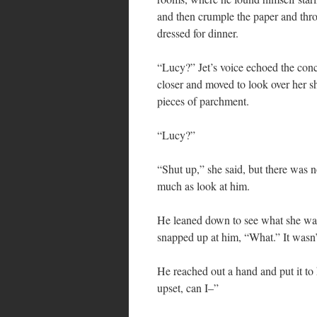
and then crumple the paper and thro
dressed for dinner.
“Lucy?” Jet’s voice echoed the co
closer and moved to look over her s
pieces of parchment.
“Lucy?”
“Shut up,” she said, but there was 
much as look at him.
He leaned down to see what she was 
snapped up at him, “What.” It wasn’
He reached out a hand and put it to
upset, can I–”