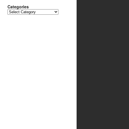
Categories
Categories