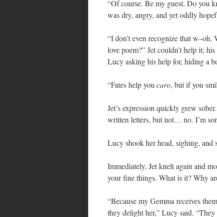
“Of course. Be my guest. Do you 
was dry, angry, and yet oddly hopef
“I don’t even recognize that w–oh
love poem?” Jet couldn’t help it; hi
Lucy asking his help for, hiding a b
“Fates help you
caro
, but if you smi
Jet’s expression quickly grew sober.
written letters, but not… no. I’m s
Lucy shook her head, sighing, and s
Immediately, Jet knelt again and m
your fine things. What is it? Why a
“Because my Gemma receives them fro
they delight her,” Lucy said. “They 