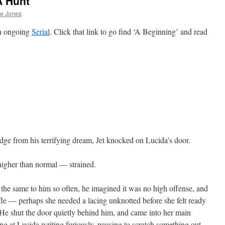
A Hunt
he Jones
an ongoing
Serial
. Click that link to go find ‘A Beginning’ and read
dge from his terrifying dream, Jet knocked on Lucida’s door.
gher than normal — strained.
d the same to him so often, he imagined it was no high offense, and
ifle — perhaps she needed a lacing unknotted before she felt ready
 He shut the door quietly behind him, and came into her main
ng at Lucida writing furiously, pausing to scratch something out