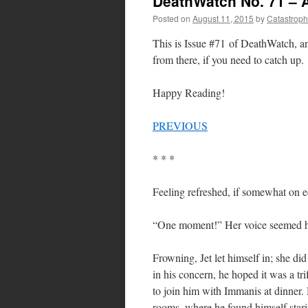
DeathWatch No. 71 – 
Posted on
August 11, 2015
by
Catastrop
This is Issue #71 of DeathWatch, 
from there, if you need to catch up.
Happy Reading!
PREVIOUS
* * *
Feeling refreshed, if somewhat on e
“One moment!” Her voice seemed hi
Frowning, Jet let himself in; she di
in his concern, he hoped it was a tr
to join him with Immanis at dinner.
rooms, where he found himself stari