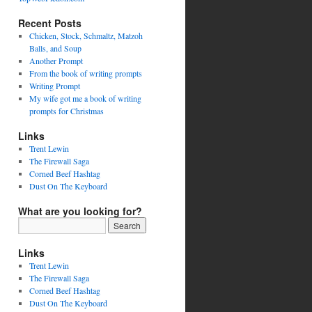
Recent Posts
Chicken, Stock, Schmaltz, Matzoh
Balls, and Soup
Another Prompt
From the book of writing prompts
Writing Prompt
My wife got me a book of writing
prompts for Christmas
Links
Trent Lewin
The Firewall Saga
Corned Beef Hashtag
Dust On The Keyboard
What are you looking for?
Links
Trent Lewin
The Firewall Saga
Corned Beef Hashtag
Dust On The Keyboard