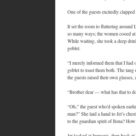
One of the guests excitedly clapped h
It set the room to fluttering around 
so many ways; the women cooed at h
While waiting, she took a deep drin
goblet.
“I merely informed them that I had 
goblet to toast them both. The tang o
the guests raised their own glasses,
“Brother dear — what has that to d
“Oh,” the guest who’d spoken earlier
man?” She laid a hand to Jet’s ches
to the guardian spirit of Ilona? Ho
Jet looked at Immanis, then back at 