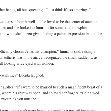
er hands, all but squealing. “I just think it’s so amazing–”
Lucida; she bore it well — she loved to be the center of attention in
er, and she looked to Immanis for some kind of explanation.
k of what she’d been given, hiding a pained expression behind the
officially chosen Jet as my champion,” Immanis said, raising a
f aetheris was in the air; Jet recognized the smell, suddenly, as
 all looking wide-eyed with wonder.
o with me?” Lucida laughed.
 gushes. “If I were to be married to such a magnificent beast of a
t, where his shirt was open, and splayed her fingers. “Being wed
w awestruck you must be!”
Lucy, who’s teeth were bared in a smile that was all joy to the