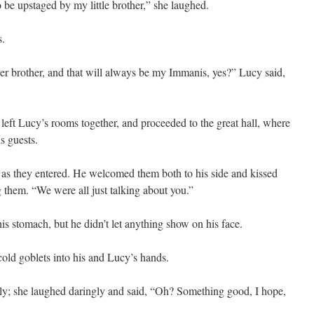
 be upstaged by my little brother,” she laughed.
s.
ger brother, and that will always be my Immanis, yes?” Lucy said,
 left Lucy’s rooms together, and proceeded to the great hall, where
s guests.
 as they entered. He welcomed them both to his side and kissed
them. “We were all just talking about you.”
 his stomach, but he didn’t let anything show on his face.
cold goblets into his and Lucy’s hands.
rly; she laughed daringly and said, “Oh? Something good, I hope,