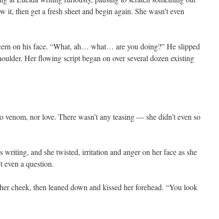
w it, then get a fresh sheet and begin again. She wasn’t even
ncern on his face. “What, ah… what… are you doing?” He slipped
houlder. Her flowing script began on over several dozen existing
no venom, nor love. There wasn’t any teasing — she didn’t even so
writing, and she twisted, irritation and anger on her face as she
t even a question.
 her cheek, then leaned down and kissed her forehead. “You look