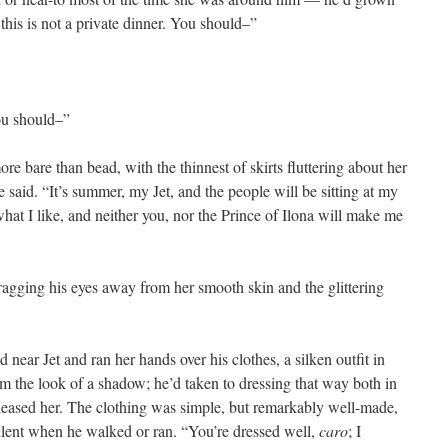
this is not a private dinner. You should–”
ou should–”
e bare than bead, with the thinnest of skirts fluttering about her
e said. “It’s summer, my Jet, and the people will be sitting at my
what I like, and neither you, nor the Prince of Ilona will make me
ragging his eyes away from her smooth skin and the glittering
 near Jet and ran her hands over his clothes, a silken outfit in
im the look of a shadow; he’d taken to dressing that way both in
 pleased her. The clothing was simple, but remarkably well-made,
ilent when he walked or ran. “You’re dressed well,
caro
; I