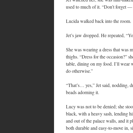
used to much of it. “Don’t forget — 
Lucida walked back into the room.
Jet’s jaw dropped. He repeated, “Y
She was wearing a dress that was mor
thighs. “Dress for the occasion?” sh
table, dining on my food. I’ll wear 
do otherwise.”
“That’s… yes,” Jet said, nodding, d
beads adorning it.
Lucy was not to be denied; she stood
black, with a heavy sash, lending h
and out of the palace walls, and it
both durable and easy-to-move in, s