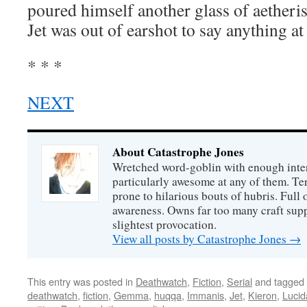
poured himself another glass of aetheris
Jet was out of earshot to say anything at 
* * *
NEXT
About Catastrophe Jones
Wretched word-goblin with enough intere
particularly awesome at any of them. Ter
prone to hilarious bouts of hubris. Full o
awareness. Owns far too many craft suppl
slightest provocation.
View all posts by Catastrophe Jones
→
This entry was posted in
Deathwatch
,
Fiction
,
Serial
and tagged
deathwatch
,
fiction
,
Gemma
,
huqqa
,
Immanis
,
Jet
,
Kieron
,
Lucid