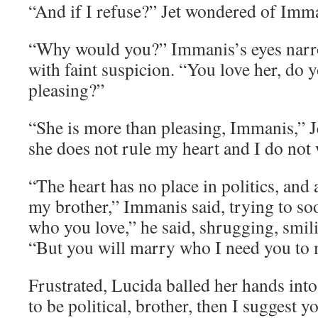
“And if I refuse?” Jet wondered of Imm
“Why would you?” Immanis’s eyes narro
with faint suspicion. “You love her, do 
pleasing?”
“She is more than pleasing, Immanis,” Je
she does not rule my heart and I do not
“The heart has no place in politics, and a
my brother,” Immanis said, trying to so
who you love,” he said, shrugging, smili
“But you will marry who I need you to 
Frustrated, Lucida balled her hands into 
to be political, brother, then I suggest y