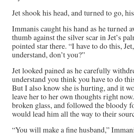
Jet shook his head, and turned to go, his
Immanis caught his hand as he turned a
thumb against the silver scar in Jet’s pal
pointed star there. “I have to do this, Jet
understand, don’t you?”
Jet looked pained as he carefully withdr
understand you think you have to do th
But I also know she is hurting, and it w
leave her to her own thoughts right now.”
broken glass, and followed the bloody f
would lead him all the way to their sour
“You will make a fine husband,” Immanis