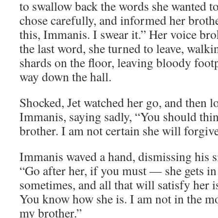
to swallow back the words she wanted to 
chose carefully, and informed her brothe
this, Immanis. I swear it.” Her voice brok
the last word, she turned to leave, walki
shards on the floor, leaving bloody footp
way down the hall.
Shocked, Jet watched her go, and then l
Immanis, saying sadly, “You should thin
brother. I am not certain she will forgive
Immanis waved a hand, dismissing his sis
“Go after her, if you must — she gets in
sometimes, and all that will satisfy her i
You know how she is. I am not in the mo
my brother.”