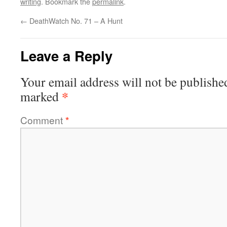
writing
. Bookmark the
permalink
.
←
DeathWatch No. 71 – A Hunt
Leave a Reply
Your email address will not be publishe
*
marked
Comment
*