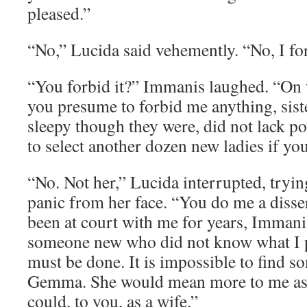
pleased.”
“No,” Lucida said vehemently. “No, I for
“You forbid it?” Immanis laughed. “On 
you presume to forbid me anything, sist
sleepy though they were, did not lack po
to select another dozen new ladies if yo
“No. Not her,” Lucida interrupted, tryin
panic from her face. “You do me a disse
been at court with me for years, Immanis
someone new who did not know what I p
must be done. It is impossible to find s
Gemma. She would mean more to me as 
could, to you, as a wife.”