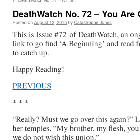
DeathWatch No. 72 – You Are 
Posted on
August 12, 2015
by
Catastrophe Jones
This is Issue #72 of DeathWatch, an o
link to go find ‘A Beginning’ and read f
to catch up.
Happy Reading!
PREVIOUS
* * *
“Really? Must we go over this again?” L
her temples. “My brother, my flesh, yo
we do not wish this union.”