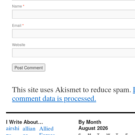
Name
*
Email
*
Website
This site uses Akismet to reduce spam.
comment data is processed.
I Write About…
By Month
airshi
August 2026
allian
Allied
ps
ce
Forces
S
M
T
W
T
F