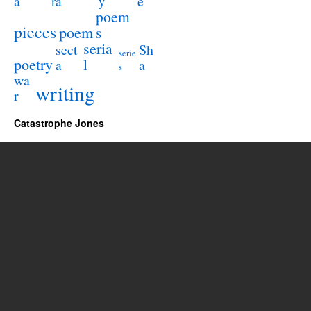
a
e
ra
y
poem
pieces
poem
s
seria
sect
Sh
serie
poetry
l
a
a
s
wa
writing
r
Catastrophe Jones