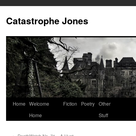
Skip
to
Catastrophe Jones
content
Home
Welcome
Fiction
Poetry
Other
Home
Stuff
←
DeathWatch No. 71 – A Hunt