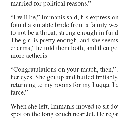
married for political reasons.”
“I will be,” Immanis said, his expressio
found a suitable bride from a family w
to not be a threat, strong enough in fund
The girl is pretty enough, and she seem
charms,” he told them both, and then go
more aetheris.
“Congratulations on your match, then,” 
her eyes. She got up and huffed irritably
returning to my rooms for my huqqa. I a
farce.”
When she left, Immanis moved to sit do
spot on the long couch near Jet. He reg