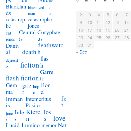
Blacklan
c
blue-eyed
ds
at
man
2
3
4
5
6
7
catastrophe
catastrop
9
10
11
12
13
14
jones
he
16
17
18
19
20
21
Coryphae
Central
cat
23
24
25
26
27
28
us
is
jones
deathwatc
Daniv
30
31
death
h
al
« Dec
flas
depressi
fiction
h
on
Garre
flash fiction
tt
Ilon
Gem
grie
hop
a
ma
f
e
Je
Imman
Intemeritus
t
is
Posito
Kiero
los
Jule
jone
love
n
s
s
s
Lucid
Nat
Lumino
memor