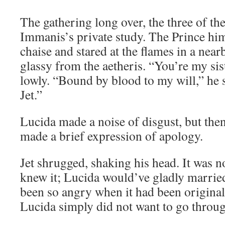
The gathering long over, the three of t
Immanis’s private study. The Prince him
chaise and stared at the flames in a nearb
glassy from the aetheris. “You’re my sis
lowly. “Bound by blood to my will,” he 
Jet.”
Lucida made a noise of disgust, but then
made a brief expression of apology.
Jet shrugged, shaking his head. It was n
knew it; Lucida would’ve gladly marri
been so angry when it had been original
Lucida simply did not want to go throug