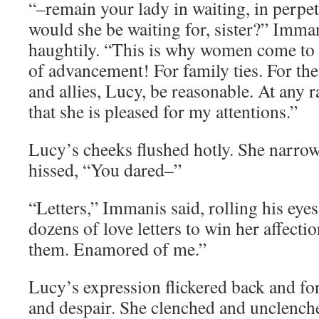
“–remain your lady in waiting, in perpet
would she be waiting for, sister?” Imm
haughtily. “This is why women come to 
of advancement! For family ties. For the 
and allies, Lucy, be reasonable. At any r
that she is pleased for my attentions.”
Lucy’s cheeks flushed hotly. She narro
hissed, “You dared–”
“Letters,” Immanis said, rolling his eyes
dozens of love letters to win her affecti
them. Enamored of me.”
Lucy’s expression flickered back and fo
and despair. She clenched and unclenched