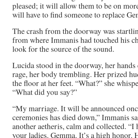
pleased; it will allow them to be on mor
will have to find someone to replace G
The crash from the doorway was startlin
from where Immanis had touched his ch
look for the source of the sound.
Lucida stood in the doorway, her hands c
rage, her body trembling. Her prized hu
the floor at her feet. “What?” she whisp
“What did you say?”
“My marriage. It will be announced onc
ceremonies has died down,” Immanis sa
another aetheris, calm and collected. “I 
your ladies. Gemma. It’s a high honor. H