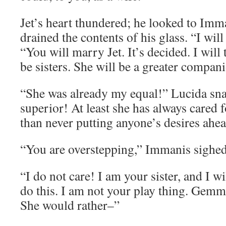
Jet’s heart thundered; he looked to Im
drained the contents of his glass. “I will
“You will marry Jet. It’s decided. I wil
be sisters. She will be a greater compan
“She was already my equal!” Lucida sna
superior! At least she has always cared f
than never putting anyone’s desires ahe
“You are overstepping,” Immanis sighed,
“I do not care! I am your sister, and I wi
do this. I am not your play thing. Gemm
She would rather–”