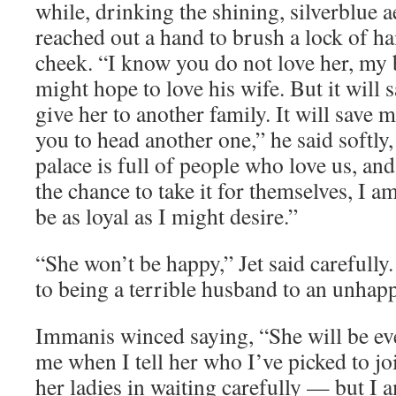
while, drinking the shining, silverblue ae
reached out a hand to brush a lock of ha
cheek. “I know you do not love her, my 
might hope to love his wife. But it will
give her to another family. It will save
you to head another one,” he said softly
palace is full of people who love us, and
the chance to take it for themselves, I a
be as loyal as I might desire.”
“She won’t be happy,” Jet said carefully
to being a terrible husband to an unhapp
Immanis winced saying, “She will be ev
me when I tell her who I’ve picked to jo
her ladies in waiting carefully — but I 