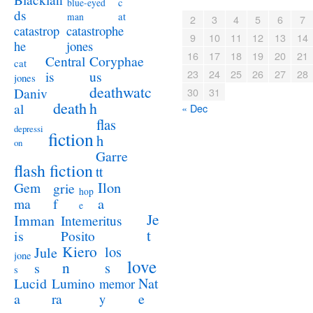
c
blue-eyed
ds
at
man
2
3
4
5
6
7
catastrophe
catastrop
9
10
11
12
13
14
jones
he
16
17
18
19
20
21
Coryphae
Central
cat
23
24
25
26
27
28
us
is
jones
deathwatc
Daniv
30
31
death
h
al
« Dec
flas
depressi
fiction
h
on
Garre
flash fiction
tt
Ilon
Gem
grie
hop
a
ma
f
e
Je
Imman
Intemeritus
t
is
Posito
Kiero
los
Jule
jone
love
n
s
s
s
Lucid
Nat
Lumino
memor
a
e
ra
y