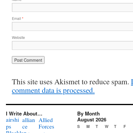
Email
*
Website
This site uses Akismet to reduce spam.
comment data is processed.
I Write About…
By Month
airshi
August 2026
allian
Allied
ps
ce
Forces
S
M
T
W
T
F
Blacklan