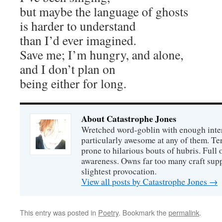
but maybe the language of ghosts
is harder to understand
than I’d ever imagined.
Save me; I’m hungry, and alone,
and I don’t plan on
being either for long.
About Catastrophe Jones
Wretched word-goblin with enough intere
particularly awesome at any of them. Ter
prone to hilarious bouts of hubris. Full o
awareness. Owns far too many craft suppl
slightest provocation.
View all posts by Catastrophe Jones
→
This entry was posted in
Poetry
. Bookmark the
permalink
.