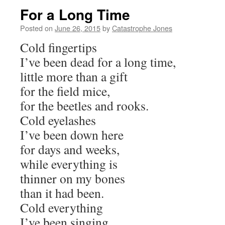
For a Long Time
Posted on
June 26, 2015
by
Catastrophe Jones
Cold fingertips
I’ve been dead for a long time,
little more than a gift
for the field mice,
for the beetles and rooks.
Cold eyelashes
I’ve been down here
for days and weeks,
while everything is
thinner on my bones
than it had been.
Cold everything
I’ve been singing,