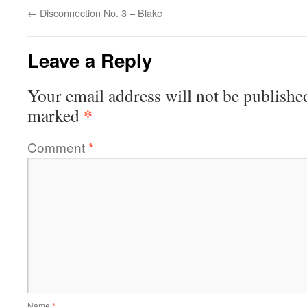
←
Disconnection No. 3 – Blake
Leave a Reply
Your email address will not be publishe
*
marked
Comment
*
Name
*