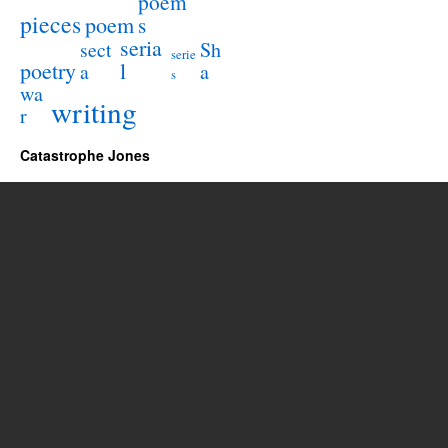
poem
pieces
poem
s
seria
sect
Sh
serie
poetry
l
a
a
s
wa
writing
r
Catastrophe Jones