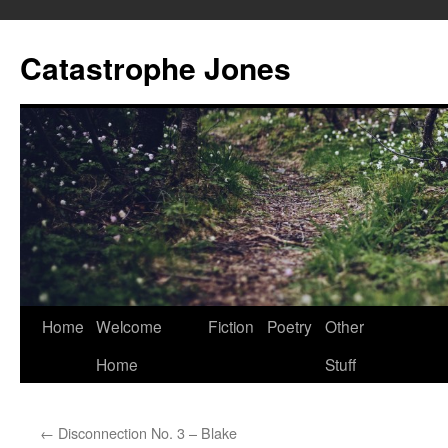
Skip
to
Catastrophe Jones
content
Home
Welcome
Fiction
Poetry
Other
Home
Stuff
←
Disconnection No. 3 – Blake