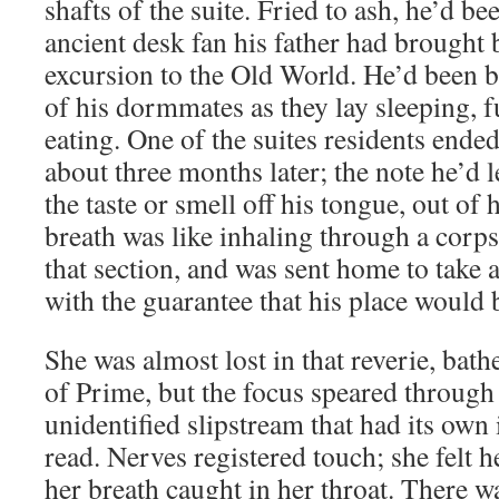
shafts of the suite. Fried to ash, he’d be
ancient desk fan his father had brought
excursion to the Old World. He’d been br
of his dormmates as they lay sleeping, f
eating. One of the suites residents ended
about three months later; the note he’d l
the taste or smell off his tongue, out of
breath was like inhaling through a corps
that section, and was sent home to take a
with the guarantee that his place would 
She was almost lost in that reverie, bath
of Prime, but the focus speared through 
unidentified slipstream that had its own
read. Nerves registered touch; she felt h
her breath caught in her throat. There 