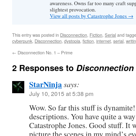
awareness. Owns far too many craft suppl
slightest provocation.
View all posts by Catastrophe Jones
→
This entry was posted in
Disconnection
,
Fiction
,
Serial
and tagg
cyberpunk
,
Disconnection
,
dystopia
,
fiction
,
internet
,
serial
,
writi
←
Disconnection No. 1 – Prime
2 Responses to
Disconnection 
StarNinja
says:
July 10, 2015 at 5:38 pm
Wow. So far this stuff is dynamite!
descriptions. You have quite a way
Catastrophe Jones. Good stuff. It 
picture the scenes in my mind’s eye