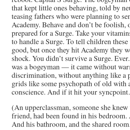
that kept little ones behaving, told by n
teasing fathers who were planning to sen
Academy. Behave and don’t be foolish, 
prepared for a Surge. Take your vitamin
to handle a Surge. To tell children these
good, but once they hit Academy they wer
shock. You didn’t survive a Surge. Ever.
was a bogeyman — it came without war
discrimination, without anything like a p
grids like some psychopath of old with 
conscience. And if it hit your syncpoi
(An upperclassman, someone she knew t
friend, had been found in his bedroom. 
And his bathroom, and the shared room. 