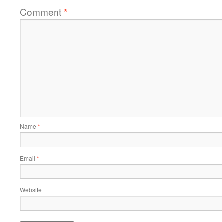
Comment
*
Name
*
Email
*
Website