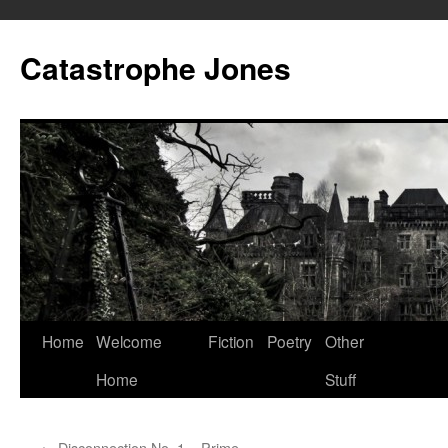
Skip
to
Catastrophe Jones
content
Home
Welcome
Fiction
Poetry
Other
Home
Stuff
←
Disconnection No. 1 – Prime