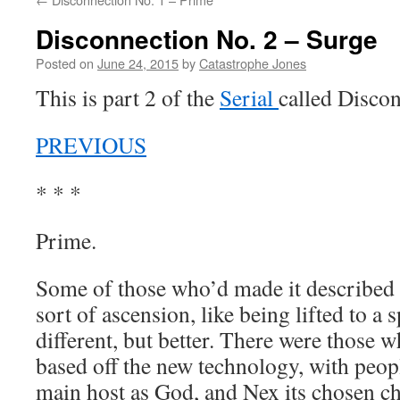
Disconnection No. 2 – Surge
Posted on
June 24, 2015
by
Catastrophe Jones
This is part 2 of the
Serial
called Discon
PREVIOUS
* * *
Prime.
Some of those who’d made it described 
sort of ascension, like being lifted to a 
different, but better. There were those 
based off the new technology, with peop
main host as God, and Nex its chosen ch