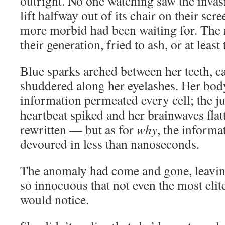
outright. No one watching saw the invas
lift halfway out of its chair on their sc
more morbid had been waiting for. The 
their generation, fried to ash, or at leas
Blue sparks arched between her teeth, c
shuddered along her eyelashes. Her bod
information permeated every cell; the j
heartbeat spiked and her brainwaves fla
rewritten — but as for
why
, the informa
devoured in less than nanoseconds.
The anomaly had come and gone, leavin
so innocuous that not even the most eli
would notice.