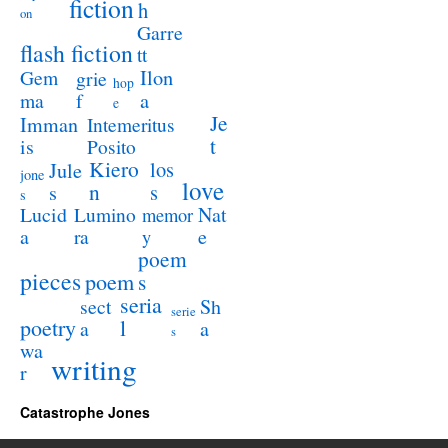
fiction
h
on
Garre
flash fiction
tt
Ilon
Gem
grie
hop
a
ma
f
e
Je
Imman
Intemeritus
t
is
Posito
Kiero
los
Jule
jone
love
n
s
s
s
Lucid
Nat
Lumino
memor
a
e
ra
y
poem
pieces
poem
s
seria
sect
Sh
serie
poetry
l
a
a
s
wa
writing
r
Catastrophe Jones