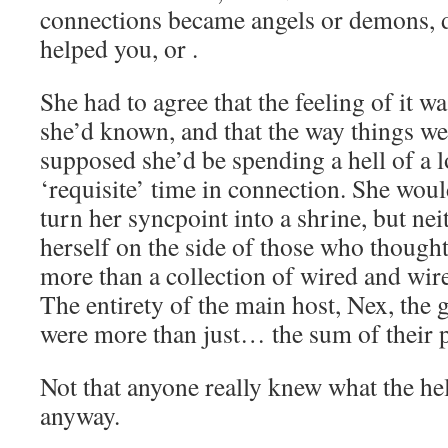
connections became angels or demons, d
helped you, or .
She had to agree that the feeling of it wa
she’d known, and that the way things we
supposed she’d be spending a hell of a l
‘requisite’ time in connection. She would
turn her syncpoint into a shrine, but nei
herself on the side of those who thought
more than a collection of wired and wire
The entirety of the main host, Nex, the 
were more than just… the sum of their p
Not that anyone really knew what the hel
anyway.