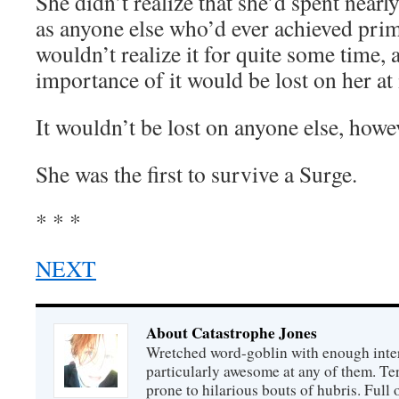
She didn’t realize that she’d spent nearl
as anyone else who’d ever achieved prime
wouldn’t realize it for quite some time, 
importance of it would be lost on her at i
It wouldn’t be lost on anyone else, howe
She was the first to survive a Surge.
* * *
NEXT
About Catastrophe Jones
Wretched word-goblin with enough intere
particularly awesome at any of them. Ter
prone to hilarious bouts of hubris. Full o