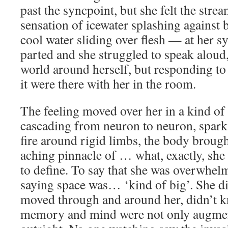
past the syncpoint, but she felt the stre
sensation of icewater splashing against 
cool water sliding over flesh — at her sy
parted and she struggled to speak aloud,
world around herself, but responding to
it were there with her in the room.
The feeling moved over her in a kind of 
cascading from neuron to neuron, sparks
fire around rigid limbs, the body brough
aching pinnacle of … what, exactly, she
to define. To say that she was overwhel
saying space was… ‘kind of big’. She d
moved through and around her, didn’t 
memory and mind were not only augment