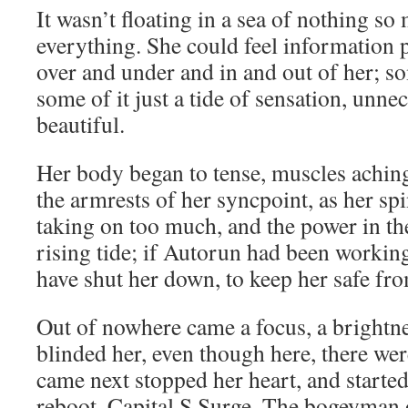
It wasn’t floating in a sea of nothing so
everything. She could feel information p
over and under and in and out of her; so
some of it just a tide of sensation, unne
beautiful.
Her body began to tense, muscles achin
the armrests of her syncpoint, as her sp
taking on too much, and the power in th
rising tide; if Autorun had been working
have shut her down, to keep her safe fr
Out of nowhere came a focus, a brightnes
blinded her, even though here, there wer
came next stopped her heart, and starte
reboot. Capital S Surge. The bogeyman o