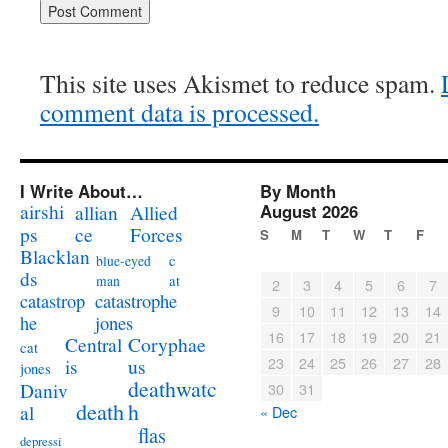
This site uses Akismet to reduce spam.
comment data is processed.
I Write About…
By Month
airshi
August 2026
allian
Allied
ps
ce
Forces
S
M
T
W
T
F
Blacklan
c
blue-eyed
ds
at
man
2
3
4
5
6
7
catastrophe
catastrop
9
10
11
12
13
14
jones
he
16
17
18
19
20
21
Coryphae
Central
cat
23
24
25
26
27
28
us
is
jones
deathwatc
Daniv
30
31
death
h
al
« Dec
flas
depressi