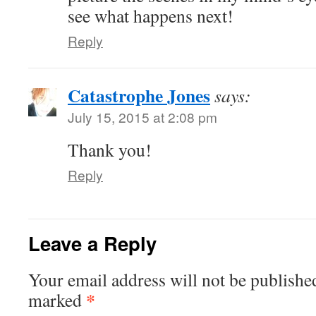
see what happens next!
Reply
Catastrophe Jones
says:
July 15, 2015 at 2:08 pm
Thank you!
Reply
Leave a Reply
Your email address will not be publishe
*
marked