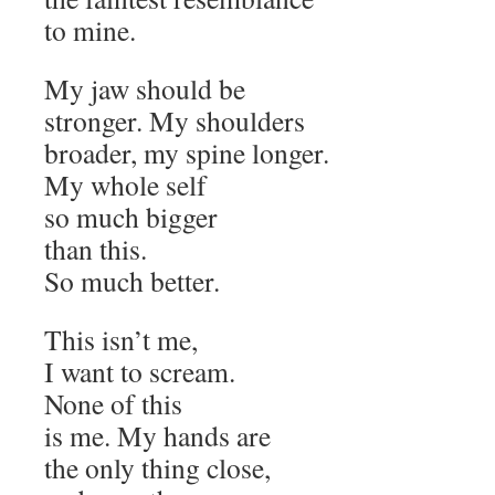
to mine.
My jaw should be
stronger. My shoulders
broader, my spine longer.
My whole self
so much bigger
than this.
So much better.
This isn’t me,
I want to scream.
None of this
is me. My hands are
the only thing close,