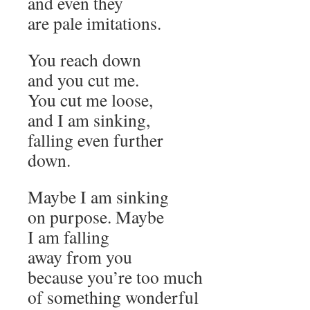
and even they
are pale imitations.
You reach down
and you cut me.
You cut me loose,
and I am sinking,
falling even further
down.
Maybe I am sinking
on purpose. Maybe
I am falling
away from you
because you’re too much
of something wonderful