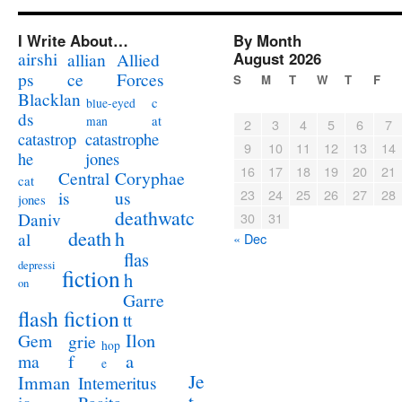
I Write About…
By Month
airshi
August 2026
allian
Allied
ps
ce
Forces
S
M
T
W
T
F
Blacklan
c
blue-eyed
ds
at
man
2
3
4
5
6
7
catastrophe
catastrop
9
10
11
12
13
14
jones
he
16
17
18
19
20
21
Coryphae
Central
cat
23
24
25
26
27
28
us
is
jones
deathwatc
Daniv
30
31
death
h
al
« Dec
flas
depressi
fiction
h
on
Garre
flash fiction
tt
Ilon
Gem
grie
hop
a
ma
f
e
Je
Imman
Intemeritus
t