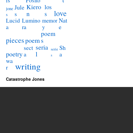
is
Posito
Kiero
los
Jule
jone
love
n
s
s
s
Lucid
Nat
Lumino
memor
a
e
ra
y
poem
pieces
poem
s
seria
sect
Sh
serie
poetry
l
a
a
s
wa
writing
r
Catastrophe Jones