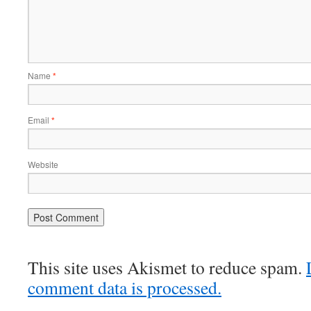
Name
*
Email
*
Website
This site uses Akismet to reduce spam.
comment data is processed.