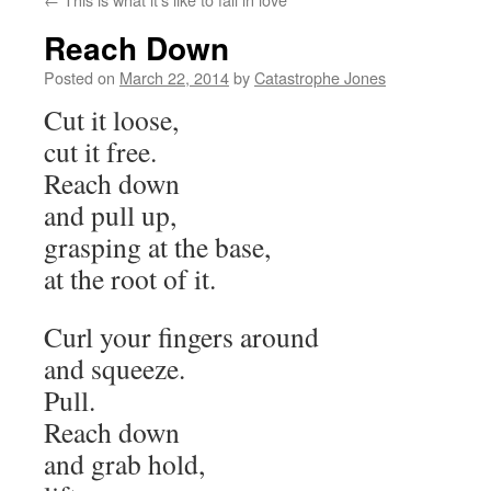
Reach Down
Posted on
March 22, 2014
by
Catastrophe Jones
Cut it loose,
cut it free.
Reach down
and pull up,
grasping at the base,
at the root of it.
Curl your fingers around
and squeeze.
Pull.
Reach down
and grab hold,