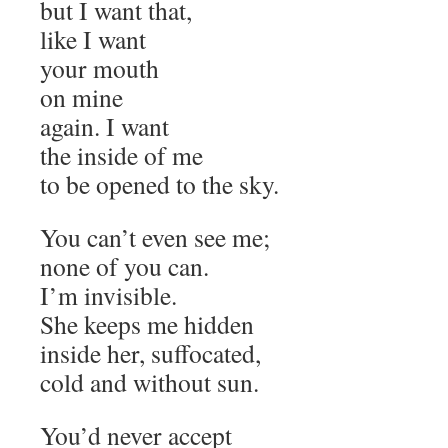
but I want that,
like I want
your mouth
on mine
again. I want
the inside of me
to be opened to the sky.
You can’t even see me;
none of you can.
I’m invisible.
She keeps me hidden
inside her, suffocated,
cold and without sun.
You’d never accept