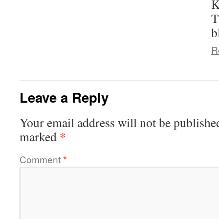
K
T
b
R
Leave a Reply
Your email address will not be publishe
*
marked
Comment
*