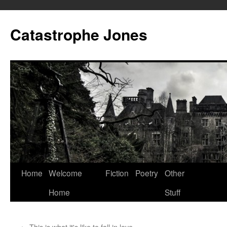
Skip
to
Catastrophe Jones
content
Home
Welcome
Fiction
Poetry
Other
Home
Stuff
←
This is what it's like to fall in love