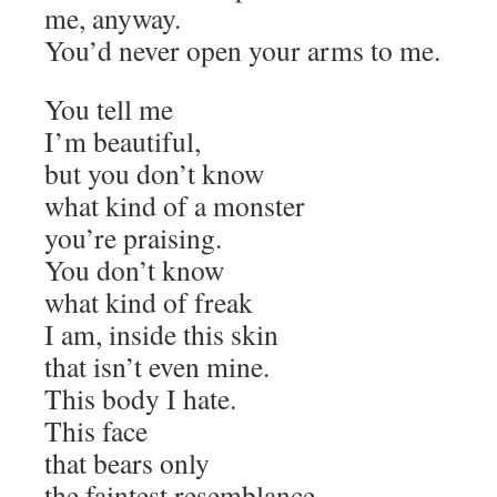
me, anyway.
You’d never open your arms to me.
You tell me
I’m beautiful,
but you don’t know
what kind of a monster
you’re praising.
You don’t know
what kind of freak
I am, inside this skin
that isn’t even mine.
This body I hate.
This face
that bears only
the faintest resemblance