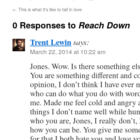
←
This is what it's like to fall in love
0 Responses to
Reach Down
Trent Lewin
says:
March 22, 2014 at 10:22 am
Jones. Wow. Is there something els
You are something different and c
opinion, I don’t think I have ever
who can do what you do with words
me. Made me feel cold and angry 
things I don’t name well while hu
who you are, Jones, I really don’t,
how you can be. You give me somet
for that I both hate you and love y