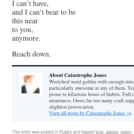
I can’t have,
and I can’t bear to be
this near
to you,
anymore.
Reach down.
About Catastrophe Jones
Wretched word-goblin with enough intere
particularly awesome at any of them. Ter
prone to hilarious bouts of hubris. Full o
awareness. Owns far too many craft suppl
slightest provocation.
View all posts by Catastrophe Jones
→
This entry was posted in
Poetry
and tagged
love
,
pieces
,
poem
,