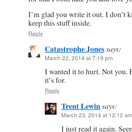
I’m glad you write it out. I don’t
keep this stuff inside.
Reply
Catastrophe Jones
says:
March 22, 2014 at 7:19 pm
I wanted it to hurt. Not you.
it’s for.
Reply
Trent Lewin
says:
March 23, 2014 at 12:12 a
I just read it again. Se