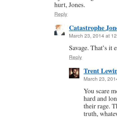
hurt, Jones.
Reply
Catastrophe Jon
March 23, 2014 at 1
Savage. That’s it e
Reply
Trent Lewi
March 23, 201
You scare me
hard and lon
their rage. T
truth, whate