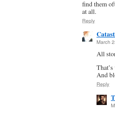
find them of
at all.
Reply
Catast
March 2
All sto
That’s
And bl
Reply
T
M