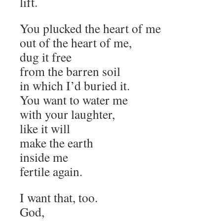
lift.
You plucked the heart of me
out of the heart of me,
dug it free
from the barren soil
in which I’d buried it.
You want to water me
with your laughter,
like it will
make the earth
inside me
fertile again.
I want that, too.
God,