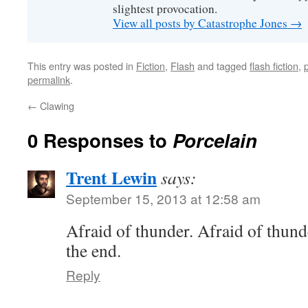
slightest provocation.
View all posts by Catastrophe Jones
→
This entry was posted in
Fiction
,
Flash
and tagged
flash fiction
,
permalink
.
←
Clawing
0 Responses to
Porcelain
Trent Lewin
says:
September 15, 2013 at 12:58 am
Afraid of thunder. Afraid of thunde
the end.
Reply