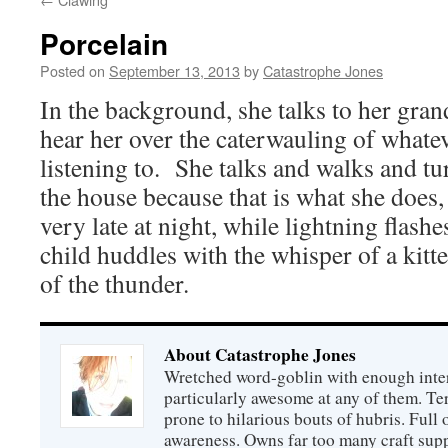
Porcelain
Posted on
September 13, 2013
by
Catastrophe Jones
In the background, she talks to her gra
hear her over the caterwauling of whatev
listening to. She talks and walks and tur
the house because that is what she does,
very late at night, while lightning flashe
child huddles with the whisper of a kitte
of the thunder.
About Catastrophe Jones
Wretched word-goblin with enough intere
particularly awesome at any of them. Ter
prone to hilarious bouts of hubris. Full o
awareness. Owns far too many craft suppl