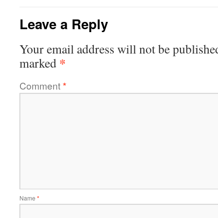
Leave a Reply
Your email address will not be publishe
*
marked
Comment
*
Name
*