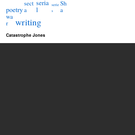
seria
sect
Sh
serie
poetry
l
a
a
s
wa
writing
r
Catastrophe Jones