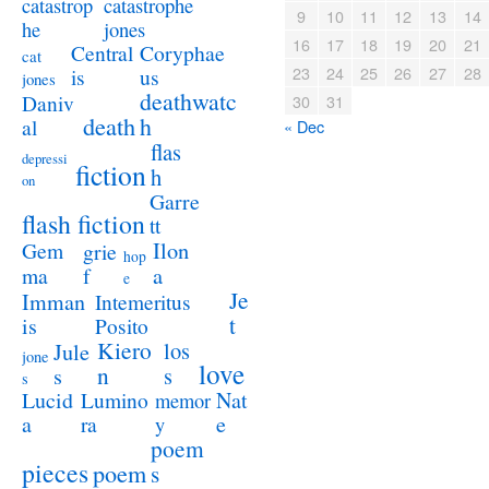
catastrophe
catastrop
9
10
11
12
13
14
jones
he
16
17
18
19
20
21
Coryphae
Central
cat
23
24
25
26
27
28
us
is
jones
deathwatc
Daniv
30
31
death
h
al
« Dec
flas
depressi
fiction
h
on
Garre
flash fiction
tt
Ilon
Gem
grie
hop
a
ma
f
e
Je
Imman
Intemeritus
t
is
Posito
Kiero
los
Jule
jone
love
n
s
s
s
Lucid
Nat
Lumino
memor
a
e
ra
y
poem
pieces
poem
s