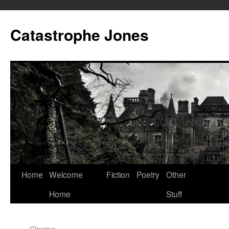
Skip
to
Catastrophe Jones
content
Home
Welcome
Fiction
Poetry
Other
Home
Stuff
←
Clawing