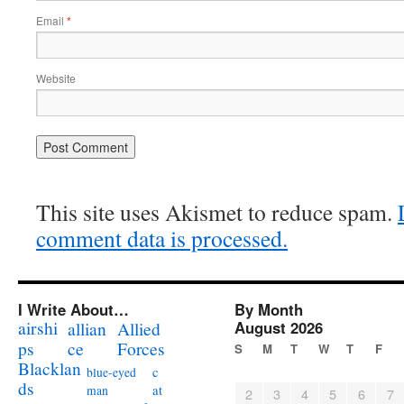
Email
*
Website
This site uses Akismet to reduce spam.
comment data is processed.
I Write About…
By Month
airshi
August 2026
allian
Allied
ps
ce
Forces
S
M
T
W
T
F
Blacklan
c
blue-eyed
ds
at
man
2
3
4
5
6
7