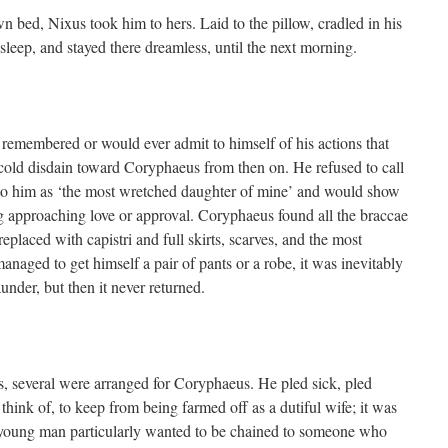
n bed, Nixus took him to hers. Laid to the pillow, cradled in his
asleep, and stayed there dreamless, until the next morning.
remembered or would ever admit to himself of his actions that
cold disdain toward Coryphaeus from then on. He refused to call
 to him as ‘the most wretched daughter of mine’ and would show
ng approaching love or approval. Coryphaeus found all the braccae
eplaced with capistri and full skirts, scarves, and the most
anaged to get himself a pair of pants or a robe, it was inevitably
under, but then it never returned.
s, several were arranged for Coryphaeus. He pled sick, pled
think of, to keep from being farmed off as a dutiful wife; it was
young man particularly wanted to be chained to someone who