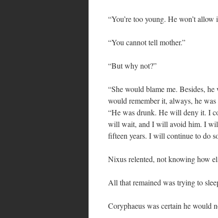
“You’re too young. He won’t allow i
“You cannot tell mother.”
“But why not?”
“She would blame me. Besides, he 
would remember it, always, he was s
“He was drunk. He will deny it. I co
will wait, and I will avoid him. I wi
fifteen years. I will continue to do s
Nixus relented, not knowing how els
All that remained was trying to sleep
Coryphaeus was certain he would n