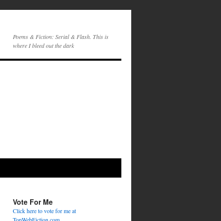
Poems & Fiction: Serial & Flash. This is
where I bleed out the dark
Vote For Me
Click here to vote for me at
TopWebFiction.com