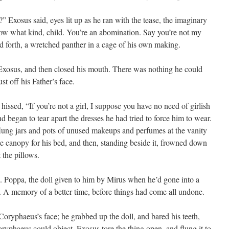
 Exosus said, eyes lit up as he ran with the tease, the imaginary
know what kind, child. You’re an abomination. Say you’re not my
forth, a wretched panther in a cage of his own making.
osus, and then closed his mouth. There was nothing he could
st off his Father’s face.
hissed, “If you’re not a girl, I suppose you have no need of girlish
d began to tear apart the dresses he had tried to force him to wear.
flung jars and pots of unused makeups and perfumes at the vanity
 canopy for his bed, and then, standing beside it, frowned down
 the pillows.
o. Poppa, the doll given to him by Mirus when he’d gone into a
 A memory of a better time, before things had come all undone.
oryphaeus’s face; he grabbed up the doll, and bared his teeth,
oryphaeus could object, Exosus tore the thing open, and flung it to