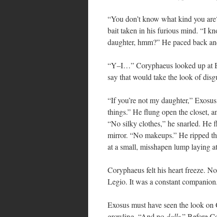
“You don’t know what kind you are?”
bait taken in his furious mind. “I 
daughter, hmm?” He paced back and 
“Y–I…” Coryphaeus looked up at Ex
say that would take the look of disgu
“If you’re not my daughter,” Exosus 
things.” He flung open the closet, an
“No silky clothes,” he snarled. He 
mirror. “No makeups.” He ripped the
at a small, misshapen lump laying at
Coryphaeus felt his heart freeze. N
Legio. It was a constant companion.
Exosus must have seen the look on C
growling, “And no
dolls
.” Before C