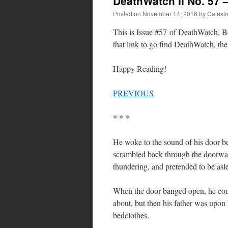
DeathWatch II No. 57 
Posted on
November 14, 2016
by
Catast
This is Issue #57 of DeathWatch, Bo
that link to go find DeathWatch, the 
Happy Reading!
PREVIOUS
* * *
He woke to the sound of his door bei
scrambled back through the doorway
thundering, and pretended to be asl
When the door banged open, he could
about, but then his father was upon h
bedclothes.