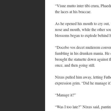
“Visne mutto inter tibi crura, Pha
the laces at his braccae.
As he opened his mouth to cry out, t
nose and mouth, while the other sou
blossoms began to explode behind hi
“Docebo vos decet mulierem conversa
fumbling in his drunken mania. He d
brought the statuette down against 
once, and then going still.
Nixus pulled him away, letting Fathe
expression grim. “Did he manage it
“Manage it?”
“Was I too late?” Nixus said, panti