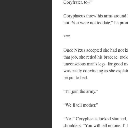
Coryfrater, to–”
Coryphaeus threw his arms around N
not. You were not too late,” he prom
***
Once Nixus accepted she had not kil
that job, she retied his braccae, to
unconscious man’s legs, for good m
was easily convincing as she explai
be put to bed.
“I’ll join the army.”
“We’ll tell mother.”
“No!” Coryphaeus looked stunned, a
shoulders. “You will tell no one. I’ll