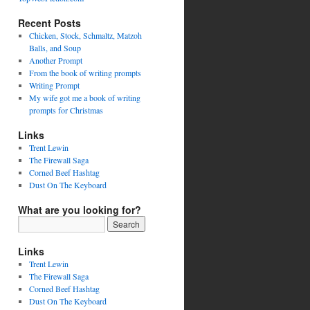
Recent Posts
Chicken, Stock, Schmaltz, Matzoh
Balls, and Soup
Another Prompt
From the book of writing prompts
Writing Prompt
My wife got me a book of writing
prompts for Christmas
Links
Trent Lewin
The Firewall Saga
Corned Beef Hashtag
Dust On The Keyboard
What are you looking for?
Links
Trent Lewin
The Firewall Saga
Corned Beef Hashtag
Dust On The Keyboard