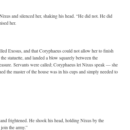
ixus and silenced her, shaking his head. “He did not. He did
ised her.
led Exosus, and that Coryphaeus could not allow her to finish
ok the statuette, and landed a blow squarely between the
easure. Servants were called; Coryphaeus let Nixus speak — she
ned the master of the house was in his cups and simply needed to
nd frightened. He shook his head, holding Nixus by the
 join the army.”