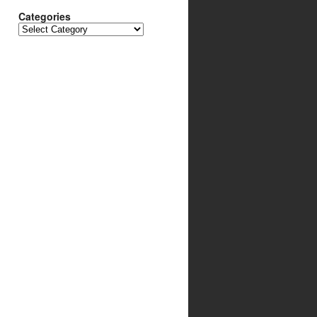
Categories
Categories