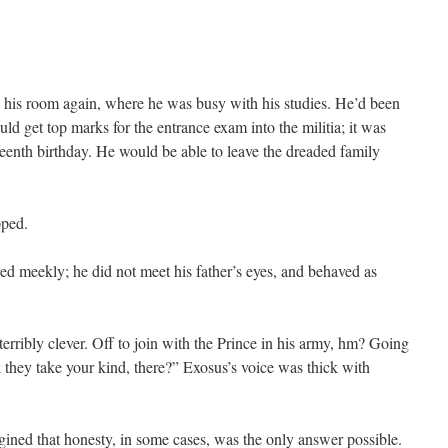
 his room again, where he was busy with his studies. He’d been
d get top marks for the entrance exam into the militia; it was
teenth birthday. He would be able to leave the dreaded family
pped.
d meekly; he did not meet his father’s eyes, and behaved as
terribly clever. Off to join with the Prince in his army, hm? Going
 they take your kind, there?” Exosus’s voice was thick with
gined that honesty, in some cases, was the only answer possible.