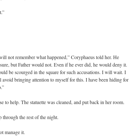
t.”
will not remember what happened,” Coryphaeus told her. He
ure, but Father would not. Even if he ever did, he would deny it.
uld be scourged in the square for such accusations. I will wait. I
ll avoid bringing attention to myself for this. I have been hiding for
o.”
e to help. The statuette was cleaned, and put back in her room.
 through the rest of the night.
ot manage it.