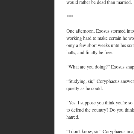
would rather be dead than married.
***
One afternoon, Exosus stormed into
working hard to make certain he woul
only a few short weeks until his six
halls, and finally be free.
“What are you doing?” Exosus sna
“Studying, sir,” Coryphaeus answere
quietly as he could.
“Yes, I suppose you think you’re so 
to defend the country? Do you think
hatred.
“I don’t know, sir.” Coryphaeus ima