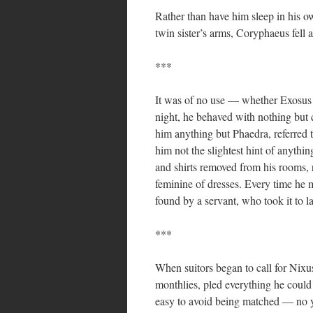
Rather than have him sleep in his ow
twin sister’s arms, Coryphaeus fell 
***
It was of no use — whether Exosus 
night, he behaved with nothing but 
him anything but Phaedra, referred
him not the slightest hint of anythi
and shirts removed from his rooms, r
feminine of dresses. Every time he m
found by a servant, who took it to la
***
When suitors began to call for Nixu
monthlies, pled everything he could 
easy to avoid being matched — no 