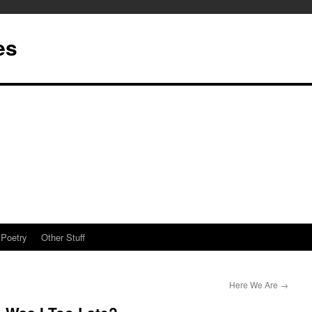
es
Poetry
Other Stuff
Here We Are
→