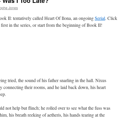
– Was I Too Late?
rophe Jones
ok II: tentatively called Heart Of Ilona, an ongoing
Serial
. Click
first in the series, or start from the beginning of Book II!
ng tried, the sound of his father snarling in the hall. Nixus
 connecting their rooms, and he laid back down, his heart
eep.
 not help but flinch; he rolled over to see what the fuss was
im, his breath reeking of aetheris, his hands tearing at the