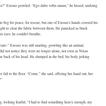
edra?” Exosus growled. “Ego dabo vobis unum,” he hissed, undoing
o beg for peace, for rescue, but one of Exosus’s hands covered his
ght to clear the fabric between them. He panicked as black
s eyes; he couldn’t breathe.
ri–” Exosus was still snarling, growling like an animal,
id not notice they were no longer alone, not even as Nixus
the back of his head. He slumped in the bed, his body jerking
r fall to the floor. “Come,” she said, offering her hand out, her
?”
ng, looking fearful. “I had to find something heavy enough, my