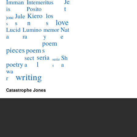
Je
Imman
Intemeritus
t
is
Posito
Kiero
los
Jule
jone
love
n
s
s
s
Lucid
Nat
Lumino
memor
a
e
ra
y
poem
pieces
poem
s
seria
sect
Sh
serie
poetry
l
a
a
s
wa
writing
r
Catastrophe Jones