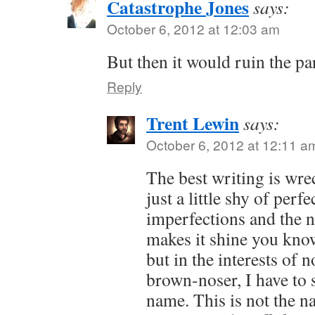
Catastrophe Jones
says:
October 6, 2012 at 12:03 am
But then it would ruin the par
Reply
Trent Lewin
says:
October 6, 2012 at 12:11 a
The best writing is wr
just a little shy of perfec
imperfections and the n
makes it shine you know
but in the interests of 
brown-noser, I have to s
name. This is not the n