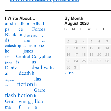
I Write About…
By Month
airshi
August 2026
allian
Allied
ps
ce
Forces
S
M
T
W
T
F
Blacklan
c
blue-eyed
ds
at
man
2
3
4
5
6
7
catastrophe
catastrop
9
10
11
12
13
14
jones
he
16
17
18
19
20
21
Coryphae
Central
cat
23
24
25
26
27
28
us
is
jones
deathwatc
Daniv
30
31
death
h
al
« Dec
flas
depressi
fiction
h
on
Garre
flash fiction
tt
Ilon
Gem
grie
hop
a
ma
f
e