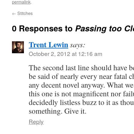
permalink
.
←
Stitches
0 Responses to
Passing too Cl
Trent Lewin
says:
October 2, 2012 at 12:16 am
The second last line should have be
be said of nearly every near fatal c
any decent novel anyway. What we 
this one is not magnificent nor fai
decidedly listless buzz to it as tho
something. Give it.
Reply