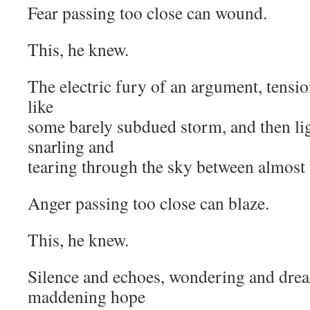
Fear passing too close can wound.
This, he knew.
The electric fury of an argument, tensio
like
some barely subdued storm, and then lig
snarling and
tearing through the sky between almost 
Anger passing too close can blaze.
This, he knew.
Silence and echoes, wondering and drea
maddening hope