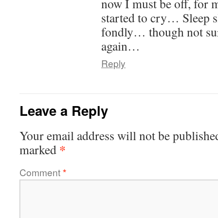
now I must be off, for
started to cry… Sleep 
fondly… though not sur
again…
Reply
Leave a Reply
Your email address will not be publishe
*
marked
Comment
*