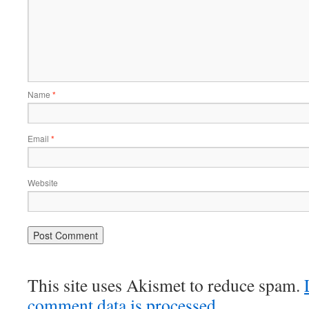
Name
*
Email
*
Website
This site uses Akismet to reduce spam.
comment data is processed.