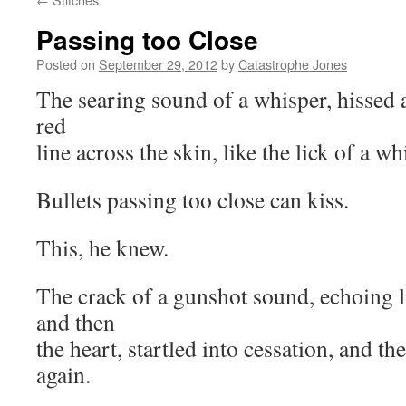
Passing too Close
Posted on
September 29, 2012
by
Catastrophe Jones
The searing sound of a whisper, hissed a
red
line across the skin, like the lick of a wh
Bullets passing too close can kiss.
This, he knew.
The crack of a gunshot sound, echoing l
and then
the heart, startled into cessation, and the
again.