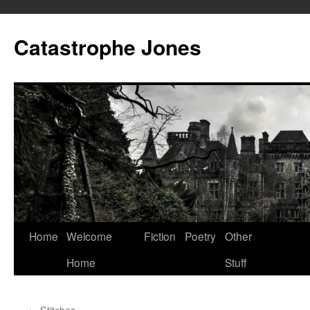
Skip
to
Catastrophe Jones
content
Home
Welcome
Fiction
Poetry
Other
Home
Stuff
←
Stitches