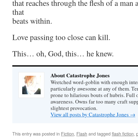
that reaches through the flesh of a man 
that
beats within.
Love passing too close can kill.
This… oh, God, this… he knew.
About Catastrophe Jones
Wretched word-goblin with enough intere
particularly awesome at any of them. Ter
prone to hilarious bouts of hubris. Full o
awareness. Owns far too many craft suppl
slightest provocation.
View all posts by Catastrophe Jones
→
This entry was posted in
Fiction
,
Flash
and tagged
flash fiction
,