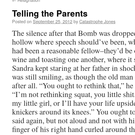
Telling the Parents
Posted on
September 25, 2012
by
Catastrophe Jones
The silence after that Bomb was dropped
hollow where speech should’ve been, w
had been a reasonable fellow–they’d be 
wine and toasting one another, where it 
Sandra kept staring at her father in sh
was still smiling, as though the old man
after all. “You ought to rethink that,” he 
“I’m not rethinking squat, you little sh
my little girl, or I’ll have your life upsi
knickers around its knees.” You ought t
said again, but not aloud and not with h
finger of his right hand curled around the