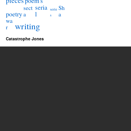
pieces
poem
s
seria
sect
Sh
serie
poetry
l
a
a
s
wa
writing
r
Catastrophe Jones