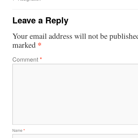
Leave a Reply
Your email address will not be publishe
*
marked
Comment
*
Name
*