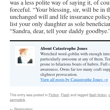
was a less polite way of saying it, of co
forceful. “Your blessing, sir, will be in 
unchanged will and life insurance policy, 
list your only daughter as sole benefici
“Sandra, dear, tell your daddy goodbye.
About Catastrophe Jones
Wretched word-goblin with enough intere
particularly awesome at any of them. Ter
prone to hilarious bouts of hubris. Full o
awareness. Owns far too many craft suppl
slightest provocation.
View all posts by Catastrophe Jones
→
This entry was posted in
Fiction
,
Flash
and tagged
flash fiction
,
permalink
.
←
Resignation