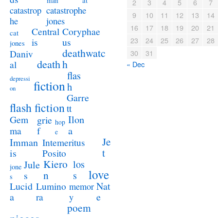
at
man
2
3
4
5
6
7
catastrophe
catastrop
9
10
11
12
13
14
jones
he
16
17
18
19
20
21
Coryphae
Central
cat
23
24
25
26
27
28
us
is
jones
deathwatc
Daniv
30
31
death
h
al
« Dec
flas
depressi
fiction
h
on
Garre
flash fiction
tt
Ilon
Gem
grie
hop
a
ma
f
e
Je
Imman
Intemeritus
t
is
Posito
Kiero
los
Jule
jone
love
n
s
s
s
Lucid
Nat
Lumino
memor
a
e
ra
y
poem