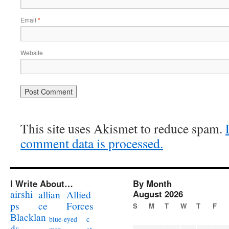
Email
*
Website
This site uses Akismet to reduce spam.
comment data is processed.
I Write About…
By Month
airshi
August 2026
allian
Allied
ps
ce
Forces
S
M
T
W
T
F
Blacklan
c
blue-eyed
ds