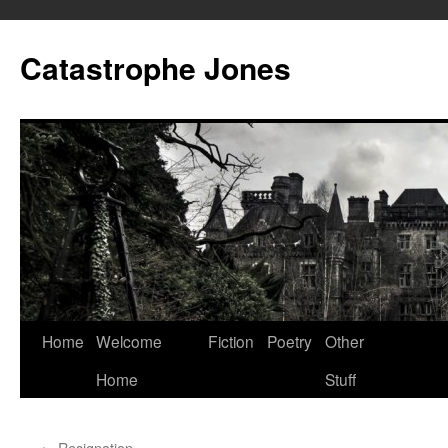
Skip
to
Catastrophe Jones
content
Home
Welcome
Fiction
Poetry
Other
Home
Stuff
←
Resignation