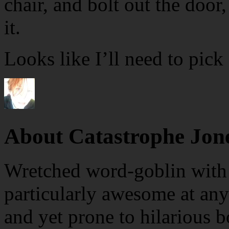
chair, and bolt out the door
it.
Looks like I’ll need to pick
About Catastrophe Jon
Wretched word-goblin with e
particularly awesome at any
and yet prone to hilarious b