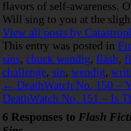
flavors of self-awareness. O
Will sing to you at the slig
View all posts by Catastro
This entry was posted in
Fi
sins
,
chuck wendig
,
flash
,
f
challenge
,
sin
,
wendig
,
writ
←
DeathWatch No. 150 – Yo
DeathWatch No. 151 – Is T
6 Responses to
Flash Fict
Sins