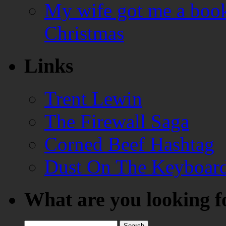
My wife got me a book
Christmas
Links
Trent Lewin
The Firewall Saga
Corned Beef Hashtag
Dust On The Keyboar
What are you looking f
Search