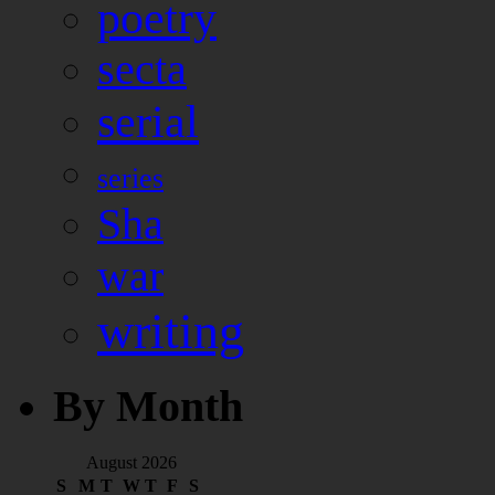
poetry
secta
serial
series
Sha
war
writing
By Month
August 2026
S
M
T
W
T
F
S