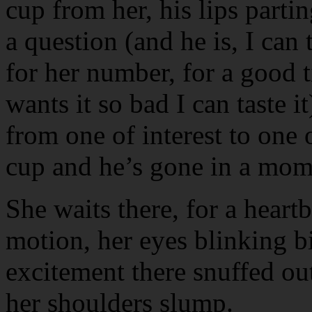
cup from her, his lips parti
a question (and he is, I can 
for her number, for a good 
wants it so bad I can taste i
from one of interest to one 
cup and he’s gone in a mome
She waits there, for a heartb
motion, her eyes blinking bi
excitement there snuffed out
her shoulders slump.