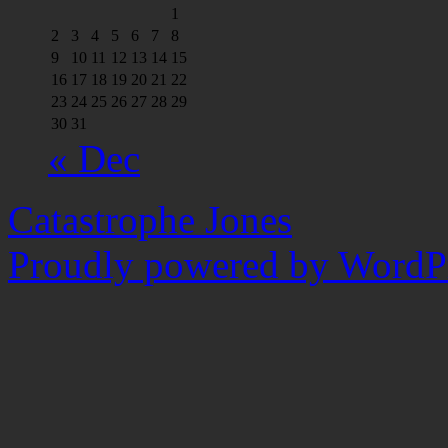
1
2
3
4
5
6
7
8
9
10
11
12
13
14
15
16
17
18
19
20
21
22
23
24
25
26
27
28
29
30
31
« Dec
Catastrophe Jones
Proudly powered by WordPr