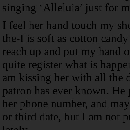
singing ‘Alleluia’ just for m
I feel her hand touch my sh
the-I is soft as cotton candy
reach up and put my hand on
quite register what is happ
am kissing her with all the 
patron has ever known. He 
her phone number, and mayb
or third date, but I am not p
lately.