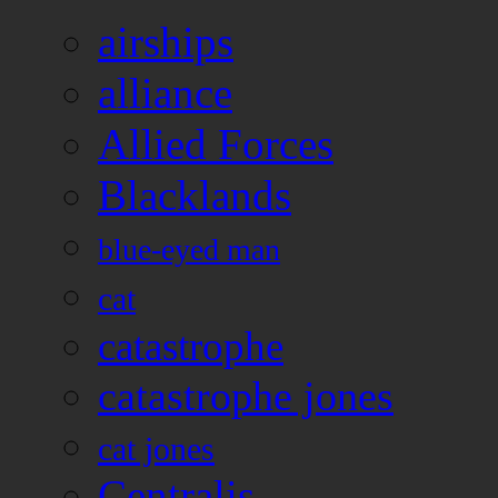
airships
alliance
Allied Forces
Blacklands
blue-eyed man
cat
catastrophe
catastrophe jones
cat jones
Centralis