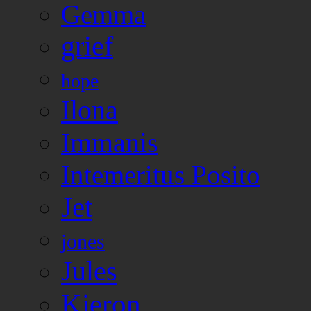
Gemma
grief
hope
Ilona
Immanis
Intemeritus Posito
Jet
jones
Jules
Kieron