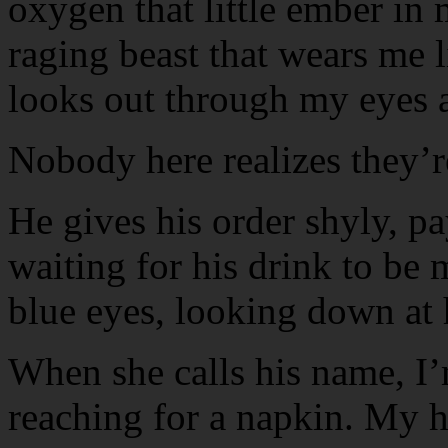
oxygen that little ember in 
raging beast that wears me l
looks out through my eyes a
Nobody here realizes they’r
He gives his order shyly, pay
waiting for his drink to be 
blue eyes, looking down at h
When she calls his name, 
reaching for a napkin. My h