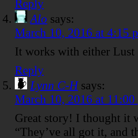
Reply
Alo
says:
March 10, 2016 at 4:15 
It works with either Lust 
Reply
Lynn C-H
says:
March 10, 2016 at 11:00
Great story! I thought it
“They’ve all got it, and th