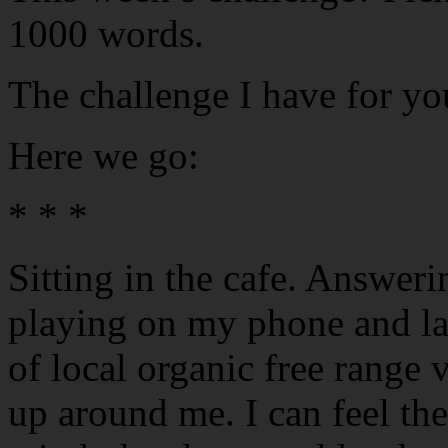
1000 words.
The challenge I have for yo
Here we go:
* * *
Sitting in the cafe. Answeri
playing on my phone and lap
of local organic free range
up around me. I can feel th