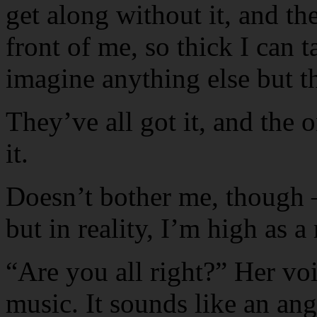
get along without it, and then
front of me, so thick I can ta
imagine anything else but th
They’ve all got it, and the on
it.
Doesn’t bother me, though —
but in reality, I’m high as 
“Are you all right?” Her voi
music. It sounds like an an