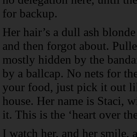
for backup.
Her hair’s a dull ash blonde
and then forgot about. Pulle
mostly hidden by the banda
by a ballcap. No nets for the
your food, just pick it out
house. Her name is Staci, wit
it. This is the ‘heart over th
I watch her, and her smile,