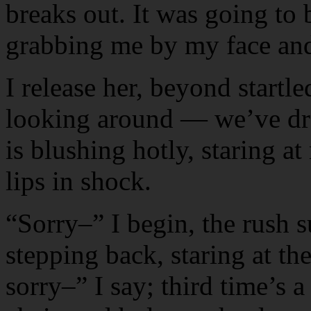
breaks out. It was going to 
grabbing me by my face and
I release her, beyond startle
looking around — we’ve draw
is blushing hotly, staring at
lips in shock.
“Sorry–” I begin, the rush s
stepping back, staring at th
sorry–” I say; third time’s 