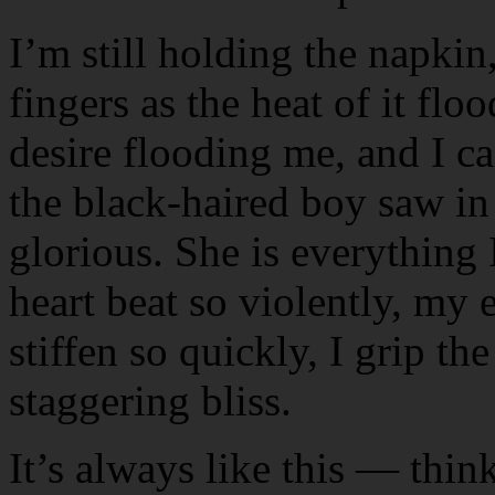
I’m still holding the napkin
fingers as the heat of it fl
desire flooding me, and I c
the black-haired boy saw in t
glorious. She is everything 
heart beat so violently, my 
stiffen so quickly, I grip t
staggering bliss.
It’s always like this — think