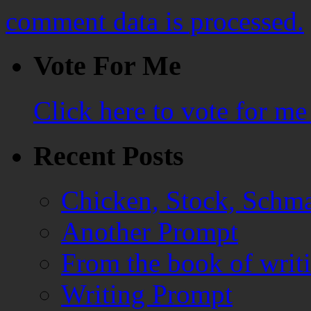
comment data is processed.
Vote For Me
Click here to vote for m
Recent Posts
Chicken, Stock, Schma
Another Prompt
From the book of writ
Writing Prompt