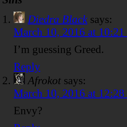
Diedra Black
says:
March 10, 2016 at 10:21
I’m guessing Greed.
Reply
Afrokot
says:
March 10, 2016 at 12:28
Envy?