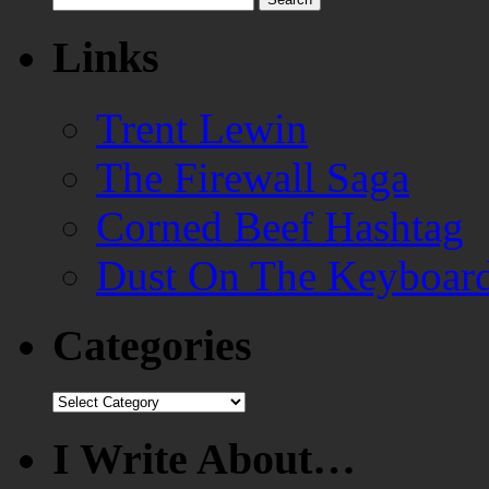
for:
Links
Trent Lewin
The Firewall Saga
Corned Beef Hashtag
Dust On The Keyboar
Categories
Categories
I Write About…