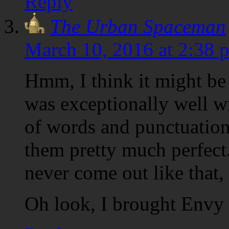
Reply
The Urban Spaceman
March 10, 2016 at 2:38 
Hmm, I think it might be 
was exceptionally well wr
of words and punctuatio
them pretty much perfec
never come out like that
Oh look, I brought Envy t