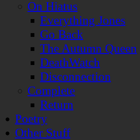
On Hiatus
Everything Jones
Go Back
The Autumn Queen
DeathWatch
Disconnection
Complete
Return
Poetry
Other Stuff