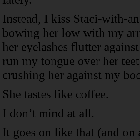
Instead, I kiss Staci-with-a
bowing her low with my arms
her eyelashes flutter agains
run my tongue over her teeth
crushing her against my bo
She tastes like coffee.
I don’t mind at all.
It goes on like that (and on