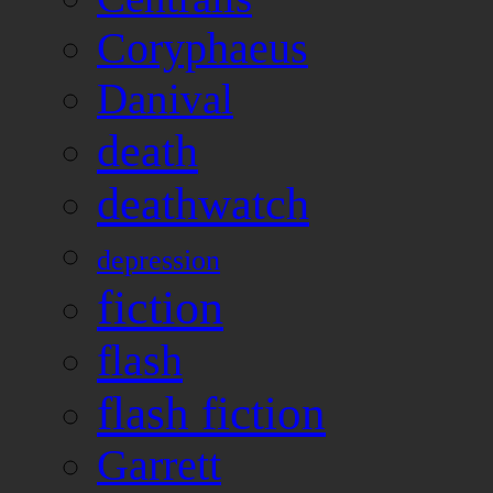
Coryphaeus
Danival
death
deathwatch
depression
fiction
flash
flash fiction
Garrett