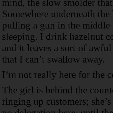
mind, the slow smolder that 
Somewhere underneath the 
pulling a gun in the middle
sleeping. I drink hazelnut c
and it leaves a sort of awfu
that I can’t swallow away.
I’m not really here for the 
The girl is behind the count
ringing up customers; she’s
no delegation here, until the