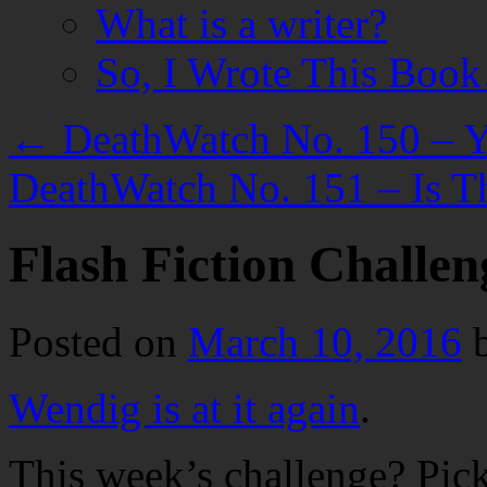
What is a writer?
So, I Wrote This Boo
←
DeathWatch No. 150 – Yo
DeathWatch No. 151 – Is T
Flash Fiction Challen
Posted on
March 10, 2016
Wendig is at it again
.
This week’s challenge? Pick