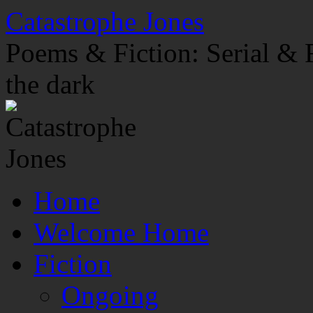
Skip
Catastrophe Jones
to
content
Poems & Fiction: Serial & F
the dark
Home
Welcome Home
Fiction
Ongoing