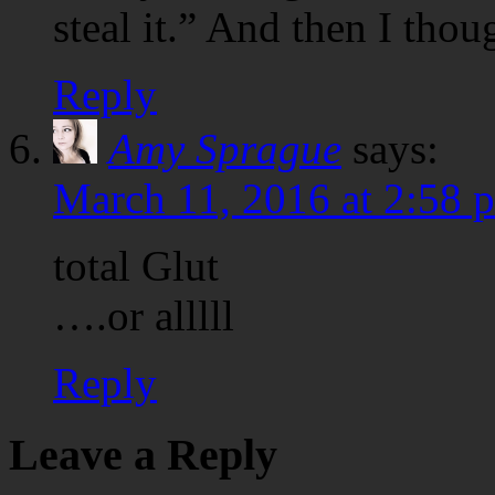
steal it.” And then I thou
Reply
Amy Sprague
says:
March 11, 2016 at 2:58 
total Glut
….or alllll
Reply
Leave a Reply