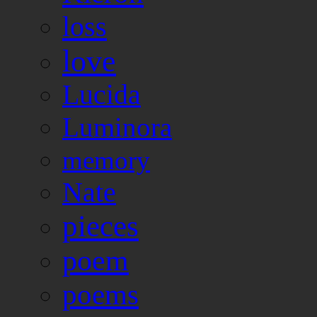
loss
love
Lucida
Luminora
memory
Nate
pieces
poem
poems