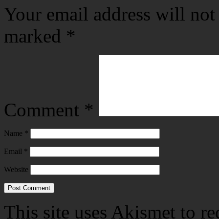
Your email address will not
marked
*
Comment
*
Name
*
Email
*
Website
This site uses Akismet to r