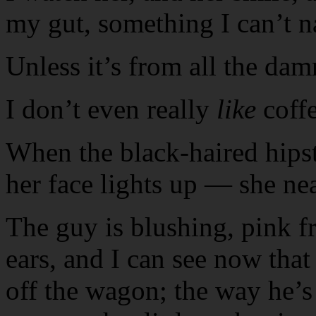
my gut, something I can’t 
Unless it’s from all the dam
I don’t even really
like
coff
When the black-haired hipste
her face lights up — she ne
The guy is blushing, pink fr
ears, and I can see now that
off the wagon; the way he’s 