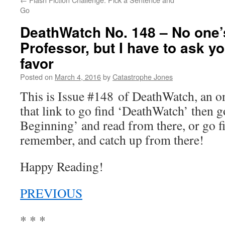
Go
DeathWatch No. 148 – No one’
Professor, but I have to ask y
favor
Posted on
March 4, 2016
by
Catastrophe Jones
This is Issue #148 of DeathWatch, an 
that link to go find ‘DeathWatch’ then g
Beginning’ and read from there, or go f
remember, and catch up from there!
Happy Reading!
PREVIOUS
* * *