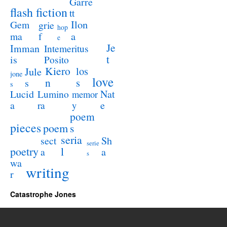
Garre
flash fiction
tt
Ilon
Gem
grie
hop
a
ma
f
e
Je
Imman
Intemeritus
t
is
Posito
Kiero
los
Jule
jone
love
n
s
s
s
Lucid
Nat
Lumino
memor
a
e
ra
y
poem
pieces
poem
s
seria
sect
Sh
serie
poetry
l
a
a
s
wa
writing
r
Catastrophe Jones