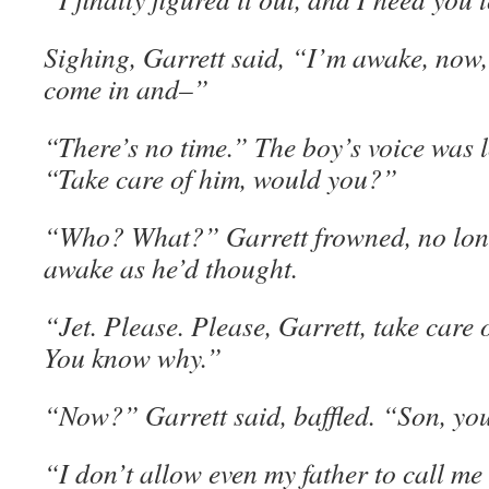
Sighing, Garrett said, “I’m awake, now,
come in and–”
“There’s no time.” The boy’s voice was l
“Take care of him, would you?”
“Who? What?” Garrett frowned, no long
awake as he’d thought.
“Jet. Please. Please, Garrett, take care o
You know why.”
“Now?” Garrett said, baffled. “Son, yo
“I don’t allow even my father to call me