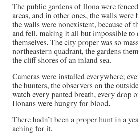
The public gardens of Ilona were fenced
areas, and in other ones, the walls were 
the walls were nonexistent, because of t
and fell, making it all but impossible to
themselves. The city proper was so massi
northeastern quadrant, the gardens the
the cliff shores of an inland sea.
Cameras were installed everywhere; even
the hunters, the observers on the outsid
watch every panted breath, every drop 
Ilonans were hungry for blood.
There hadn’t been a proper hunt in a yea
aching for it.