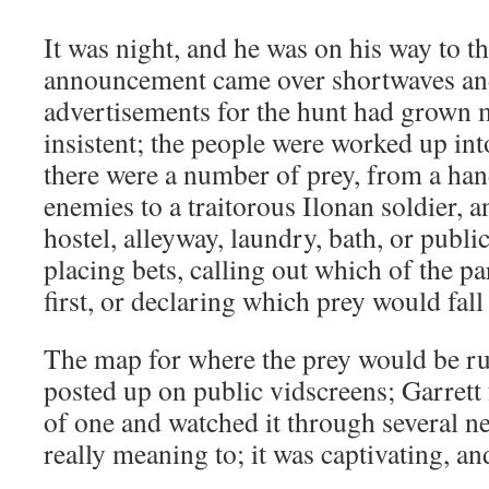
It was night, and he was on his way to t
announcement came over shortwaves and
advertisements for the hunt had grown
insistent; the people were worked up int
there were a number of prey, from a ha
enemies to a traitorous Ilonan soldier, a
hostel, alleyway, laundry, bath, or publ
placing bets, calling out which of the pa
first, or declaring which prey would fall
The map for where the prey would be r
posted up on public vidscreens; Garrett
of one and watched it through several n
really meaning to; it was captivating, an