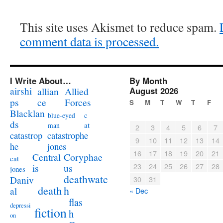
This site uses Akismet to reduce spam.
comment data is processed.
I Write About…
By Month
airshi
August 2026
allian
Allied
ps
ce
Forces
S
M
T
W
T
F
Blacklan
c
blue-eyed
ds
at
man
2
3
4
5
6
7
catastrophe
catastrop
9
10
11
12
13
14
jones
he
16
17
18
19
20
21
Coryphae
Central
cat
23
24
25
26
27
28
us
is
jones
deathwatc
Daniv
30
31
death
h
al
« Dec
flas
depressi
fiction
h
on