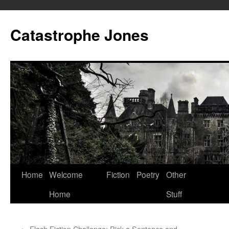
Skip
to
Catastrophe Jones
content
Home
Welcome
Fiction
Poetry
Other
Home
Stuff
←
Flash Fiction Challenge: Pick a Sentence and