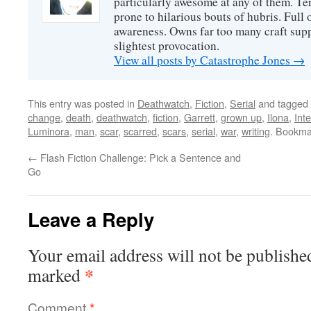
particularly awesome at any of them. Ter
prone to hilarious bouts of hubris. Full o
awareness. Owns far too many craft suppl
slightest provocation.
View all posts by Catastrophe Jones
→
This entry was posted in
Deathwatch
,
Fiction
,
Serial
and tagged
change
,
death
,
deathwatch
,
fiction
,
Garrett
,
grown up
,
Ilona
,
Int
Luminora
,
man
,
scar
,
scarred
,
scars
,
serial
,
war
,
writing
. Bookma
←
Flash Fiction Challenge: Pick a Sentence and
Go
Leave a Reply
Your email address will not be publishe
*
marked
Comment
*