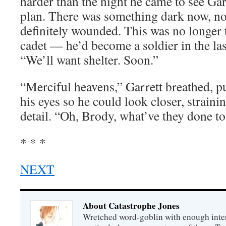
harder than the night he came to see Garr
plan. There was something dark now, no
definitely wounded. This was no longer 
cadet — he’d become a soldier in the las
“We’ll want shelter. Soon.”
“Merciful heavens,” Garrett breathed, p
his eyes so he could look closer, strainin
detail. “Oh, Brody, what’ve they done t
* * *
NEXT
About Catastrophe Jones
Wretched word-goblin with enough intere