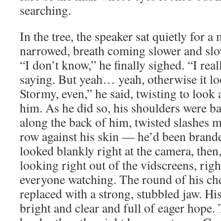
searching.
In the tree, the speaker sat quietly for 
narrowed, breath coming slower and slo
“I don’t know,” he finally sighed. “I reall
saying. But yeah… yeah, otherwise it loo
Stormy, even,” he said, twisting to look
him. As he did so, his shoulders were ba
along the back of him, twisted slashes m
row against his skin — he’d been brand
looked blankly right at the camera, then
looking right out of the vidscreens, righ
everyone watching. The round of his ch
replaced with a strong, stubbled jaw. Hi
bright and clear and full of eager hope