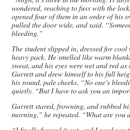
wondered, reaching to fuss with the lock
opened four of them in an order of his
pulled the door wide, and said. “Someo
bleeding.”
The student slipped in, dressed for cool
heavy pack. He smelled like warm blanket
sweat, and his eyes were wet and red as h
Garrett and drew himself to his full heigh
his round, pale cheeks. “No one’s bleedi
quietly. “But I have to ask you an impor
Garrett stared, frowning, and rubbed his 
morning,” he repeated. “What are you 
“I finally figured it out, and I need you t