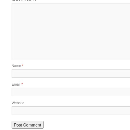
Name
*
Email
*
Website