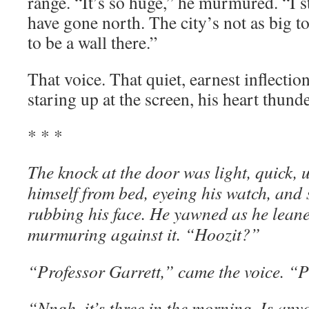
range. “It’s so huge,” he murmured. “I s
have gone north. The city’s not as big t
to be a wall there.”
That voice. That quiet, earnest inflection
staring up at the screen, his heart thunde
* * *
The knock at the door was light, quick, 
himself from bed, eyeing his watch, and 
rubbing his face. He yawned as he lean
murmuring against it. “Hoozit?”
“Professor Garrett,” came the voice. “
“Nngh, it’s three in the morning. Is an