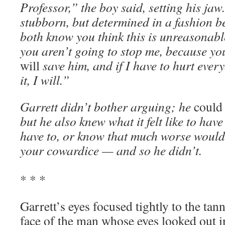
Professor,” the boy said, setting his jaw
stubborn, but determined in a fashion b
both know you think this is unreasonabl
you aren’t going to stop me, because you 
will
save him, and if I have to hurt ever
it, I will.”
Garrett didn’t bother arguing; he
coul
but he also knew what it felt like to hav
have to, or know that much worse would
your cowardice — and so he didn’t.
* * *
Garrett’s eyes focused tightly to the tan
face of the man whose eyes looked out in