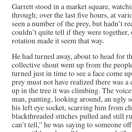
Garrett stood in a market square, watch
through; over the last five hours, at vari
seen a number of the prey, but hadn’t r
couldn’t quite tell if they were together,
rotation made it seem that way.
He had turned away, about to head for t
collective shout went up from the peop
turned just in time to see a face come u
prey must not have realized there was a
up in the tree it was climbing. The voic
man, panting, looking around, an ugly 
his left eye socket, scarring him from c
blackthreaded stitches pulled and still 
can’t tell,” he was saying to someone off