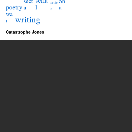
seria
sect
Sh
serie
poetry
l
a
a
s
wa
writing
r
Catastrophe Jones