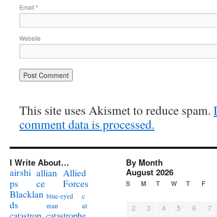
Email
*
Website
This site uses Akismet to reduce spam.
comment data is processed.
I Write About…
By Month
airshi
August 2026
allian
Allied
ps
ce
Forces
S
M
T
W
T
F
Blacklan
c
blue-eyed
ds
at
man
2
3
4
5
6
7
catastrophe
catastrop