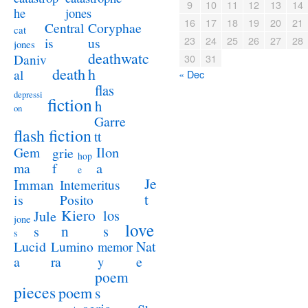
9
10
11
12
13
14
jones
he
16
17
18
19
20
21
Coryphae
Central
cat
23
24
25
26
27
28
us
is
jones
deathwatc
Daniv
30
31
death
h
al
« Dec
flas
depressi
fiction
h
on
Garre
flash fiction
tt
Ilon
Gem
grie
hop
a
ma
f
e
Je
Imman
Intemeritus
t
is
Posito
Kiero
los
Jule
jone
love
n
s
s
s
Lucid
Nat
Lumino
memor
a
e
ra
y
poem
pieces
poem
s