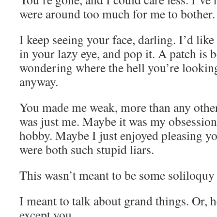
were around too much for me to bother.
I keep seeing your face, darling. I’d like
in your lazy eye, and pop it. A patch is 
wondering where the hell you’re looking
anyway.
You made me weak, more than any other
was just me. Maybe it was my obsessio
hobby. Maybe I just enjoyed pleasing you
were both such stupid liars.
This wasn’t meant to be some soliloquy
I meant to talk about grand things. Or, he
except you.