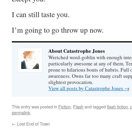
I can still taste you.
I’m going to go throw up now.
About Catastrophe Jones
Wretched word-goblin with enough intere
particularly awesome at any of them. Ter
prone to hilarious bouts of hubris. Full o
awareness. Owns far too many craft suppl
slightest provocation.
View all posts by Catastrophe Jones
→
This entry was posted in
Fiction
,
Flash
and tagged
flash fiction
,
permalink
.
←
Lost End of Town