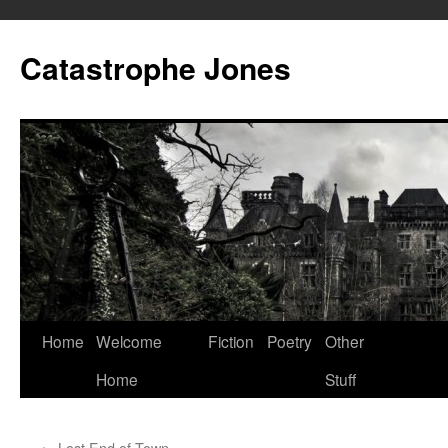
Skip
to
Catastrophe Jones
content
Home
Welcome
Fiction
Poetry
Other
Home
Stuff
←
Lost End of Town