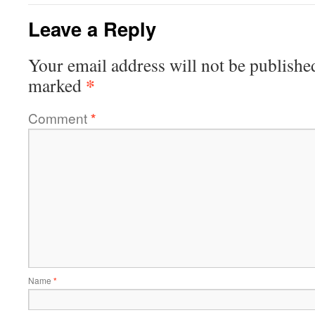
Leave a Reply
Your email address will not be publishe
*
marked
Comment
*
Name
*