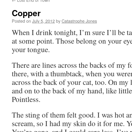
Copper
Posted on
July 5, 2012
by
Catastrophe Jones
When I drink tonight, I’m sure I’ll be t
at some point. Those belong on your ey
your tongue.
There are lines across the backs of my 
there, with a thumbtack, when you weren
across the back of your cat, too. On my 
and on to the back of my hand, like littl
Pointless.
The sting of them felt good. I was hot 
scream, so I had my skin do it for me. 
You’re gone, and I could care less. I’ve