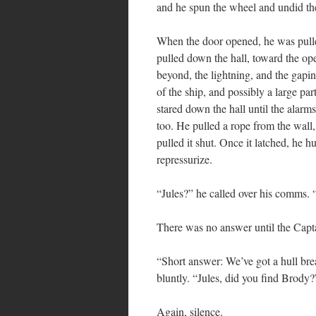
and he spun the wheel and undid the
When the door opened, he was pulle
pulled down the hall, toward the op
beyond, the lightning, and the gapin
of the ship, and possibly a large pa
stared down the hall until the alar
too. He pulled a rope from the wall
pulled it shut. Once it latched, he hu
repressurize.
“Jules?” he called over his comms. 
There was no answer until the Captai
“Short answer: We’ve got a hull brea
bluntly. “Jules, did you find Brody?
Again, silence.