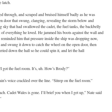
 latch.
d through, and scraped and bruised himself badly as he was
en door that swung, clanging, revealing the storm below and
g sky that had swallowed the cadet, the fuel tanks, the backbelly
rt of everything he loved. He jammed his boots against the wall and
ms reminded him that pressure inside the ship was dropping now,
, and swung it down to catch the wheel on the open door, then
rried down the hall so he could spin it, and let the hall
“I got the fuel room. It’s, uh. How’s Brody?”
n’s voice crackled over the line. “Sitrep on the fuel room.”
ch. Cadet Wales is gone. I’ll brief you when I get up,” Nate said
”