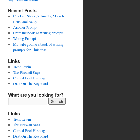
Recent Posts
Chicken, Stock, Schmaltz, Matzoh
Balls, and Soup
Another Prompt
From the book of writing prompts
Writing Prompt
My wife got me a book of writing
prompts for Christmas
Links
Trent Lewin
The Firewall Saga
Corned Beef Hashtag
Dust On The Keyboard
What are you looking for?
Links
Trent Lewin
The Firewall Saga
Corned Beef Hashtag
Dust On The Keyboard