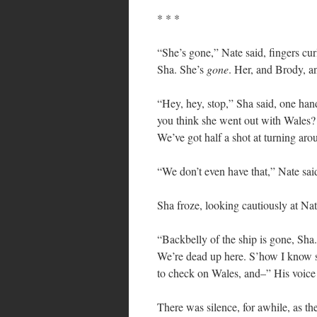
* * *
“She’s gone,” Nate said, fingers cur
Sha. She’s
gone
. Her, and Brody, a
“Hey, hey, stop,” Sha said, one han
you think she went out with Wales? 
We’ve got half a shot at turning aro
“We don’t even have that,” Nate sai
Sha froze, looking cautiously at Na
“Backbelly of the ship is gone, Sha.
We’re dead up here. S’how I know 
to check on Wales, and–” His voice 
There was silence, for awhile, as th