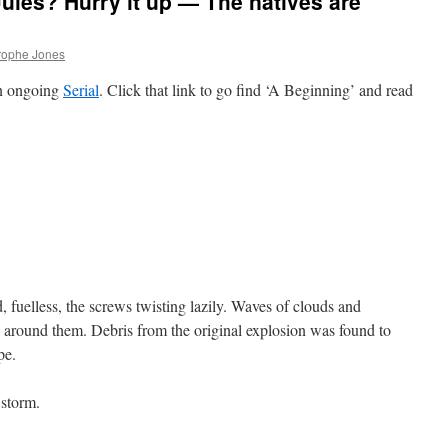
ules? Hurry it up — The natives are
rophe Jones
an ongoing
Serial
. Click that link to go find ‘A Beginning’ and read
d, fuelless, the screws twisting lazily. Waves of clouds and
un around them. Debris from the original explosion was found to
pe.
 storm.