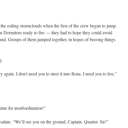
he roiling stormclouds when the first of the crew began to jump.
 Dormitors ready to fire — they had to hope they could avoid
ound. Groups of them jumped together, in hopes of braving things
g.
ly again. I don’t need you to steer it into Ilona. I need you to live,”
time for insubordination!”
salute. “We’ll see you on the ground, Captain. Quarter. Sir!”