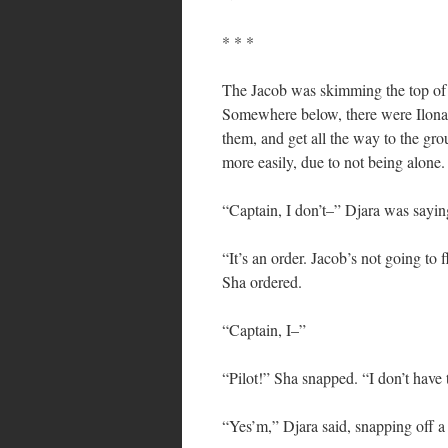
* * *
The Jacob was skimming the top of t
Somewhere below, there were Ilonan
them, and get all the way to the gr
more easily, due to not being alone.
“Captain, I don’t–” Djara was sayin
“It’s an order. Jacob’s not going to f
Sha ordered.
“Captain, I–”
“Pilot!” Sha snapped. “I don’t have 
“Yes’m,” Djara said, snapping off a 