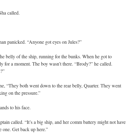
ha called.
than panicked. “Anyone got eyes on Jules?”
he belly of the ship, running for the bunks. When he got to
tly for a moment. The boy wasn’t there. “Brody?” he called.
s?”
ne, “They both went down to the rear belly, Quarter. They went
ing on the pressure.”
ands to his face.
tain called. “It’s a big ship, and her comm battery might not have
e one. Get back up here.”