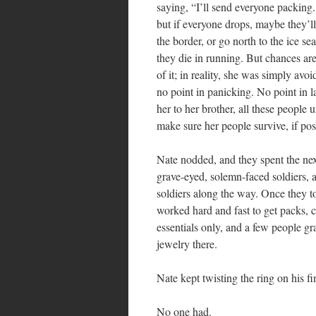
saying, “I’ll send everyone packing
but if everyone drops, maybe they’ll
the border, or go north to the ice 
they die in running. But chances are
of it; in reality, she was simply a
no point in panicking. No point in l
her to her brother, all these people 
make sure her people survive, if po
Nate nodded, and they spent the nex
grave-eyed, solemn-faced soldiers, 
soldiers along the way. Once they t
worked hard and fast to get packs,
essentials only, and a few people gr
jewelry there.
Nate kept twisting the ring on his f
No one had.