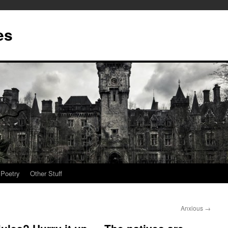
es
Poetry
Other Stuff
Anxious
→