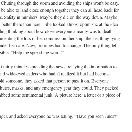
. Chuting through the storm and avoiding the ships won’t be easy,
 be able to land close enough together they can all head back for
seas. Safety in numbers. Maybe they die on the way down. Maybe
 better there than here.” She looked almost optimistic at the idea
voiding thinking about how close everyone alreadty was to death —
amenting the loss of her commission, her ship, the last thing tying
under her care. Now, priorities had to change. The only thing left:
ssible. “Help me spread the word?”
t thirty minutes spreading the news, relaying the information to
and wide-eyed cadets who hadn’t realized it but had become
old someone, they asked that person to pass it on. Everyone
 chutes, masks, and any emergency gear they could. They packed
abbed some sentimental junk. A picture here, a letter or a piece of
inger, and asked everyone he was telling, “Have you seen Jules?”