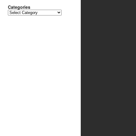
Categories
Categories