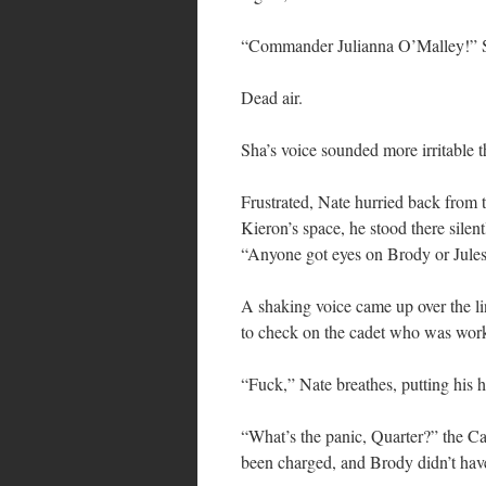
“Commander Julianna O’Malley!” S
Dead air.
Sha’s voice sounded more irritable 
Frustrated, Nate hurried back from t
Kieron’s space, he stood there silen
“Anyone got eyes on Brody or Jule
A shaking voice came up over the li
to check on the cadet who was work
“Fuck,” Nate breathes, putting his h
“What’s the panic, Quarter?” the Cap
been charged, and Brody didn’t hav