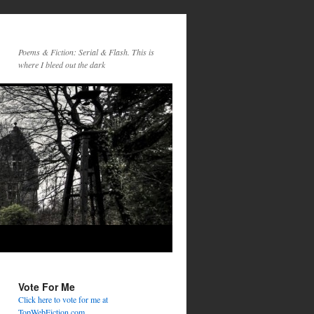
Poems & Fiction: Serial & Flash. This is
where I bleed out the dark
Vote For Me
Click here to vote for me at
TopWebFiction.com