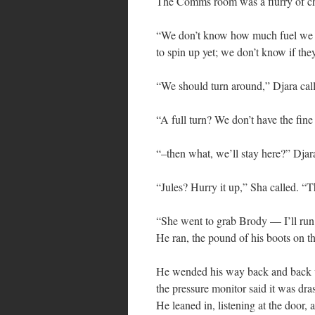
The Comms room was a flurry of c
“We don’t know how much fuel we hav
to spin up yet; we don’t know if th
“We should turn around,” Djara cal
“A full turn? We don’t have the fine
“–then what, we’ll stay here?” Djar
“Jules? Hurry it up,” Sha called. “Th
“She went to grab Brody — I’ll run
He ran, the pound of his boots on th
He wended his way back and back unt
the pressure monitor said it was dra
He leaned in, listening at the door