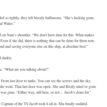
led so tightly, they left bloody halfmoons. “She’s fucking gone,
nd Wales.”
d on Nate’s shoulder. “We don’t have time for this. What makes
Even if she did, there is nothing that can be done for them now.
und and saving everyone else on this ship, at absolute best.”
d darkly.
te. “What are you talking about?”
 From last door to tanks. You can see the screws and the sky.
she went. That last door was open. She and Brody must’ve gone
was grim. “Either way, still here, or not… Jacob’s done-for.”
e Captain of the TS Jacob took it all in. Sha finally nodded,