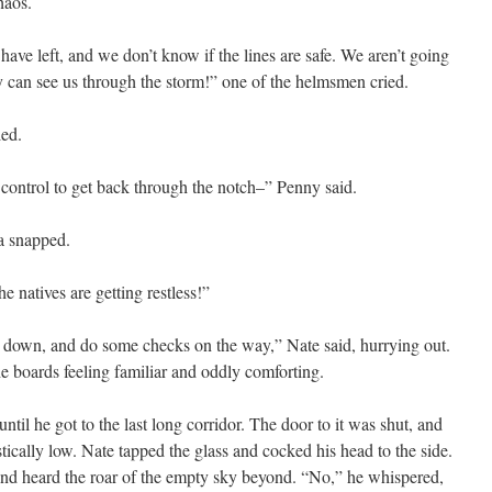
haos.
e left, and we don’t know if the lines are safe. We aren’t going
ey can see us through the storm!” one of the helmsmen cried.
led.
 control to get back through the notch–” Penny said.
a snapped.
e natives are getting restless!”
 down, and do some checks on the way,” Nate said, hurrying out.
e boards feeling familiar and oddly comforting.
il he got to the last long corridor. The door to it was shut, and
stically low. Nate tapped the glass and cocked his head to the side.
, and heard the roar of the empty sky beyond. “No,” he whispered,