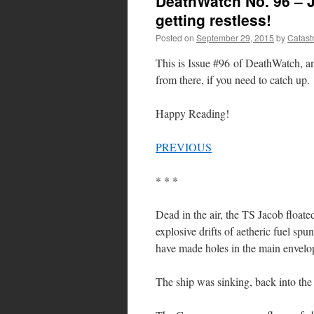
DeathWatch No. 96 – J
getting restless!
Posted on
September 29, 2015
by
Catast
This is Issue #96 of DeathWatch, 
from there, if you need to catch up.
Happy Reading!
PREVIOUS
* * *
Dead in the air, the TS Jacob floate
explosive drifts of aetheric fuel sp
have made holes in the main envelo
The ship was sinking, back into the