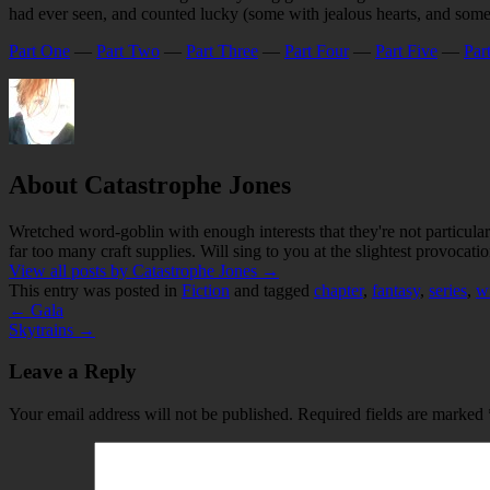
had ever seen, and counted lucky (some with jealous hearts, and some
Part One
—
Part Two
—
Part Three
—
Part Four
—
Part Five
—
Par
About Catastrophe Jones
Wretched word-goblin with enough interests that they're not particular
far too many craft supplies. Will sing to you at the slightest provocatio
View all posts by Catastrophe Jones
→
This entry was posted in
Fiction
and tagged
chapter
,
fantasy
,
series
,
wr
←
Gala
Skytrains
→
Leave a Reply
Your email address will not be published.
Required fields are marked