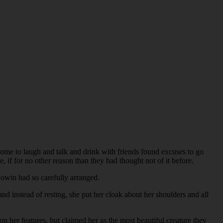
come to laugh and talk and drink with friends found excuses to go
e, if for no other reason than they had thought not of it before.
dowin had so carefully arranged.
d instead of resting, she put her cloak about her shoulders and all
 her features, but claimed her as the most beautiful creature they