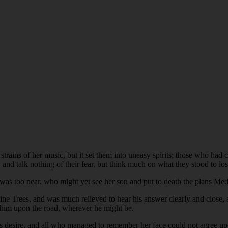
ains of her music, but it set them into uneasy spirits; those who had 
, and talk nothing of their fear, but think much on what they stood to los
 was too near, who might yet see her son and put to death the plans Me
e Trees, and was much relieved to hear his answer clearly and close, an
h him upon the road, wherever he might be.
 desire, and all who managed to remember her face could not agree upon