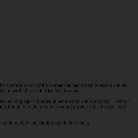
the wrathful words of the woman she had visited twoscore and ten
d deem her thief as well. Liar. Witchwoman.
n so long ago. It kindled in her a worry and a jealousy — what if
hters bought by older men who would provide while the girls bred
g an old melody and singing quietly her lament.