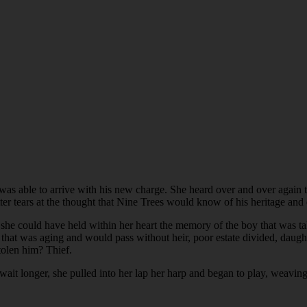
as able to arrive with his new charge. She heard over and over again 
tter tears at the thought that Nine Trees would know of his heritage an
could have held within her heart the memory of the boy that was take
that was aging and would pass without heir, poor estate divided, daug
olen him? Thief.
 wait longer, she pulled into her lap her harp and began to play, weavin