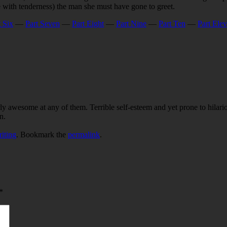
 with tenderness) the man she must have gone to greet.
t Six
—
Part Seven
—
Part Eight
—
Part Nine
—
Part Ten
—
Part Ele
ly awesome at any of them. Terrible self-esteem and yet prone to hilari
n.
iting
. Bookmark the
permalink
.
*