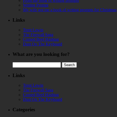
From the book of writing prompts
Writing Prompt
My wife got me a book of writing prompts for Christmas
Links
Trent Lewin
The Firewall Saga
Corned Beef Hashtag
Dust On The Keyboard
What are you looking for?
Search
for:
Links
Trent Lewin
The Firewall Saga
Corned Beef Hashtag
Dust On The Keyboard
Categories