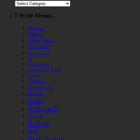
Categories
I Write About…
airships
alliance
Allied Forces
Blacklands
blue-eyed man
cat
catastrophe
catastrophe jones
cat jones
Centralis
Coryphaeus
Danival
death
deathwatch
depression
fiction
flash
flash fiction