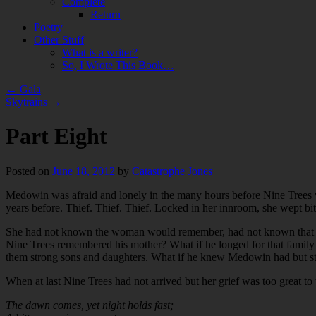
Complete
Return
Poetry
Other Stuff
What is a writer?
So, I Wrote This Book…
←
Gala
Skytrains
→
Part Eight
Posted on
June 18, 2012
by
Catastrophe Jones
Medowin was afraid and lonely in the many hours before Nine Trees w
years before. Thief. Thief. Thief. Locked in her innroom, she wept bi
She had not known the woman would remember, had not known that she 
Nine Trees remembered his mother? What if he longed for that family 
them strong sons and daughters. What if he knew Medowin had but st
When at last Nine Trees had not arrived but her grief was too great to
The dawn comes, yet night holds fast;