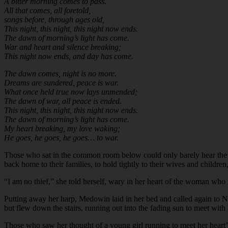
A bitter morning comes to pass.
All that comes, all foretold,
songs before, through ages old,
This night, this night, this night now ends.
The dawn of morning’s light has come.
War and heart and silence breaking;
This night now ends, and day has come.
The dawn comes, night is no more.
Dreams are sundered, peace is war.
What once held true now lays unmended;
The dawn of war, all peace is ended.
This night, this night, this night now ends.
The dawn of morning’s light has come.
My heart breaking, my love waking;
He goes, he goes, he goes… to war.
Those who sat in the common room below could only barely hear the str
back home to their families, to hold tightly to their wives and children
“I am no thief,” she told herself, wary in her heart of the woman who
Putting away her harp, Medowin laid in her bed and called again to Nin
but flew down the stairs, running out into the fading sun to meet wit
Those who saw her thought of a young girl running to meet her heart’s