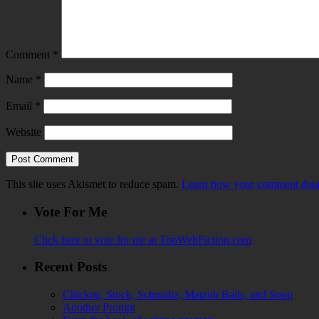
Comment
*
Name
*
Email
*
Website
This site uses Akismet to reduce spam.
Learn how your comment data 
Vote For Me
Click here to vote for me at TopWebFiction.com
Recent Posts
Chicken, Stock, Schmaltz, Matzoh Balls, and Soup
Another Prompt