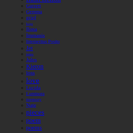
Garrett
Gemma
grief
hope
Ilona
Immanis
Intemeritus Posito
Jet
jones
Jules
Kieron
loss
love
Lucida
Luminora
memory
Nate
pieces
poem
poems