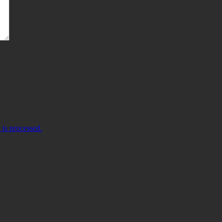
is processed.