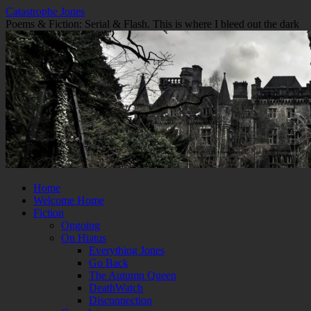
Skip
Catastrophe Jones
to
Poems & Fiction: Serial & Flash. This is where I bleed out the dark
content
Home
Welcome Home
Fiction
Ongoing
On Hiatus
Everything Jones
Go Back
The Autumn Queen
DeathWatch
Disconnection