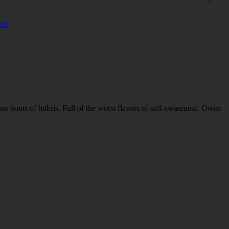
ven
ous bouts of hubris. Full of the worst flavors of self-awareness. Owns