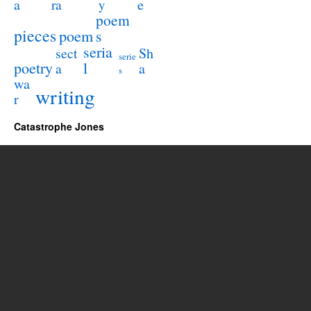
a
e
ra
y
poem
pieces
poem
s
seria
sect
Sh
serie
poetry
l
a
a
s
wa
writing
r
Catastrophe Jones