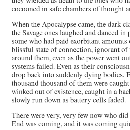
they wielded as death to the ones who h
cocooned in safe chambers of thought a
When the Apocalypse came, the dark cl
the Savage ones laughed and danced in p
some who had paid exorbitant amounts of
blissful state of connection, ignorant of
around them, even as the power went out
systems failed. Even as their conscious
drop back into suddenly dying bodies. E
thousand thousand of them were caught
winked out of existence, caught in a ba
slowly run down as battery cells faded.
There were very, very few now who did 
End was coming, and it was coming quic