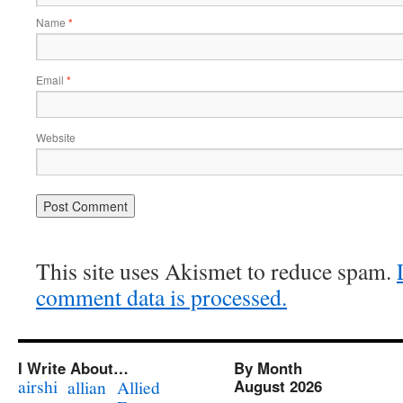
Name
*
Email
*
Website
This site uses Akismet to reduce spam.
comment data is processed.
I Write About…
By Month
airshi
August 2026
allian
Allied