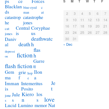
ps
ce
Forces
S
M
T
W
T
F
Blacklan
c
blue-eyed
ds
at
man
2
3
4
5
6
7
catastrophe
catastrop
9
10
11
12
13
14
jones
he
16
17
18
19
20
21
Coryphae
Central
cat
23
24
25
26
27
28
us
is
jones
deathwatc
Daniv
30
31
death
h
al
« Dec
flas
depressi
fiction
h
on
Garre
flash fiction
tt
Ilon
Gem
grie
hop
a
ma
f
e
Je
Imman
Intemeritus
t
is
Posito
Kiero
los
Jule
jone
love
n
s
s
s
Lucid
Nat
Lumino
memor