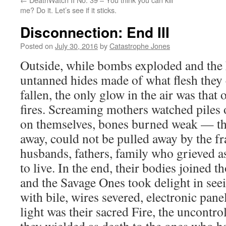
me? Do it. Let’s see if it sticks.
Disconnection: End III
Posted on
July 30, 2016
by
Catastrophe Jones
Outside, while bombs exploded and the
untanned hides made of what flesh they 
fallen, the only glow in the air was tha
fires. Screaming mothers watched piles o
on themselves, bones burned weak — th
away, could not be pulled away by the fr
husbands, fathers, family who grieved as 
to live. In the end, their bodies joined th
and the Savage Ones took delight in see
with bile, wires severed, electronic pa
light was their sacred Fire, the uncontro