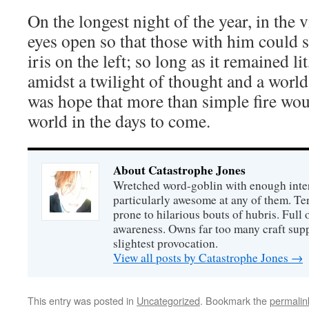
On the longest night of the year, in the v
eyes open so that those with him could 
iris on the left; so long as it remained lit
amidst a twilight of thought and a world
was hope that more than simple fire wou
world in the days to come.
About Catastrophe Jones
Wretched word-goblin with enough intere
particularly awesome at any of them. Ter
prone to hilarious bouts of hubris. Full o
awareness. Owns far too many craft suppl
slightest provocation.
View all posts by Catastrophe Jones
→
This entry was posted in
Uncategorized
. Bookmark the
permalin