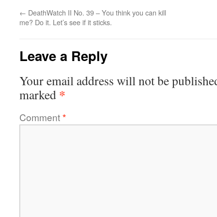
←
DeathWatch II No. 39 – You think you can kill
me? Do it. Let’s see if it sticks.
Leave a Reply
Your email address will not be publishe
*
marked
Comment
*