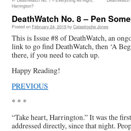
Harrington?
DeathWatch No. 8 – Pen Some
Posted on
February 24, 2015
by
Catastrophe Jones
This is Issue #8 of DeathWatch, an on
link to go find DeathWatch, then ‘A Be
there, if you need to catch up.
Happy Reading!
PREVIOUS
* * *
“Take heart, Harrington.” It was the firs
addressed directly, since that night. Pe