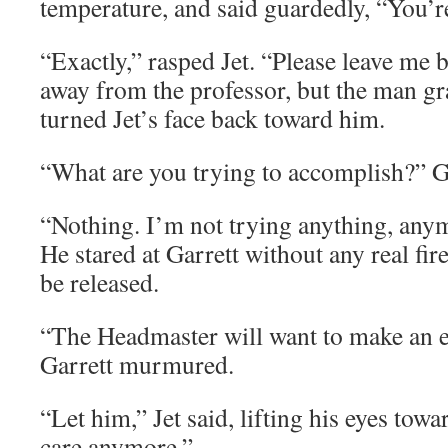
temperature, and said guardedly, “You’re 
“Exactly,” rasped Jet. “Please leave me 
away from the professor, but the man gr
turned Jet’s face back toward him.
“What are you trying to accomplish?” G
“Nothing. I’m not trying anything, anymo
He stared at Garrett without any real fire
be released.
“The Headmaster will want to make an 
Garrett murmured.
“Let him,” Jet said, lifting his eyes towar
care anymore.”