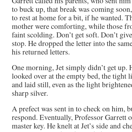
Garrett called his parents, who sent him
to buck up, that break was coming soon
to rest at home for a bit, if he wanted. T
mother were comforting, while those fro
faint scolding. Don’t get soft. Don’t giv
stop. He dropped the letter into the sam
his returned letters.
One morning, Jet simply didn’t get up. 
looked over at the empty bed, the tight li
and laid still, even as the light brighte
sharp silver.
A prefect was sent in to check on him, b
respond. Eventually, Professor Garrett 
master key. He knelt at Jet’s side and ch