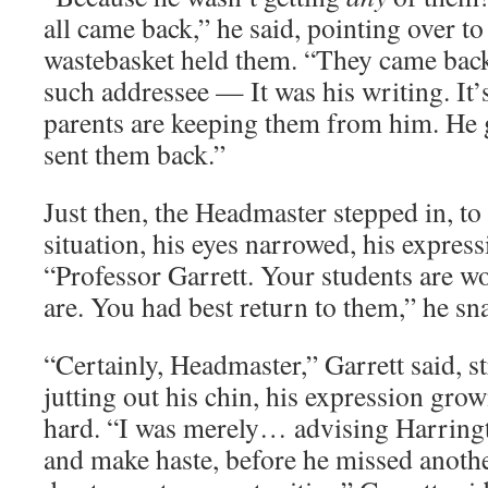
all came back,” he said, pointing over to
wastebasket held them. “They came back
such addressee — It was his writing. It’s
parents are keeping them from him. He
sent them back.”
Just then, the Headmaster stepped in, to 
situation, his eyes narrowed, his expres
“Professor Garrett. Your students are 
are. You had best return to them,” he sn
“Certainly, Headmaster,” Garrett said, s
jutting out his chin, his expression grow
hard. “I was merely… advising Harringto
and make haste, before he missed anothe