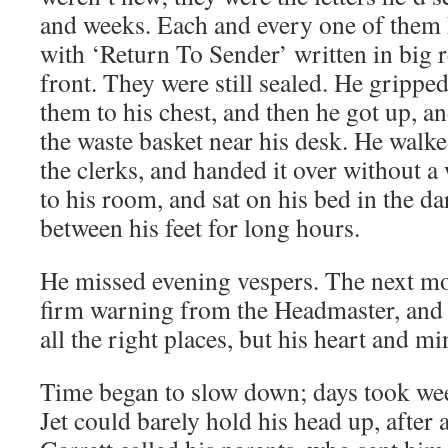
and weeks. Each and every one of them 
with ‘Return To Sender’ written in big re
front. They were still sealed. He grippe
them to his chest, and then he got up, a
the waste basket near his desk. He walke
the clerks, and handed it over without a
to his room, and sat on his bed in the d
between his feet for long hours.
He missed evening vespers. The next mo
firm warning from the Headmaster, and 
all the right places, but his heart and m
Time began to slow down; days took we
Jet could barely hold his head up, after 