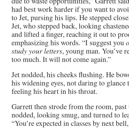
due to waste opportunities,” Garrett sa
had best work harder if you want to avo
to Jet, pursing his lips. He stepped clos
Jet, who stepped back, looking chastene
and lifted a finger, reaching it out to pro
emphasizing his words. “I suggest you
o
study your letters
, young man. You’ve r
too much. It will not come again.”
Jet nodded, his cheeks flushing. He bow
his widening eyes, not daring to glance 
feeling his heart in his throat.
Garrett then strode from the room, pas
nodded, looking smug, and turned to lea
“You’re expected in classes by next bell