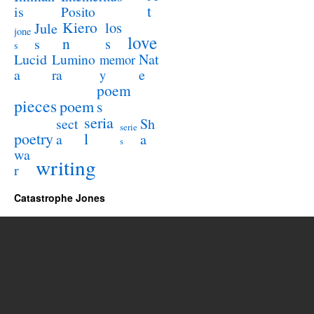
t
is
Posito
Kiero
los
Jule
jone
love
n
s
s
s
Lucid
Nat
Lumino
memor
a
e
ra
y
poem
pieces
poem
s
seria
sect
Sh
serie
poetry
l
a
a
s
wa
writing
r
Catastrophe Jones