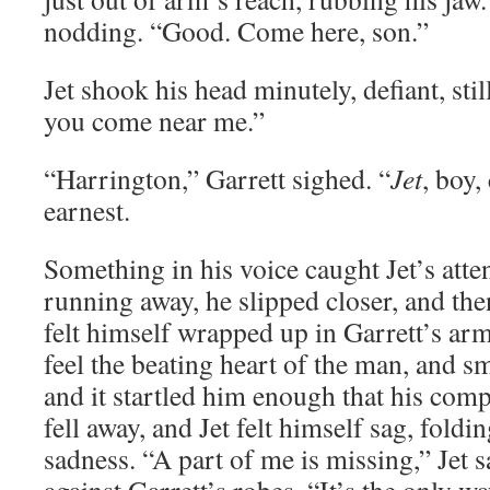
nodding. “Good. Come here, son.”
Jet shook his head minutely, defiant, sti
you come near me.”
“Harrington,” Garrett sighed. “
Jet
, boy,
earnest.
Something in his voice caught Jet’s atte
running away, he slipped closer, and the
felt himself wrapped up in Garrett’s arm
feel the beating heart of the man, and s
and it startled him enough that his com
fell away, and Jet felt himself sag, foldi
sadness. “A part of me is missing,” Jet s