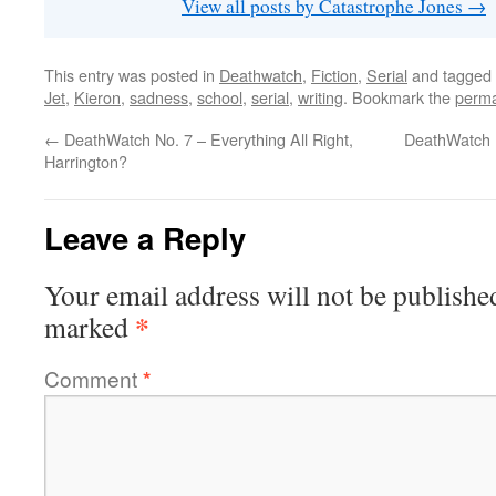
View all posts by Catastrophe Jones
→
This entry was posted in
Deathwatch
,
Fiction
,
Serial
and tagged
Jet
,
Kieron
,
sadness
,
school
,
serial
,
writing
. Bookmark the
perma
←
DeathWatch No. 7 – Everything All Right,
DeathWatch N
Harrington?
Leave a Reply
Your email address will not be publishe
*
marked
Comment
*