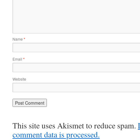
Name
*
Email
*
Website
This site uses Akismet to reduce spam.
comment data is processed.