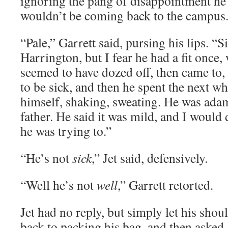
ignoring the pang of disappointment he f
wouldn’t be coming back to the campus
“Pale,” Garrett said, pursing his lips. “Sic
Harrington, but I fear he had a fit once,
seemed to have dozed off, then came to, 
to be sick, and then he spent the next wh
himself, shaking, sweating. He was adama
father. He said it was mild, and I would d
he was trying to.”
“He’s not
sick
,” Jet said, defensively.
“Well he’s not
well
,” Garrett retorted.
Jet had no reply, but simply let his sho
back to packing his bag, and then asked