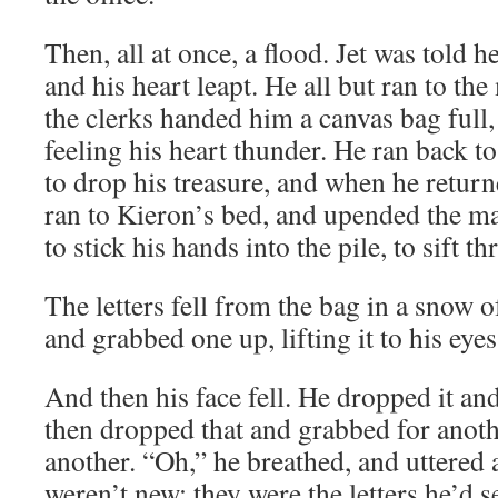
Then, all at once, a flood. Jet was told 
and his heart leapt. He all but ran to t
the clerks handed him a canvas bag full, h
feeling his heart thunder. He ran back to
to drop his treasure, and when he return
ran to Kieron’s bed, and upended the mai
to stick his hands into the pile, to sift 
The letters fell from the bag in a snow o
and grabbed one up, lifting it to his eyes
And then his face fell. He dropped it an
then dropped that and grabbed for anoth
another. “Oh,” he breathed, and uttered 
weren’t new; they were the letters he’d s