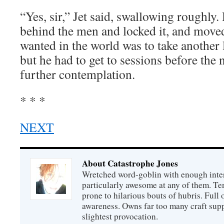
“Yes, sir,” Jet said, swallowing roughly.
behind the men and locked it, and moved
wanted in the world was to take another 
but he had to get to sessions before the 
further contemplation.
* * *
NEXT
About Catastrophe Jones
Wretched word-goblin with enough intere
particularly awesome at any of them. Ter
prone to hilarious bouts of hubris. Full o
awareness. Owns far too many craft suppl
slightest provocation.