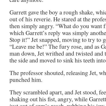
Garrett gave the boy a rough shake, whic
out of his reverie. He stared at the profes
then simply angry. “What do you want f
which Garrett’s reply was simply anothe
Stop it!” Jet snapped, moving to try to 
“Leave me be!” The fury rose, and as Ga
man down, Jet writhed and twisted and t
the side and moved to sink his teeth into
The professor shouted, releasing Jet, w
punched him.
They scrambled apart, and Jet stood, fee
shaking out his fist, angry, while Garrett
just out of arm’s reach, rubbing his jaw