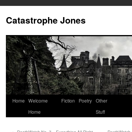
Skip
to
Catastrophe Jones
content
Home
Welcome
Fiction
Poetry
Other
Home
Stuff
←
DeathWatch No. 7 – Everything All Right,
DeathWatch N