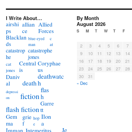
I Write About…
By Month
airshi
August 2026
allian
Allied
ps
ce
Forces
S
M
T
W
T
F
Blacklan
c
blue-eyed
ds
at
man
2
3
4
5
6
7
catastrophe
catastrop
9
10
11
12
13
14
jones
he
16
17
18
19
20
21
Coryphae
Central
cat
23
24
25
26
27
28
us
is
jones
deathwatc
Daniv
30
31
death
h
al
« Dec
flas
depressi
fiction
h
on
Garre
flash fiction
tt
Ilon
Gem
grie
hop
a
ma
f
e
Je
Imman
Intemeritus