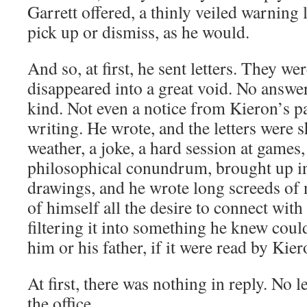
Garrett offered, a thinly veiled warning le
pick up or dismiss, as he would.
And so, at first, he sent letters. They we
disappeared into a great void. No answe
kind. Not even a notice from Kieron’s pa
writing. He wrote, and the letters were s
weather, a joke, a hard session at games,
philosophical conundrum, brought up in
drawings, and he wrote long screeds of 
of himself all the desire to connect with
filtering it into something he knew cou
him or his father, if it were read by Kier
At first, there was nothing in reply. No le
the office.