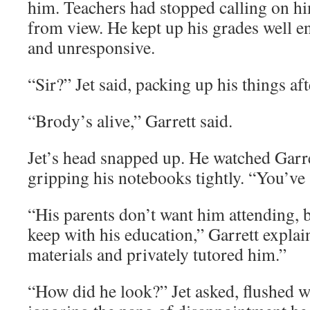
him. Teachers had stopped calling on him
from view. He kept up his grades well e
and unresponsive.
“Sir?” Jet said, packing up his things aft
“Brody’s alive,” Garrett said.
Jet’s head snapped up. He watched Garre
gripping his notebooks tightly. “You’ve
“His parents don’t want him attending, 
keep with his education,” Garrett explai
materials and privately tutored him.”
“How did he look?” Jet asked, flushed w