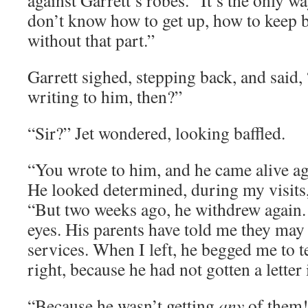
against Garrett’s robes. “It’s the only way
don’t know how to get up, how to keep b
without that part.”
Garrett sighed, stepping back, and said
writing to him, then?”
“Sir?” Jet wondered, looking baffled.
“You wrote to him, and he came alive ag
He looked determined, during my visits,
“But two weeks ago, he withdrew again
eyes. His parents have told me they may
services. When I left, he begged me to te
right, because he had not gotten a letter
“Because he wasn’t getting
any
of them!