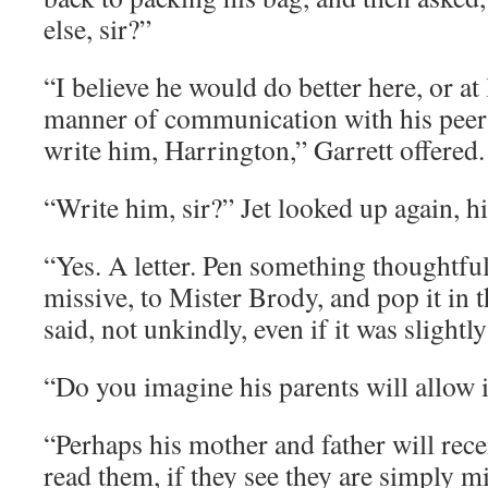
else, sir?”
“I believe he would do better here, or at
manner of communication with his pee
write him, Harrington,” Garrett offered.
“Write him, sir?” Jet looked up again, h
“Yes. A letter. Pen something thoughtful
missive, to Mister Brody, and pop it in t
said, not unkindly, even if it was slightl
“Do you imagine his parents will allow 
“Perhaps his mother and father will rece
read them, if they see they are simply mi