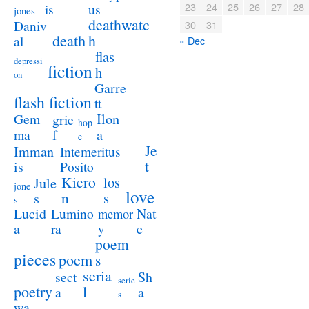
23
24
25
26
27
28
us
is
jones
deathwatc
Daniv
30
31
death
h
al
« Dec
flas
depressi
fiction
h
on
Garre
flash fiction
tt
Ilon
Gem
grie
hop
a
ma
f
e
Je
Imman
Intemeritus
t
is
Posito
Kiero
los
Jule
jone
love
n
s
s
s
Lucid
Nat
Lumino
memor
a
e
ra
y
poem
pieces
poem
s
seria
sect
Sh
serie
poetry
l
a
a
s
wa