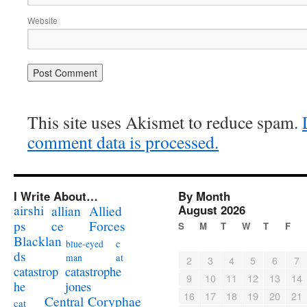
Website
This site uses Akismet to reduce spam.
comment data is processed.
I Write About…
By Month
airshi
August 2026
allian
Allied
ps
ce
Forces
S
M
T
W
T
F
Blacklan
c
blue-eyed
ds
at
man
2
3
4
5
6
7
catastrophe
catastrop
9
10
11
12
13
14
jones
he
16
17
18
19
20
21
Coryphae
Central
cat