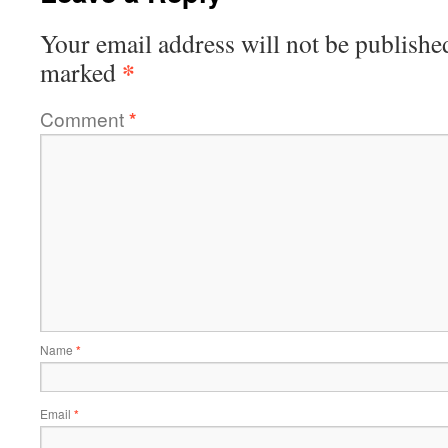
Your email address will not be publishe
*
marked
Comment
*
Name
*
Email
*