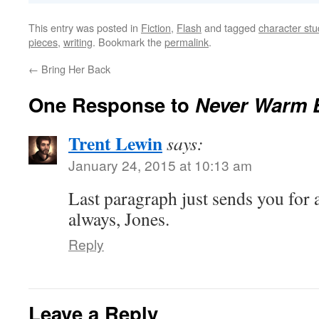
This entry was posted in
Fiction
,
Flash
and tagged
character stu
pieces
,
writing
. Bookmark the
permalink
.
←
Bring Her Back
One Response to
Never Warm 
Trent Lewin
says:
January 24, 2015 at 10:13 am
Last paragraph just sends you for 
always, Jones.
Reply
Leave a Reply