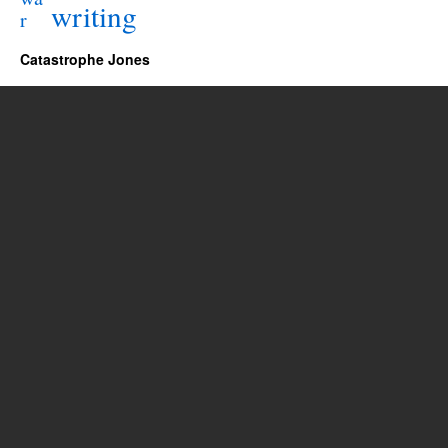
writing
r
Catastrophe Jones