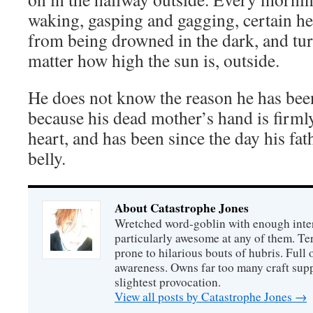
waking, gasping and gagging, certain 
from being drowned in the dark, and turn
matter how high the sun is, outside.
He does not know the reason he has been
because his dead mother’s hand is firml
heart, and has been since the day his fa
belly.
About Catastrophe Jones
Wretched word-goblin with enough intere
particularly awesome at any of them. Ter
prone to hilarious bouts of hubris. Full o
awareness. Owns far too many craft suppl
slightest provocation.
View all posts by Catastrophe Jones
→