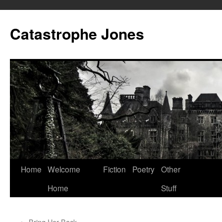
Skip
to
Catastrophe Jones
content
Home
Welcome
Fiction
Poetry
Other
Home
Stuff
←
Bring Her Back