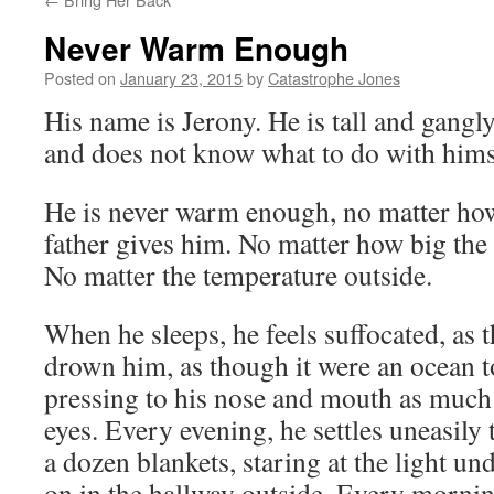
Never Warm Enough
Posted on
January 23, 2015
by
Catastrophe Jones
His name is Jerony. He is tall and gangly
and does not know what to do with hims
He is never warm enough, no matter ho
father gives him. No matter how big the 
No matter the temperature outside.
When he sleeps, he feels suffocated, as 
drown him, as though it were an ocean to
pressing to his nose and mouth as much a
eyes. Every evening, he settles uneasily
a dozen blankets, staring at the light und
on in the hallway outside. Every mornin