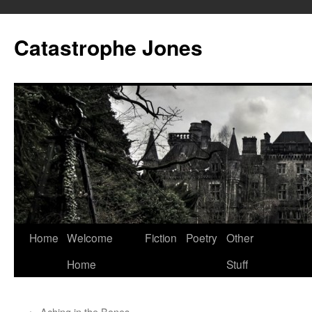
Skip
to
Catastrophe Jones
content
Home
Welcome
Fiction
Poetry
Other
Home
Stuff
←
Aching in the Bones