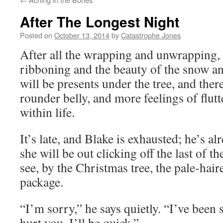
After The Longest Night
Posted on
October 13, 2014
by
Catastrophe Jones
After all the wrapping and unwrapping, 
ribboning and the beauty of the snow an
will be presents under the tree, and there
rounder belly, and more feelings of flutte
within life.
It’s late, and Blake is exhausted; he’s a
she will be out clicking off the last of t
see, by the Christmas tree, the pale-hair
package.
“I’m sorry,” he says quietly. “I’ve been s
hurt you. I’ll be quick.”