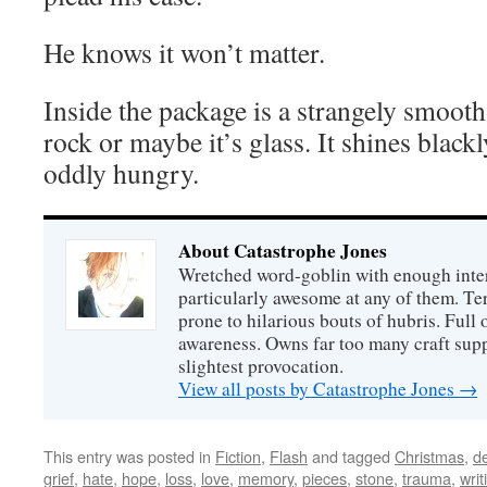
He knows it won’t matter.
Inside the package is a strangely smooth 
rock or maybe it’s glass. It shines blackl
oddly hungry.
About Catastrophe Jones
Wretched word-goblin with enough intere
particularly awesome at any of them. Ter
prone to hilarious bouts of hubris. Full o
awareness. Owns far too many craft suppl
slightest provocation.
View all posts by Catastrophe Jones
→
This entry was posted in
Fiction
,
Flash
and tagged
Christmas
,
d
grief
,
hate
,
hope
,
loss
,
love
,
memory
,
pieces
,
stone
,
trauma
,
writ