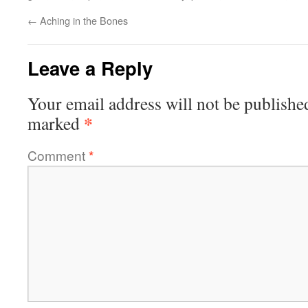
←
Aching in the Bones
Leave a Reply
Your email address will not be publishe
*
marked
Comment
*