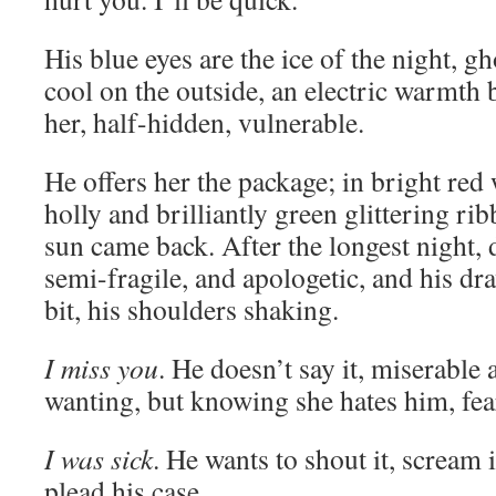
His blue eyes are the ice of the night, g
cool on the outside, an electric warmth
her, half-hidden, vulnerable.
He offers her the package; in bright red
holly and brilliantly green glittering ri
sun came back. After the longest night, 
semi-fragile, and apologetic, and his d
bit, his shoulders shaking.
I miss you
. He doesn’t say it, miserable
wanting, but knowing she hates him, fea
I was sick
. He wants to shout it, scream 
plead his case.