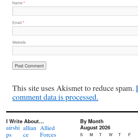
Name
*
Email
*
Website
This site uses Akismet to reduce spam.
comment data is processed.
I Write About…
By Month
airshi
August 2026
allian
Allied
ps
ce
Forces
S
M
T
W
T
F