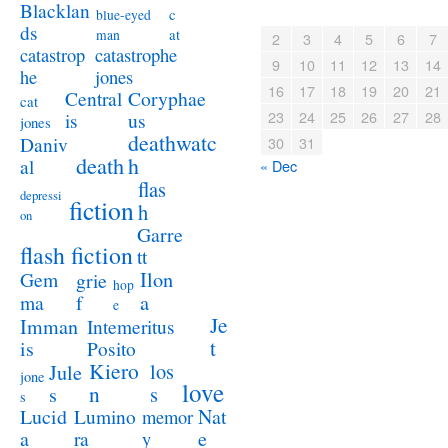
Blacklan
c
blue-eyed
ds
at
man
2
3
4
5
6
7
catastrophe
catastrop
9
10
11
12
13
14
jones
he
16
17
18
19
20
21
Coryphae
Central
cat
23
24
25
26
27
28
us
is
jones
deathwatc
Daniv
30
31
death
h
al
« Dec
flas
depressi
fiction
h
on
Garre
flash fiction
tt
Ilon
Gem
grie
hop
a
ma
f
e
Je
Imman
Intemeritus
t
is
Posito
Kiero
los
Jule
jone
love
n
s
s
s
Lucid
Nat
Lumino
memor
a
e
ra
y