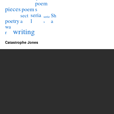
poem
pieces
poem
s
seria
sect
Sh
serie
poetry
l
a
a
s
wa
writing
r
Catastrophe Jones