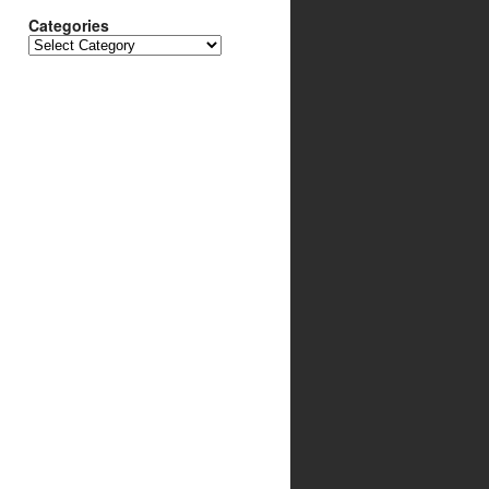
Categories
Categories