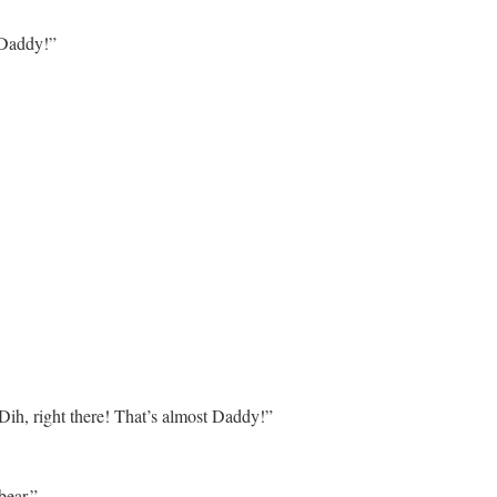
Daddy!”
ih, right there! That’s almost Daddy!”
bear.”