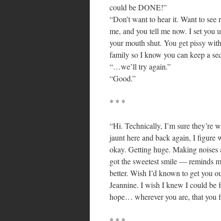
could be DONE!”
“Don’t want to hear it. Want to see re
me, and you tell me now. I set you u
your mouth shut. You get pissy with
family so I know you can keep a sec
“…we’ll try again.”
“Good.”
* * *
“Hi. Technically, I’m sure they’re w
jaunt here and back again, I figure 
okay. Getting huge. Making noises 
got the sweetest smile — reminds 
better. Wish I’d known to get you out
Jeannine. I wish I knew I could be f
hope… wherever you are, that you f
* * *