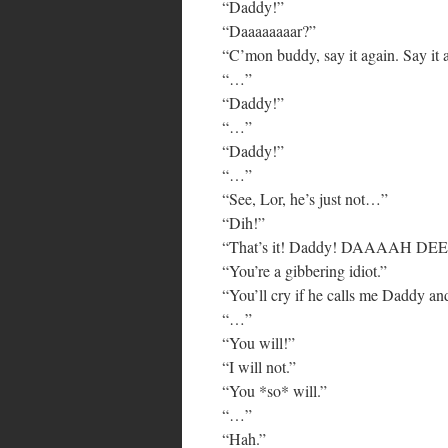
“Daddy!”
“Daaaaaaaar?”
“C’mon buddy, say it again. Say it 
“…”
“Daddy!”
“…”
“Daddy!”
“…”
“See, Lor, he’s just not…”
“Dih!”
“That’s it! Daddy! DAAAAH DEE
“You’re a gibbering idiot.”
“You’ll cry if he calls me Daddy and
“…”
“You will!”
“I will not.”
“You *so* will.”
“…”
“Hah.”