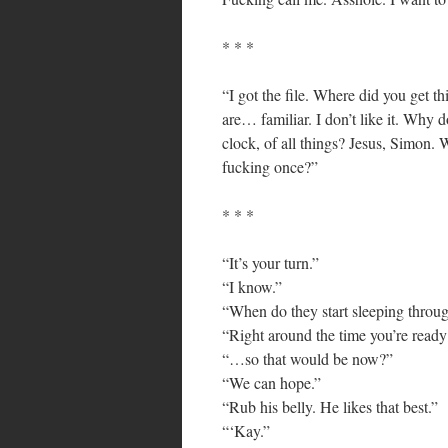
* * *
“I got the file. Where did you get th
are… familiar. I don’t like it. Why 
clock, of all things? Jesus, Simon. 
fucking once?”
* * *
“It’s your turn.”
“I know.”
“When do they start sleeping throug
“Right around the time you’re ready
“…so that would be now?”
“We can hope.”
“Rub his belly. He likes that best.”
“‘Kay.”