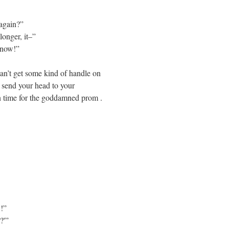
again?”
longer, it–”
 now!”
an’t get some kind of handle on
st send your head to your
in time for the goddamned prom .
!”
?'”