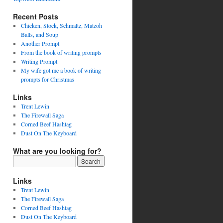
Recent Posts
Chicken, Stock, Schmaltz, Matzoh
Balls, and Soup
Another Prompt
From the book of writing prompts
Writing Prompt
My wife got me a book of writing
prompts for Christmas
Links
Trent Lewin
The Firewall Saga
Corned Beef Hashtag
Dust On The Keyboard
What are you looking for?
Links
Trent Lewin
The Firewall Saga
Corned Beef Hashtag
Dust On The Keyboard