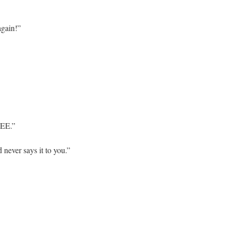
again!”
EE.”
 never says it to you.”