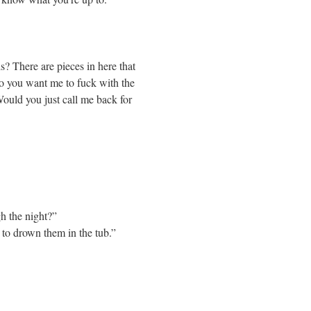
is? There are pieces in here that
do you want me to fuck with the
Would you just call me back for
h the night?”
 to drown them in the tub.”