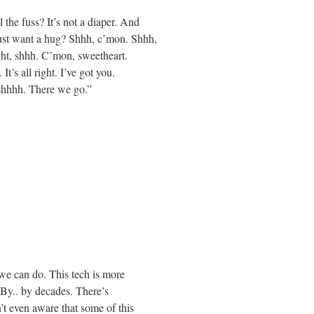
the fuss? It’s not a diaper. And
st want a hug? Shhh, c’mon. Shhh,
right, shhh. C’mon, sweetheart.
s all right. I’ve got you.
 shhhh. There we go.”
we can do. This tech is more
 By.. by decades. There’s
’t even aware that some of this