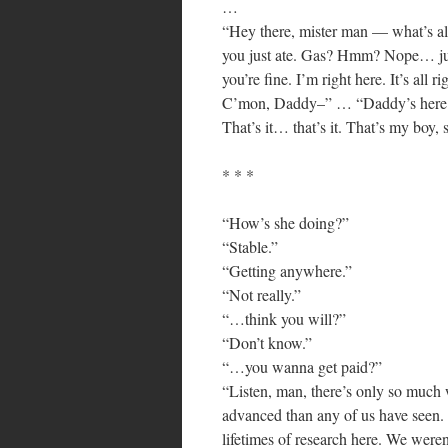
…
“Hey there, mister man — what’s all 
you just ate. Gas? Hmm? Nope… ju
you’re fine. I’m right here. It’s all 
C’mon, Daddy–” … “Daddy’s here. It’
That’s it… that’s it. That’s my boy,
* * *
“How’s she doing?”
“Stable.”
“Getting anywhere.”
“Not really.”
“…think you will?”
“Don’t know.”
“…you wanna get paid?”
“Listen, man, there’s only so much 
advanced than any of us have seen.
lifetimes of research here. We weren