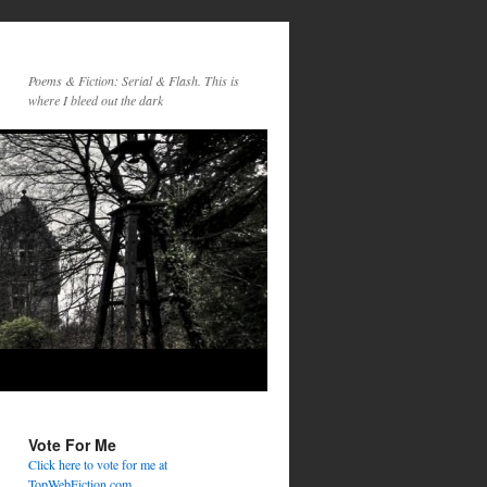
Poems & Fiction: Serial & Flash. This is
where I bleed out the dark
Vote For Me
Click here to vote for me at
TopWebFiction.com