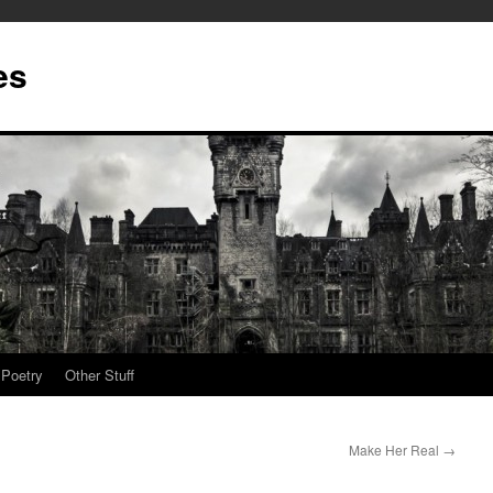
es
Poetry
Other Stuff
Make Her Real
→