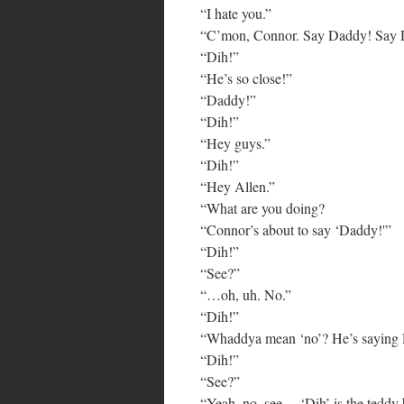
“I hate you.”
“C’mon, Connor. Say Daddy! Say 
“Dih!”
“He’s so close!”
“Daddy!”
“Dih!”
“Hey guys.”
“Dih!”
“Hey Allen.”
“What are you doing?
“Connor’s about to say ‘Daddy!'”
“Dih!”
“See?”
“…oh, uh. No.”
“Dih!”
“Whaddya mean ‘no’? He’s saying D
“Dih!”
“See?”
“Yeah, no, see… ‘Dih’ is the teddy 