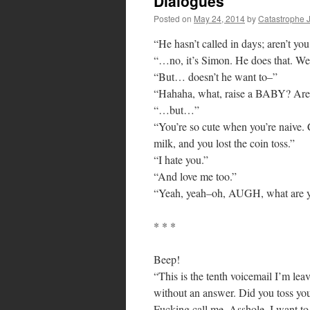
Dialogues
Posted on
May 24, 2014
by
Catastrophe 
“He hasn’t called in days; aren’t yo
“…no, it’s Simon. He does that. We 
“But… doesn’t he want to–”
“Hahaha, what, raise a BABY? Are 
“…but…”
“You’re so cute when you’re naive
milk, and you lost the coin toss.”
“I hate you.”
“And love me too.”
“Yeah, yeah–oh, AUGH, what are
* * *
Beep!
“This is the tenth voicemail I’m le
without an answer. Did you toss yo
Fucking call me. Asshole. I want to