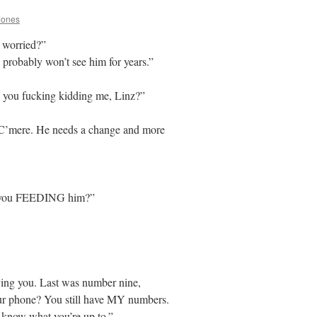
Jones
u worried?”
probably won’t see him for years.”
you fucking kidding me, Linz?”
. C’mere. He needs a change and more
 you FEEDING him?”
aving you. Last was number nine,
ur phone? You still have MY numbers.
 know what you’re up to.”