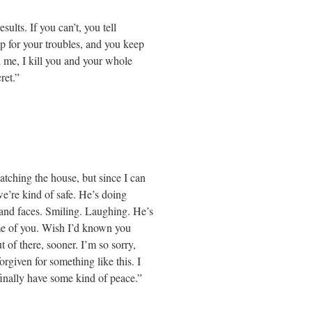
sults. If you can’t, you tell
p for your troubles, and you keep
 me, I kill you and your whole
ret.”
atching the house, but since I can
we’re kind of safe. He’s doing
and faces. Smiling. Laughing. He’s
me of you. Wish I’d known you
 of there, sooner. I’m so sorry,
orgiven for something like this. I
inally have some kind of peace.”