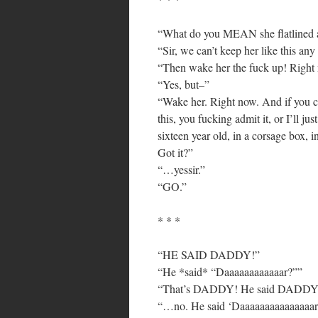
“What do you MEAN she flatlined 
“Sir, we can’t keep her like this any 
“Then wake her the fuck up! Right
“Yes, but–”
“Wake her. Right now. And if you c
this, you fucking admit it, or I’ll ju
sixteen year old, in a corsage box, 
Got it?”
“…yessir.”
“GO.”
* * *
“HE SAID DADDY!”
“He *said* “Daaaaaaaaaaaar?””
“That’s DADDY! He said DADDY
“…no. He said ‘Daaaaaaaaaaaaaaar