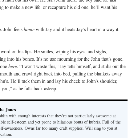
ng to make a new life, or recapture his old one, he’ll want his
e. John feels
home
with Jay and it heals Jay’s heart in a way it
word on his lips. He smiles, wiping his eyes, and sighs,
ing into his bones. It’s no use mourning for the John that’s gone,
l one
here
. “I won’t waste this,” Jay tells himself, and stubs out the
s mouth and crawl right back into bed, pulling the blankets away
hn’s. He’ll tuck them in and lay his cheek to John’s shoulder,
ou,” as he falls back asleep.
he Jones
lin with enough interests that they're not particularly awesome at
ble self-esteem and yet prone to hilarious bouts of hubris. Full of the
elf-awareness. Owns far too many craft supplies. Will sing to you at
ocation.