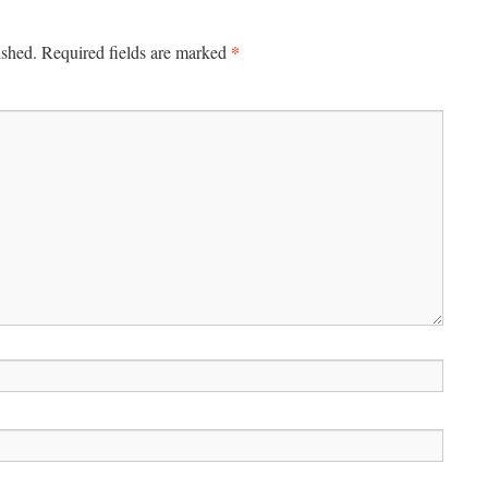
*
ished.
Required fields are marked