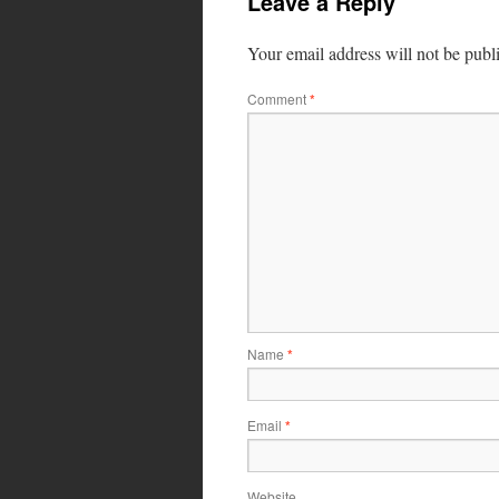
Leave a Reply
Your email address will not be publ
Comment
*
Name
*
Email
*
Website