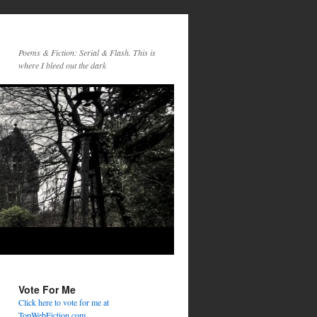
Poems & Fiction: Serial & Flash. This is
where I bleed out the dark
Vote For Me
Click here to vote for me at
TopWebFiction.com