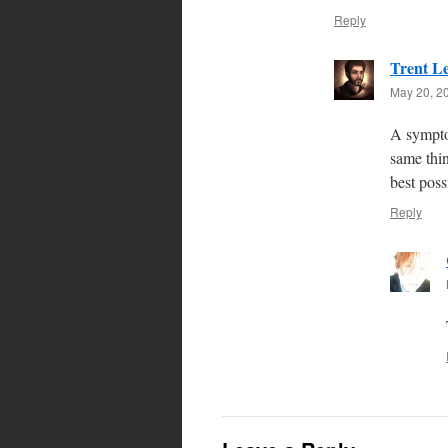
Reply
Trent L
May 20, 2
A symptom
same thin
best poss
Reply