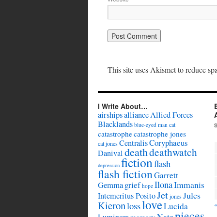
This site uses Akismet to reduce s
I Write About…
airships
alliance
Allied Forces
Blacklands
cat
blue-eyed man
catastrophe
catastrophe jones
Coryphaeus
Centralis
cat jones
death
deathwatch
Danival
fiction
flash
depression
flash fiction
Garrett
Ilona
Immanis
Gemma
grief
hope
Jet
Jules
Intemeritus Posito
jones
love
Kieron
loss
Lucida
pieces
Nate