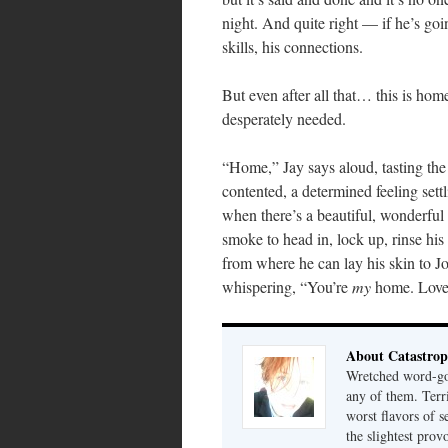
night. And quite right — if he’s goi
skills, his connections.
But even after all that… this is hom
desperately needed.
“Home,” Jay says aloud, tasting the 
contented, a determined feeling settl
when there’s a beautiful, wonderfu
smoke to head in, lock up, rinse hi
from where he can lay his skin to Jo
whispering, “You’re
my
home. Love y
About Catastrop
Wretched word-gob
any of them. Terri
worst flavors of s
the slightest prov