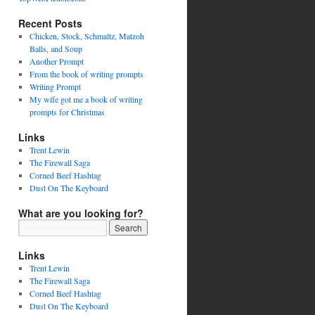
Recent Posts
Chicken, Stock, Schmaltz, Matzoh
Balls, and Soup
Another Prompt
From the book of writing prompts
Writing Prompt
My wife got me a book of writing
prompts for Christmas
Links
Trent Lewin
The Firewall Saga
Corned Beef Hashtag
Dust On The Keyboard
What are you looking for?
Links
Trent Lewin
The Firewall Saga
Corned Beef Hashtag
Dust On The Keyboard