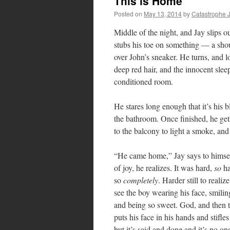
This is Home
Posted on
May 13, 2014
by
Catastrophe 
Middle of the night, and Jay slips o
stubs his toe on something — a shout
over John’s sneaker. He turns, and l
deep red hair, and the innocent sleep
conditioned room.
He stares long enough that it’s his 
the bathroom. Once finished, he gets
to the balcony to light a smoke, and
“He came home,” Jay says to himself 
of joy, he realizes. It was hard,
so
ha
so
completely
. Harder still to real
see the boy wearing his face, smilin
and being so sweet. God, and then to
puts his face in his hands and stifle
but it’s said and done and it’s no o