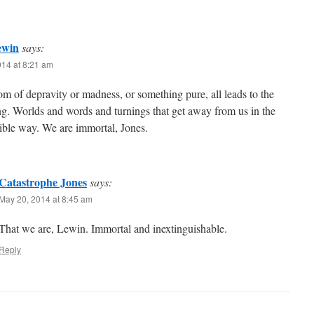
ewin
says:
014 at 8:21 am
 of depravity or madness, or something pure, all leads to the
g. Worlds and words and turnings that get away from us in the
ible way. We are immortal, Jones.
Catastrophe Jones
says:
May 20, 2014 at 8:45 am
That we are, Lewin. Immortal and inextinguishable.
Reply