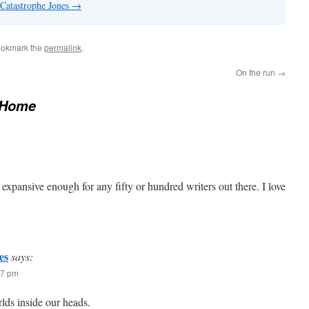
 Catastrophe Jones
→
ookmark the
permalink
.
On the run
→
 Home
s expansive enough for any fifty or hundred writers out there. I love
es
says:
47 pm
lds inside our heads.