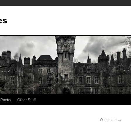
es
Poetry
Other Stuff
On the run
→