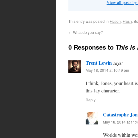
View all posts by
This entry was posted in
Fiction
,
Flash
. B
←
What do you say?
0 Responses to
This is
Trent Lewin
says:
May 18, 2014 at 10:49 pm
I think, Jones, your heart i
this Jay character.
Reply
Catastrophe Jon
May 18, 2014 at 11:
Worlds within wor