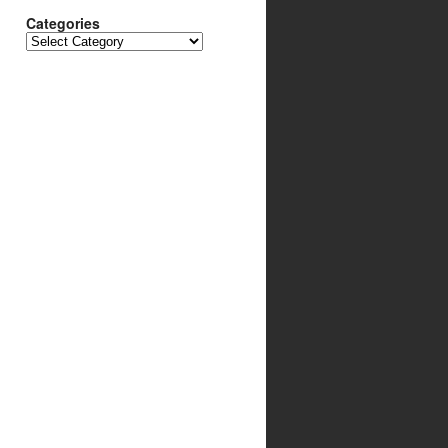
Categories
Categories