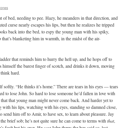
Jones
ut of bed, needing to pee. Hazy, he meanders in that direction, and
ed curse nearly escapes his lips, but then he realizes he tripped
ooks back into the bed, to espy the young man with his spiky,
 that’s blanketing him in warmth, in the midst of the air-
bladder that reminds him to hurry the hell up, and he hops off to
 himself the barest finger of scotch, and drinks it down, moving
 think hard.
softly. “He thinks it’s home.” There are tears in his eyes — tears
rd to lose John. So hard to lose someone he’d fallen in love with
ize that that young man might never come back. And harder yet to
g with his lips, watching with his eyes, standing so damned close,
 send him off to Amir, to have sex, to learn about pleasure. Jay
s the brief sob; he’s not quite sure he can come to terms with
that
,
ne’s fault but his own. He
sent
John there; the boy said so, last