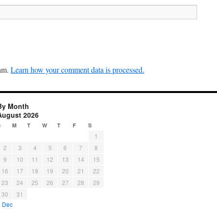
pam.
Learn how your comment data is processed.
By Month
August 2026
S
M
T
W
T
F
S
1
2
3
4
5
6
7
8
9
10
11
12
13
14
15
16
17
18
19
20
21
22
23
24
25
26
27
28
29
30
31
« Dec