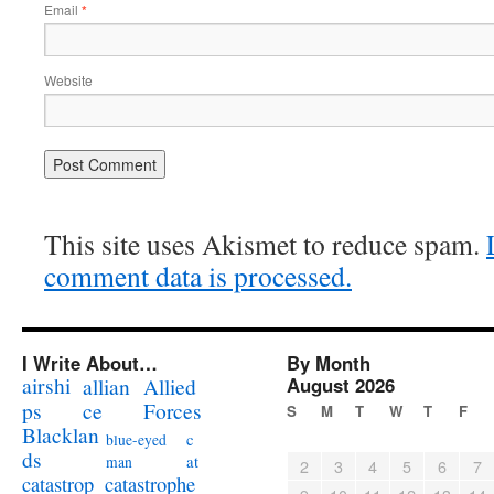
Email
*
Website
This site uses Akismet to reduce spam.
comment data is processed.
I Write About…
By Month
airshi
August 2026
allian
Allied
ps
ce
Forces
S
M
T
W
T
F
Blacklan
c
blue-eyed
ds
at
man
2
3
4
5
6
7
catastrophe
catastrop