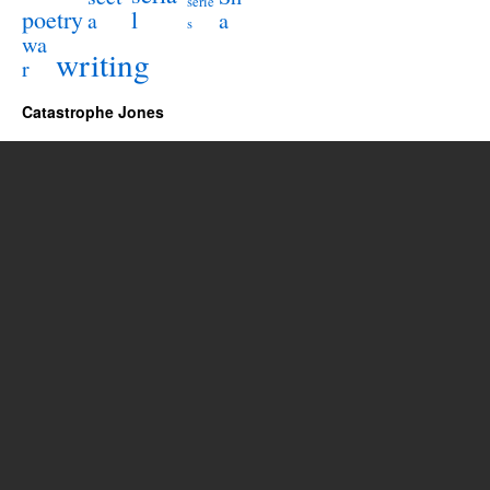
serie
poetry
l
a
a
s
wa
writing
r
Catastrophe Jones