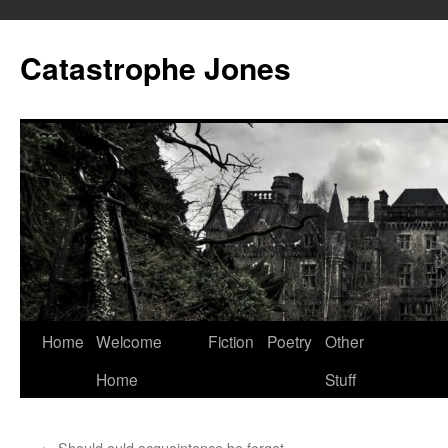
Skip
to
Catastrophe Jones
content
Home
Welcome
Fiction
Poetry
Other
Home
Stuff
←
Should auld acquaintance be forgot…