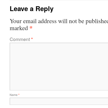
Leave a Reply
Your email address will not be publishe
*
marked
Comment
*
Name
*