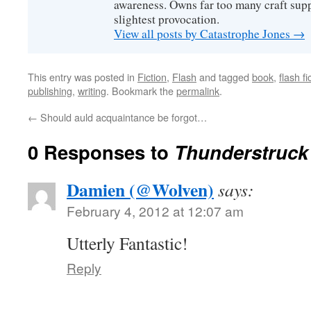
awareness. Owns far too many craft suppl
slightest provocation.
View all posts by Catastrophe Jones
→
This entry was posted in
Fiction
,
Flash
and tagged
book
,
flash fi
publishing
,
writing
. Bookmark the
permalink
.
←
Should auld acquaintance be forgot…
0 Responses to
Thunderstruck
Damien (@Wolven)
says:
February 4, 2012 at 12:07 am
Utterly Fantastic!
Reply