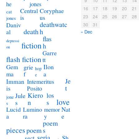
9
10
11
12
13
14
jones
he
16
17
18
19
20
21
Coryphae
Central
cat
23
24
25
26
27
28
us
is
jones
deathwatc
Daniv
30
31
death
h
al
« Dec
flas
depressi
fiction
h
on
Garre
flash fiction
tt
Ilon
Gem
grie
hop
a
ma
f
e
Je
Imman
Intemeritus
t
is
Posito
Kiero
los
Jule
jone
love
n
s
s
s
Lucid
Nat
Lumino
memor
a
e
ra
y
poem
pieces
poem
s
seria
sect
Sh