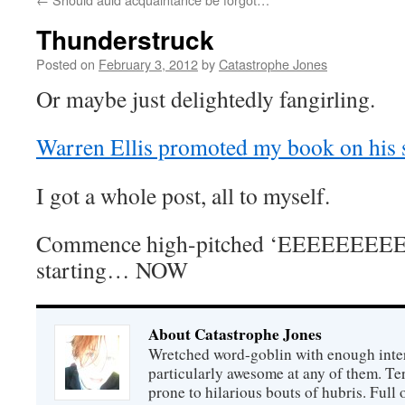
Thunderstruck
Posted on
February 3, 2012
by
Catastrophe Jones
Or maybe just delightedly fangirling.
Warren Ellis promoted my book on his s
I got a whole post, all to myself.
Commence high-pitched ‘EEEEEEEEE
starting… NOW
About Catastrophe Jones
Wretched word-goblin with enough intere
particularly awesome at any of them. Ter
prone to hilarious bouts of hubris. Full o