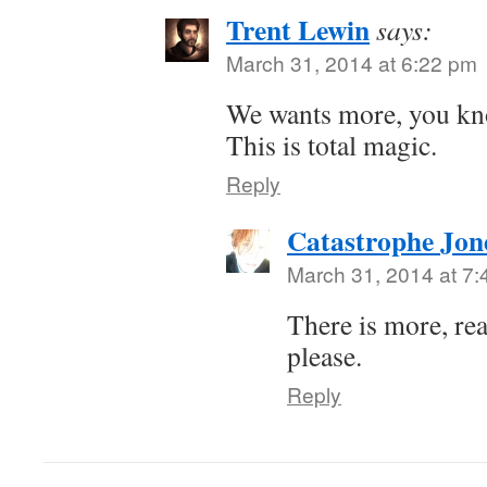
Trent Lewin
says:
March 31, 2014 at 6:22 pm
We wants more, you k
This is total magic.
Reply
Catastrophe Jon
March 31, 2014 at 7
There is more, re
please.
Reply