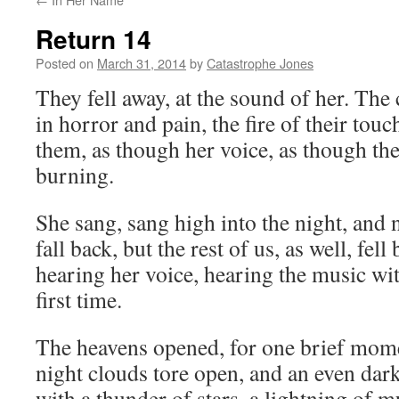
Return 14
Posted on
March 31, 2014
by
Catastrophe Jones
They fell away, at the sound of her. The
in horror and pain, the fire of their to
them, as though her voice, as though the
burning.
She sang, sang high into the night, and 
fall back, but the rest of us, as well, fell
hearing her voice, hearing the music wit
first time.
The heavens opened, for one brief mom
night clouds tore open, and an even dar
with a thunder of stars, a lightning of m