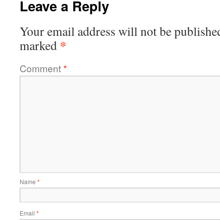
Leave a Reply
Your email address will not be publishe
*
marked
Comment
*
Name
*
Email
*