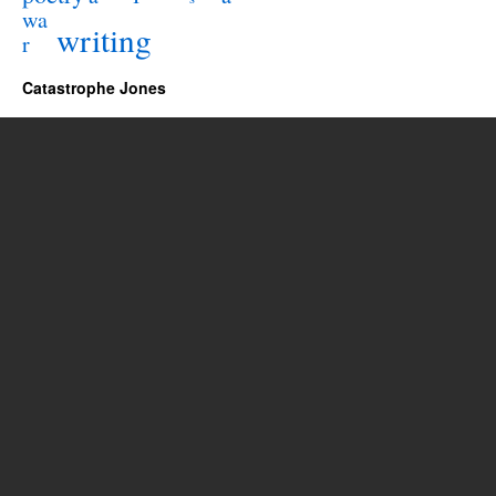
wa
writing
r
Catastrophe Jones