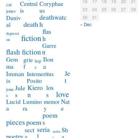
16
17
18
19
20
21
Coryphae
Central
cat
23
24
25
26
27
28
us
is
jones
deathwatc
Daniv
30
31
death
h
al
« Dec
flas
depressi
fiction
h
on
Garre
flash fiction
tt
Ilon
Gem
grie
hop
a
ma
f
e
Je
Imman
Intemeritus
t
is
Posito
Kiero
los
Jule
jone
love
n
s
s
s
Lucid
Nat
Lumino
memor
a
e
ra
y
poem
pieces
poem
s
seria
sect
Sh
serie
poetry
l
a
a
s