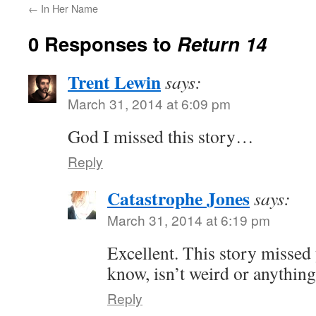
←
In Her Name
0 Responses to
Return 14
Trent Lewin
says:
March 31, 2014 at 6:09 pm
God I missed this story…
Reply
Catastrophe Jones
says:
March 31, 2014 at 6:19 pm
Excellent. This story missed
know, isn’t weird or anything
Reply