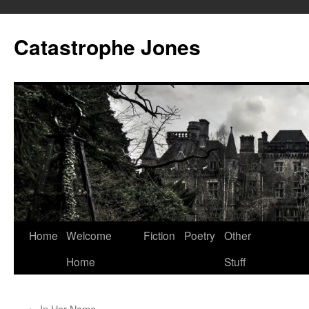
Skip
to
Catastrophe Jones
content
Home
Welcome
Fiction
Poetry
Other
Home
Stuff
←
In Her Name