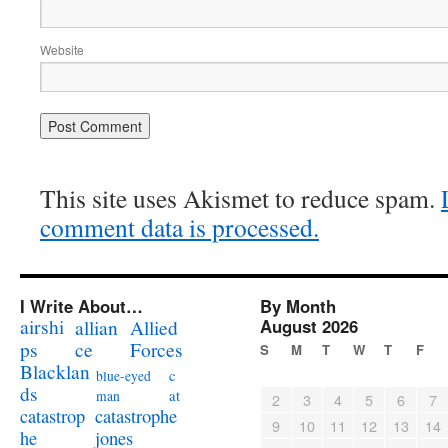
Website
This site uses Akismet to reduce spam.
comment data is processed.
I Write About…
By Month
airshi
August 2026
allian
Allied
ps
ce
Forces
S
M
T
W
T
F
Blacklan
c
blue-eyed
ds
at
man
2
3
4
5
6
7
catastrophe
catastrop
9
10
11
12
13
14
jones
he