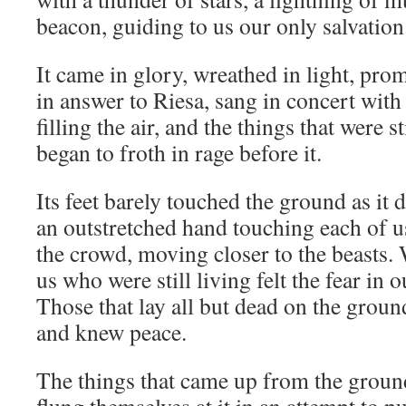
beacon, guiding to us our only salvation
It came in glory, wreathed in light, pro
in answer to Riesa, sang in concert wit
filling the air, and the things that were s
began to froth in rage before it.
Its feet barely touched the ground as it 
an outstretched hand touching each of us
the crowd, moving closer to the beasts. 
us who were still living felt the fear in o
Those that lay all but dead on the ground
and knew peace.
The things that came up from the ground