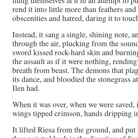
flung themselves at it in an attempt to pu
rend it into little more than feathers an
obscenities and hatred, daring it to touch
Instead, it sang a single, shining note, 
through the air, plucking from the soun
sword kissed rock-hard skin and burning
the assault as if it were nothing, rendi
breath from beast. The demons that plag
its dance, and bloodied the stonegrass at 
Ilen had.
When it was over, when we were saved, i
wings tipped crimson, hands dripping i
It lifted Riesa from the ground, and put 