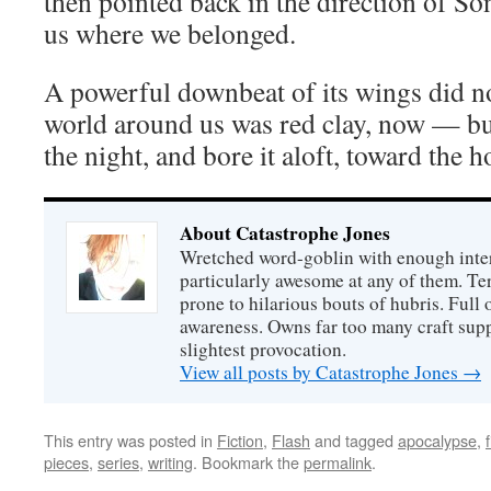
then pointed back in the direction of Son
us where we belonged.
A powerful downbeat of its wings did no
world around us was red clay, now — but
the night, and bore it aloft, toward the 
About Catastrophe Jones
Wretched word-goblin with enough intere
particularly awesome at any of them. Ter
prone to hilarious bouts of hubris. Full o
awareness. Owns far too many craft suppl
slightest provocation.
View all posts by Catastrophe Jones
→
This entry was posted in
Fiction
,
Flash
and tagged
apocalypse
,
pieces
,
series
,
writing
. Bookmark the
permalink
.